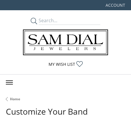
ACCOUNT
TOGGLE MY
TOGGLE MY WISHLIST
MY WISH LIST
Home
Customize Your Band