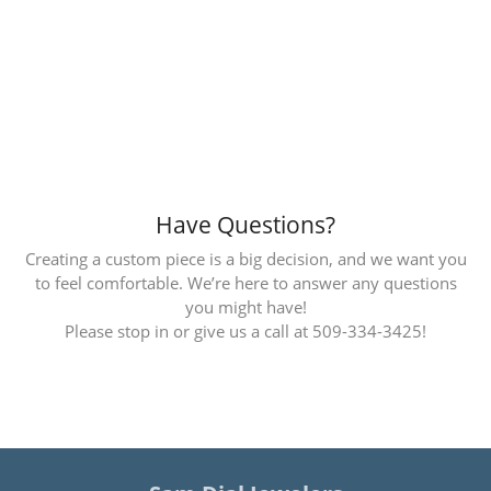
Inquire
Inquire
Inquire
Inquire
Inquire
Inquire
Inquire
Inquire
Inquire
Inquire
Have Questions?
Creating a custom piece is a big decision, and we want you
to feel comfortable. We’re here to answer any questions
you might have!
Please stop in or give us a call at 509-334-3425!