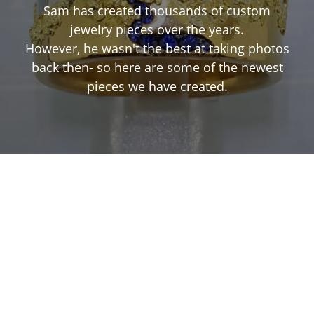
Sam has created thousands of custom
jewelry pieces over the years.
However, he wasn't the best at taking photos
back then- so here are some of the newest
pieces we have created.
Inquire
Inquire
Inquire
Inquire
Inquire
Inquire
Inquire
Inquire
Inquire
Inquire
Inquire
Inquire
Inquire
Inquire
Inquire
Inquire
Inquire
Inquire
Inquire
Inquire
Inquire
Inquire
Inquire
Inquire
Inquire
Inquire
Inquire
Inquire
Inquire
Inquire