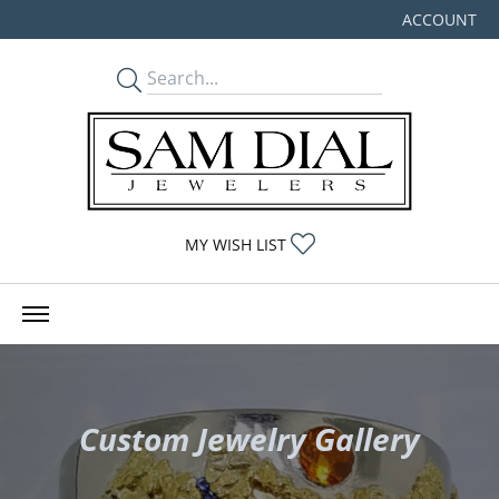
ACCOUNT
TOGGLE MY
TOGGLE MY WISHLIST
MY WISH LIST
Custom Jewelry Gallery