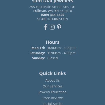
Sam Dial Jewelers
255 East Main Street, Ste. 101
Pullman, WA 99163-2618
(509) 334-3425
STORE INFORMATION
Hours
Mon-Fri:
Monday - Friday:
10:00am - 5:00pm
Saturday:
11:00am - 4:00pm
Sunday:
Closed
Quick Links
About Us
Our Services
Jewelry Education
Store Reviews
Social Media