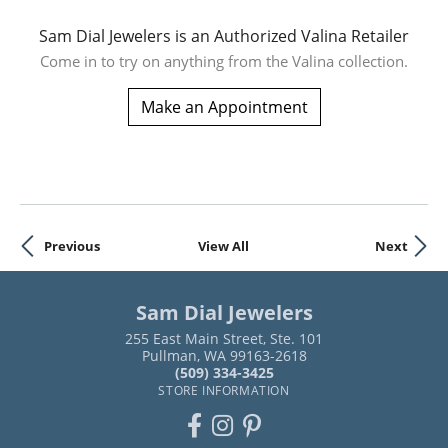
Sam Dial Jewelers is an Authorized Valina Retailer
Come in to try on any
thing
from the Valina collection.
Make an Appointment
Previous
View All
Next
Sam Dial Jewelers
255 East Main Street, Ste. 101
Pullman, WA 99163-2618
(509) 334-3425
STORE INFORMATION