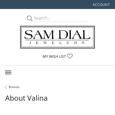
ACCOUNT
TOGGLE MY
TOGGLE MY WISHLIST
MY WISH LIST
Brands
About Valina