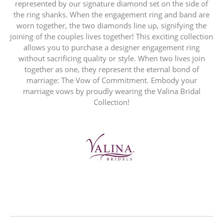
represented by our signature diamond set on the side of
the ring shanks. When the engagement ring and band are
worn together, the two diamonds line up, signifying the
joining of the couples lives together! This exciting collection
allows you to purchase a designer engagement ring
without sacrificing quality or style. When two lives join
together as one, they represent the eternal bond of
marriage: The Vow of Commitment. Embody your
marriage vows by proudly wearing the Valina Bridal
Collection!