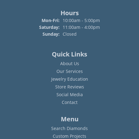
Hours
Mon-Fri:
Monday - Friday:
10:00am - 5:00pm
Saturday:
11:00am - 4:00pm
Sunday:
Closed
Quick Links
About Us
Our Services
Jewelry Education
Store Reviews
Social Media
Contact
Menu
Search Diamonds
Custom Projects