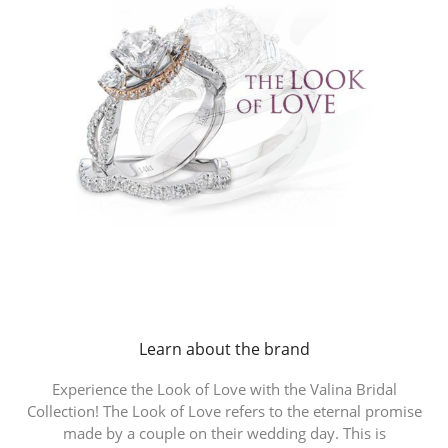
Learn about the brand
Experience the Look of Love with the Valina Bridal
Collection! The Look of Love refers to the eternal promise
made by a couple on their wedding day. This is