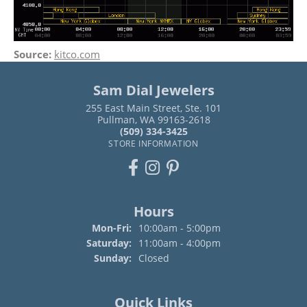
Source:
kitco.com
Sam Dial Jewelers
255 East Main Street, Ste. 101
Pullman, WA 99163-2618
(509) 334-3425
STORE INFORMATION
Hours
Mon-Fri:
Monday - Friday:
10:00am - 5:00pm
Saturday:
11:00am - 4:00pm
Sunday:
Closed
Quick Links