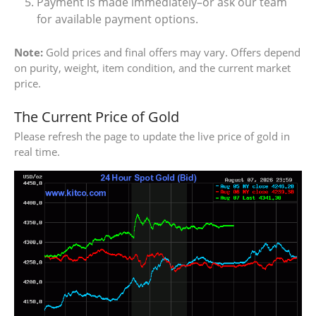
Payment is made immediately–or ask our team
for available payment options.
Note:
Gold prices and final offers may vary. Offers depend
on purity, weight, item condition, and the current market
price.
The Current Price of Gold
Please refresh the page to update the live price of gold in
real time.