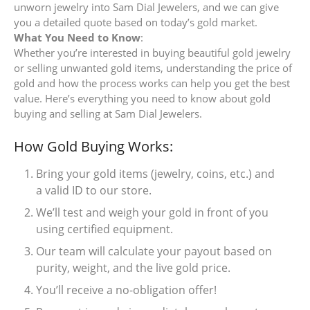
unworn jewelry into Sam Dial Jewelers, and we can give
you a detailed quote based on today’s gold market.
What You Need to Know
:
Whether you’re interested in buying beautiful gold jewelry
or selling unwanted gold items, understanding the price of
gold and how the process works can help you get the best
value. Here’s everything you need to know about gold
buying and selling at Sam Dial Jewelers.
How Gold Buying Works:
Bring your gold items (jewelry, coins, etc.) and
a valid ID to our store.
We’ll test and weigh your gold in front of you
using certified equipment.
Our team will calculate your payout based on
purity, weight, and the live gold price.
You’ll receive a no-obligation offer!