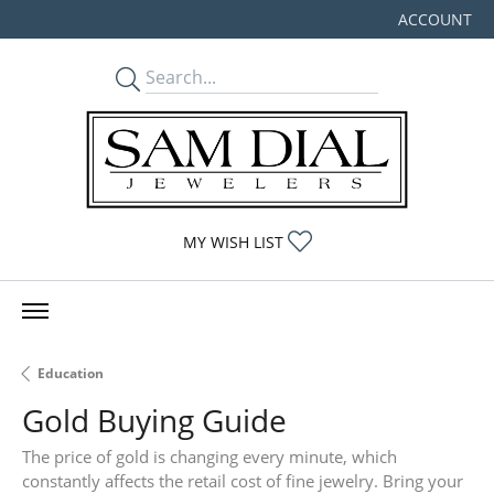
ACCOUNT
TOGGLE MY
TOGGLE MY WISHLIST
MY WISH LIST
Education
Gold Buying Guide
The price of gold is changing every minute, which
constantly affects the retail cost of fine jewelry. Bring your