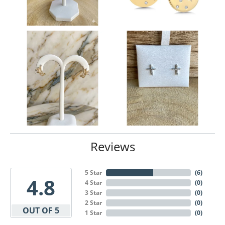
Reviews
5 Star
(
6
)
4.8
4 Star
(
0
)
3 Star
(
0
)
2 Star
(
0
)
OUT OF 5
1 Star
(
0
)