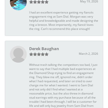
May 19, 2026
I had an excellent experience getting my fiancés
engagement ring at Sam Dial. Morgan was very
helpful and knowledgeable and made designing the
ring a breeze. Most importantly, my fiancé loves
the ring. Can’t recommend this place enough!
Derek Baughan
March 2, 2026
Without trash talking the competitors too bad, I just
want to say that I had multiple bad experiences at
the Diamond Shop trying to find an engagement
ring. They blew me off, ignored me, didn’t order
what I had requested, and later on tried to over
charge me for what I wanted. I went to Sam Dial
and not only did I find what I wanted at a
reasonable price, but the also threw in diamond
stud earrings with my purchase because of all the
trouble I had been through. I will be a customer for
life and will only buy jewelry from Sam Dial from