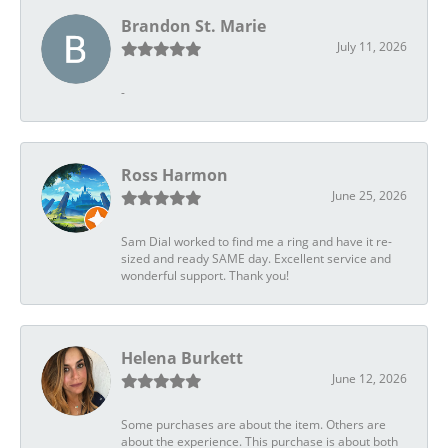
Brandon St. Marie
July 11, 2026
-
Ross Harmon
June 25, 2026
Sam Dial worked to find me a ring and have it re-
sized and ready SAME day. Excellent service and
wonderful support. Thank you!
Helena Burkett
June 12, 2026
Some purchases are about the item. Others are
about the experience. This purchase is about both