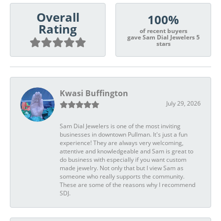
Overall
100%
Rating
of recent buyers
gave Sam Dial Jewelers 5
stars
Kwasi Buffington
July 29, 2026
Sam Dial Jewelers is one of the most inviting
businesses in downtown Pullman. It's just a fun
experience! They are always very welcoming,
attentive and knowledgeable and Sam is great to
do business with especially if you want custom
made jewelry. Not only that but I view Sam as
someone who really supports the community.
These are some of the reasons why I recommend
SDJ.