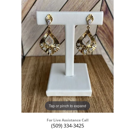
Tap or pinch to expand
For Live Assistance Call
(509) 334-3425