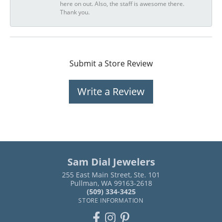
here on out. Also, the staff is awesome there.
Thank you.
Submit a Store Review
Write a Review
Sam Dial Jewelers
255 East Main Street, Ste. 101
Pullman, WA 99163-2618
(509) 334-3425
STORE INFORMATION