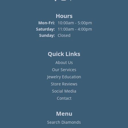
Hours
Monday - Friday:
Mon-Fri:
10:00am - 5:00pm
Saturday:
11:00am - 4:00pm
Sunday:
Closed
Quick Links
About Us
Our Services
Jewelry Education
Store Reviews
Social Media
Contact
Menu
Search Diamonds