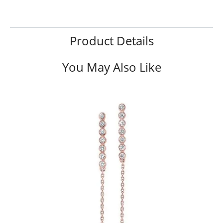
Product Details
You May Also Like