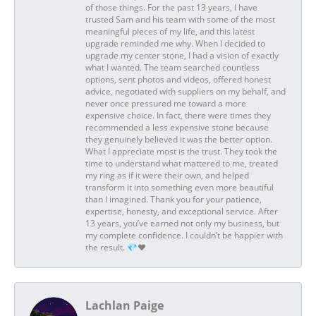
of those things. For the past 13 years, I have
trusted Sam and his team with some of the most
meaningful pieces of my life, and this latest
upgrade reminded me why. When I decided to
upgrade my center stone, I had a vision of exactly
what I wanted. The team searched countless
options, sent photos and videos, offered honest
advice, negotiated with suppliers on my behalf, and
never once pressured me toward a more
expensive choice. In fact, there were times they
recommended a less expensive stone because
they genuinely believed it was the better option.
What I appreciate most is the trust. They took the
time to understand what mattered to me, treated
my ring as if it were their own, and helped
transform it into something even more beautiful
than I imagined. Thank you for your patience,
expertise, honesty, and exceptional service. After
13 years, you’ve earned not only my business, but
my complete confidence. I couldn’t be happier with
the result. 💎❤️
Lachlan Paige