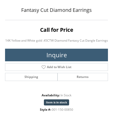
Fantasy Cut Diamond Earrings
Call for Price
14K Yellow and White gold .45CTW Diamond Fantasy Cut Dangle Earrings
Inquire
Add to Wish List
Shipping
Returns
Availability:
In Stock
Item is in stock
Style #:
001-150-00850