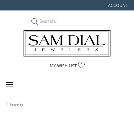
ACCOUNT
TOGGLE MY
TOGGLE MY WISHLIST
MY WISH LIST
Jewelry