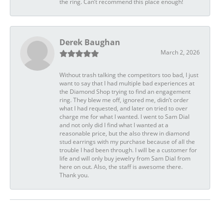
the ring. Can’t recommend this place enough!
Derek Baughan
March 2, 2026
Without trash talking the competitors too bad, I just
want to say that I had multiple bad experiences at
the Diamond Shop trying to find an engagement
ring. They blew me off, ignored me, didn’t order
what I had requested, and later on tried to over
charge me for what I wanted. I went to Sam Dial
and not only did I find what I wanted at a
reasonable price, but the also threw in diamond
stud earrings with my purchase because of all the
trouble I had been through. I will be a customer for
life and will only buy jewelry from Sam Dial from
here on out. Also, the staff is awesome there.
Thank you.