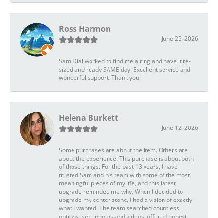
Ross Harmon
June 25, 2026
Sam Dial worked to find me a ring and have it re-
sized and ready SAME day. Excellent service and
wonderful support. Thank you!
Helena Burkett
June 12, 2026
Some purchases are about the item. Others are
about the experience. This purchase is about both
of those things. For the past 13 years, I have
trusted Sam and his team with some of the most
meaningful pieces of my life, and this latest
upgrade reminded me why. When I decided to
upgrade my center stone, I had a vision of exactly
what I wanted. The team searched countless
options, sent photos and videos, offered honest