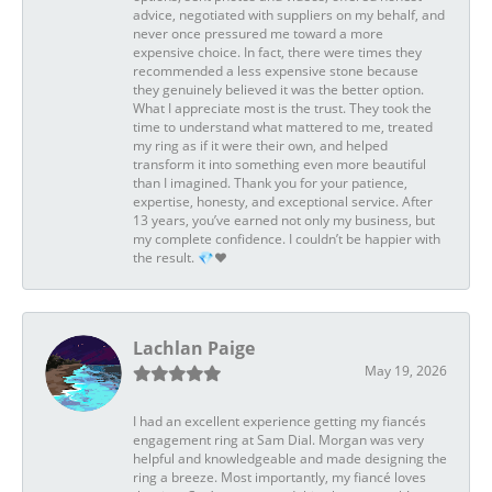
advice, negotiated with suppliers on my behalf, and
never once pressured me toward a more
expensive choice. In fact, there were times they
recommended a less expensive stone because
they genuinely believed it was the better option.
What I appreciate most is the trust. They took the
time to understand what mattered to me, treated
my ring as if it were their own, and helped
transform it into something even more beautiful
than I imagined. Thank you for your patience,
expertise, honesty, and exceptional service. After
13 years, you’ve earned not only my business, but
my complete confidence. I couldn’t be happier with
the result. 💎❤️
Lachlan Paige
May 19, 2026
I had an excellent experience getting my fiancés
engagement ring at Sam Dial. Morgan was very
helpful and knowledgeable and made designing the
ring a breeze. Most importantly, my fiancé loves