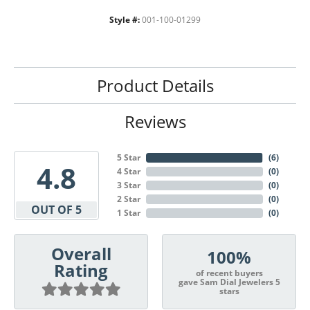
Style #:
001-100-01299
Product Details
Reviews
5 Star
(
6
)
4.8
4 Star
(
0
)
3 Star
(
0
)
2 Star
(
0
)
OUT OF 5
1 Star
(
0
)
Overall
100%
Rating
of recent buyers
gave Sam Dial Jewelers 5
stars