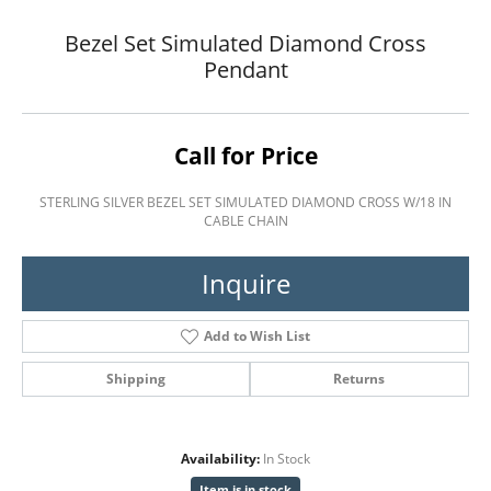
Bezel Set Simulated Diamond Cross
Pendant
Call for Price
STERLING SILVER BEZEL SET SIMULATED DIAMOND CROSS W/18 IN
CABLE CHAIN
Inquire
Add to Wish List
Shipping
Returns
Availability:
In Stock
Item is in stock