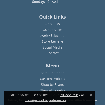
Sunday:
Closed
Quick Links
About Us
Our Services
Jewelry Education
Store Reviews
Social Media
Contact
Menu
Search Diamonds
Custom Projects
Shop by Brand
Shop all Jewelry
Learn how we use cookies in our
Privacy Policy
or
Close c
.
manage cookie preferences
Privacy Policy
Terms & Conditions
Accessibility Statement