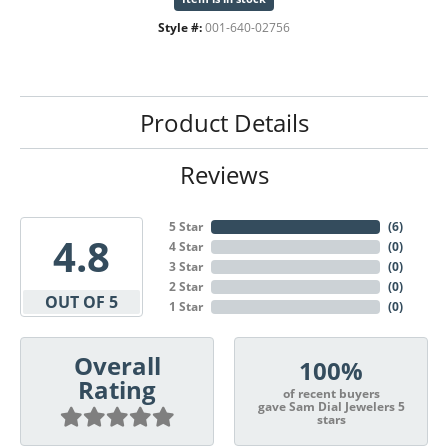
Style #:
001-640-02756
Product Details
Reviews
5 Star
(
6
)
4.8
4 Star
(
0
)
3 Star
(
0
)
2 Star
(
0
)
OUT OF 5
1 Star
(
0
)
Overall
100%
Rating
of recent buyers
gave Sam Dial Jewelers 5
stars