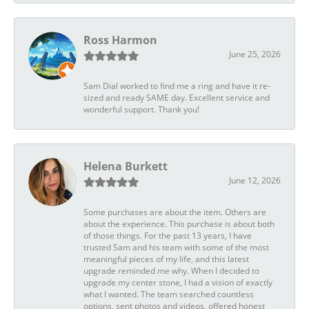
Ross Harmon
June 25, 2026
Sam Dial worked to find me a ring and have it re-
sized and ready SAME day. Excellent service and
wonderful support. Thank you!
Helena Burkett
June 12, 2026
Some purchases are about the item. Others are
about the experience. This purchase is about both
of those things. For the past 13 years, I have
trusted Sam and his team with some of the most
meaningful pieces of my life, and this latest
upgrade reminded me why. When I decided to
upgrade my center stone, I had a vision of exactly
what I wanted. The team searched countless
options, sent photos and videos, offered honest