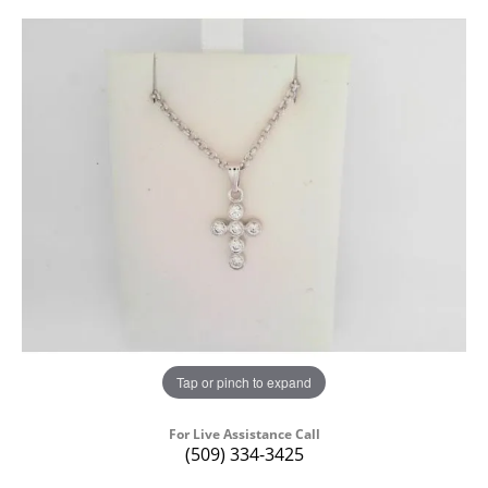
Tap or pinch to expand
For Live Assistance Call
(509) 334-3425