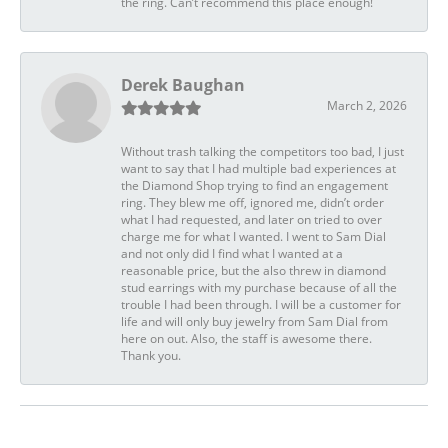
the ring. Can’t recommend this place enough!
Derek Baughan
March 2, 2026
Without trash talking the competitors too bad, I just
want to say that I had multiple bad experiences at
the Diamond Shop trying to find an engagement
ring. They blew me off, ignored me, didn’t order
what I had requested, and later on tried to over
charge me for what I wanted. I went to Sam Dial
and not only did I find what I wanted at a
reasonable price, but the also threw in diamond
stud earrings with my purchase because of all the
trouble I had been through. I will be a customer for
life and will only buy jewelry from Sam Dial from
here on out. Also, the staff is awesome there.
Thank you.