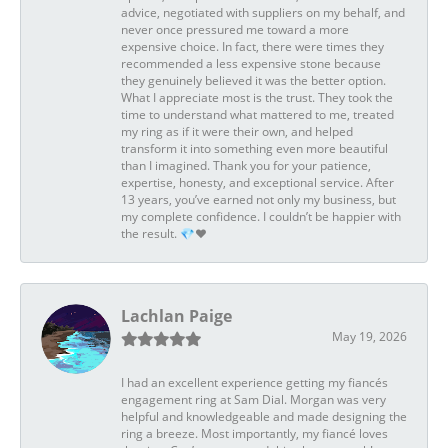
advice, negotiated with suppliers on my behalf, and
never once pressured me toward a more
expensive choice. In fact, there were times they
recommended a less expensive stone because
they genuinely believed it was the better option.
What I appreciate most is the trust. They took the
time to understand what mattered to me, treated
my ring as if it were their own, and helped
transform it into something even more beautiful
than I imagined. Thank you for your patience,
expertise, honesty, and exceptional service. After
13 years, you’ve earned not only my business, but
my complete confidence. I couldn’t be happier with
the result. 💎❤️
Lachlan Paige
May 19, 2026
I had an excellent experience getting my fiancés
engagement ring at Sam Dial. Morgan was very
helpful and knowledgeable and made designing the
ring a breeze. Most importantly, my fiancé loves