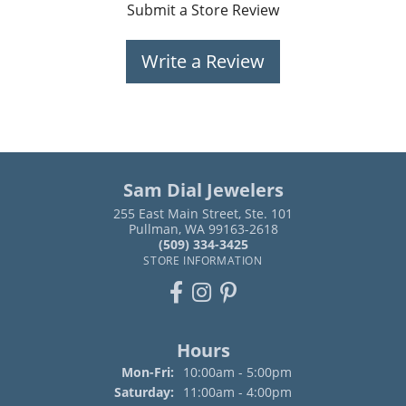
Submit a Store Review
Write a Review
Sam Dial Jewelers
255 East Main Street, Ste. 101
Pullman, WA 99163-2618
(509) 334-3425
STORE INFORMATION
Hours
Monday - Friday:
Mon-Fri:
10:00am - 5:00pm
Saturday:
11:00am - 4:00pm