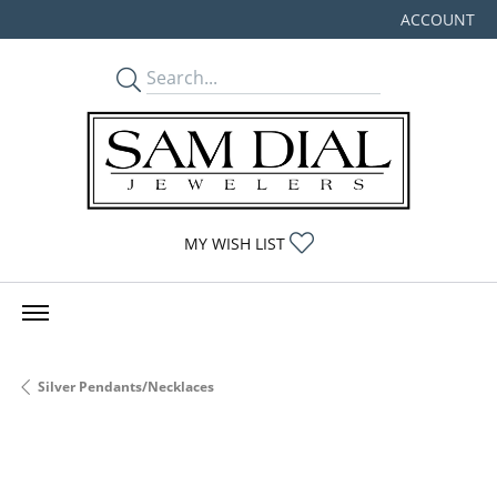
ACCOUNT
TOGGLE MY
TOGGLE MY WISHLIST
MY WISH LIST
Silver Pendants/Necklaces