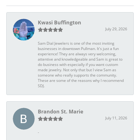
Kwasi Buffington
July 29, 2026
Sam Dial Jewelers is one of the most inviting
businesses in downtown Pullman. It's just a fun
experience! They are always very welcoming,
attentive and knowledgeable and Sam is great to
do business with especially if you want custom
made jewelry. Not only that but I view Sam as
someone who really supports the community.
These are some of the reasons why I recommend
SDJ.
Brandon St. Marie
July 11, 2026
-