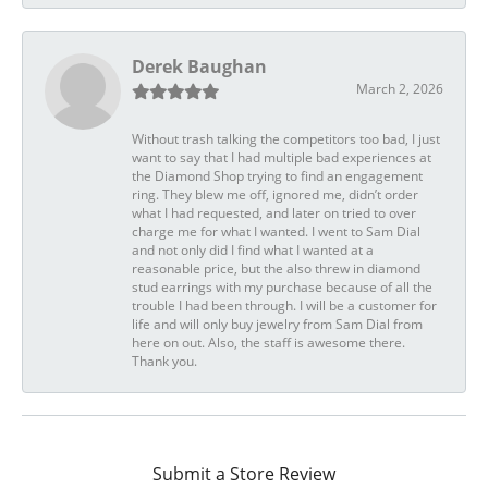
Derek Baughan
March 2, 2026
Without trash talking the competitors too bad, I just
want to say that I had multiple bad experiences at
the Diamond Shop trying to find an engagement
ring. They blew me off, ignored me, didn’t order
what I had requested, and later on tried to over
charge me for what I wanted. I went to Sam Dial
and not only did I find what I wanted at a
reasonable price, but the also threw in diamond
stud earrings with my purchase because of all the
trouble I had been through. I will be a customer for
life and will only buy jewelry from Sam Dial from
here on out. Also, the staff is awesome there.
Thank you.
Submit a Store Review