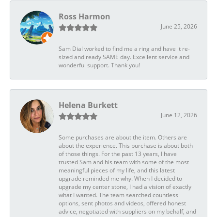
Ross Harmon
June 25, 2026
Sam Dial worked to find me a ring and have it re-
sized and ready SAME day. Excellent service and
wonderful support. Thank you!
Helena Burkett
June 12, 2026
Some purchases are about the item. Others are
about the experience. This purchase is about both
of those things. For the past 13 years, I have
trusted Sam and his team with some of the most
meaningful pieces of my life, and this latest
upgrade reminded me why. When I decided to
upgrade my center stone, I had a vision of exactly
what I wanted. The team searched countless
options, sent photos and videos, offered honest
advice, negotiated with suppliers on my behalf, and