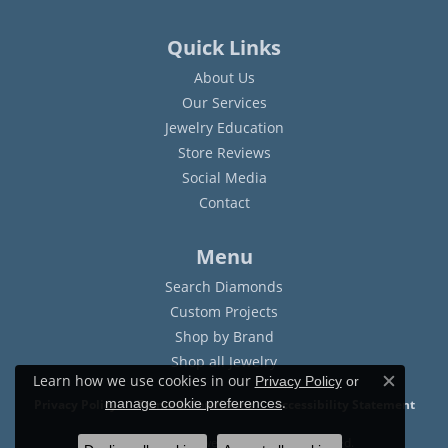
Quick Links
About Us
Our Services
Jewelry Education
Store Reviews
Social Media
Contact
Menu
Search Diamonds
Custom Projects
Shop by Brand
Shop all Jewelry
Learn how we use cookies in our
Privacy Policy
or
Close c
.
manage cookie preferences
Privacy Policy
Terms & Conditions
Accessibility Statement
© 2026 Sam Dial Jewelers. All Rights Reserved.