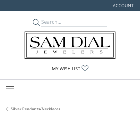
ACCOUNT
TOGGLE MY
TOGGLE MY WISHLIST
MY WISH LIST
Silver Pendants/Necklaces