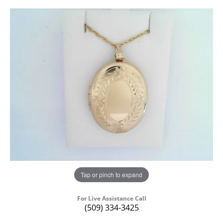
Tap or pinch to expand
For Live Assistance Call
(509) 334-3425