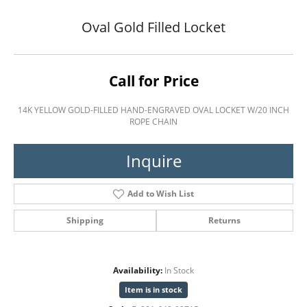
Oval Gold Filled Locket
Call for Price
14K YELLOW GOLD-FILLED HAND-ENGRAVED OVAL LOCKET W/20 INCH
ROPE CHAIN
Inquire
Add to Wish List
Shipping
Returns
Availability:
In Stock
Item is in stock