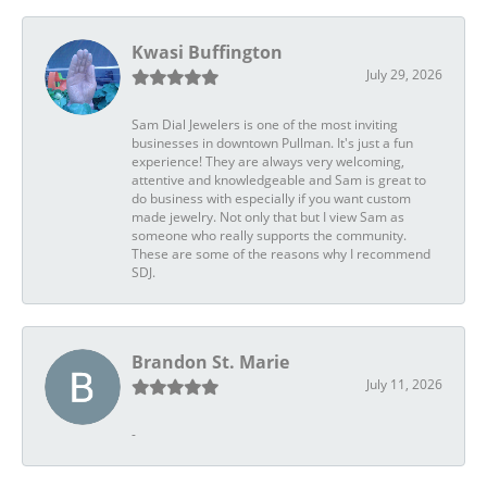
Kwasi Buffington
July 29, 2026
Sam Dial Jewelers is one of the most inviting
businesses in downtown Pullman. It's just a fun
experience! They are always very welcoming,
attentive and knowledgeable and Sam is great to
do business with especially if you want custom
made jewelry. Not only that but I view Sam as
someone who really supports the community.
These are some of the reasons why I recommend
SDJ.
Brandon St. Marie
July 11, 2026
-