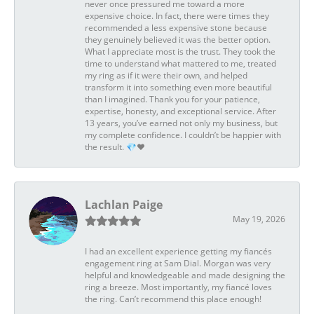
never once pressured me toward a more
expensive choice. In fact, there were times they
recommended a less expensive stone because
they genuinely believed it was the better option.
What I appreciate most is the trust. They took the
time to understand what mattered to me, treated
my ring as if it were their own, and helped
transform it into something even more beautiful
than I imagined. Thank you for your patience,
expertise, honesty, and exceptional service. After
13 years, you’ve earned not only my business, but
my complete confidence. I couldn’t be happier with
the result. 💎❤️
Lachlan Paige
May 19, 2026
I had an excellent experience getting my fiancés
engagement ring at Sam Dial. Morgan was very
helpful and knowledgeable and made designing the
ring a breeze. Most importantly, my fiancé loves
the ring. Can’t recommend this place enough!