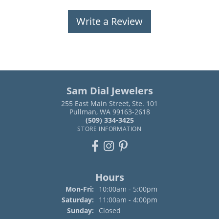
Write a Review
Sam Dial Jewelers
255 East Main Street, Ste. 101
Pullman, WA 99163-2618
(509) 334-3425
STORE INFORMATION
Hours
Monday - Friday:
Mon-Fri:
10:00am - 5:00pm
Saturday:
11:00am - 4:00pm
Sunday:
Closed