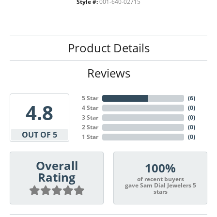
Style #:
001-640-02715
Product Details
Reviews
5 Star
(
6
)
4.8
4 Star
(
0
)
3 Star
(
0
)
2 Star
(
0
)
OUT OF 5
1 Star
(
0
)
Overall
100%
Rating
of recent buyers
gave Sam Dial Jewelers 5
stars