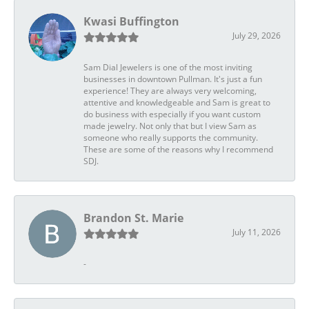
Kwasi Buffington
July 29, 2026
Sam Dial Jewelers is one of the most inviting
businesses in downtown Pullman. It's just a fun
experience! They are always very welcoming,
attentive and knowledgeable and Sam is great to
do business with especially if you want custom
made jewelry. Not only that but I view Sam as
someone who really supports the community.
These are some of the reasons why I recommend
SDJ.
Brandon St. Marie
July 11, 2026
-