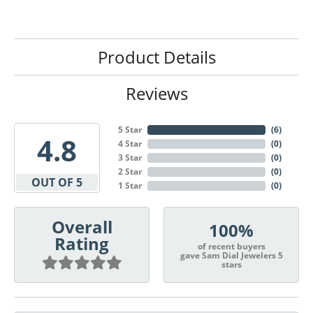
Product Details
Reviews
5 Star
(
6
)
4.8
4 Star
(
0
)
3 Star
(
0
)
2 Star
(
0
)
OUT OF 5
1 Star
(
0
)
Overall
100%
Rating
of recent buyers
gave Sam Dial Jewelers 5
stars