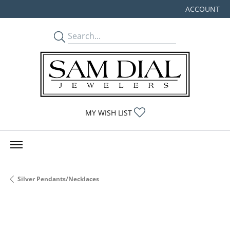
ACCOUNT
TOGGLE MY
TOGGLE MY WISHLIST
MY WISH LIST
Silver Pendants/Necklaces