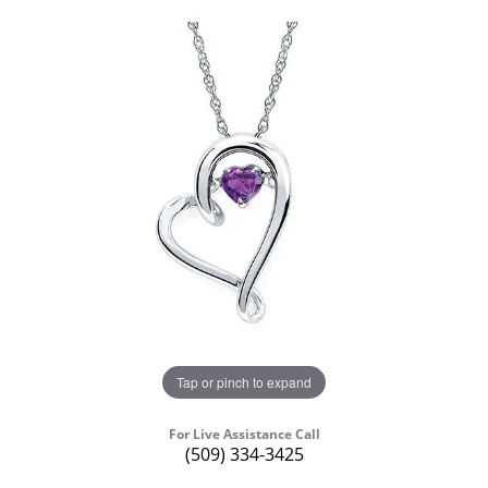
Tap or pinch to expand
For Live Assistance Call
(509) 334-3425