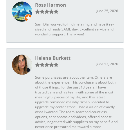
Ross Harmon
June 25, 2026
Sam Dial worked to find me a ring and have it re-
sized and ready SAME day. Excellent service and
wonderful support. Thank you!
Helena Burkett
June 12, 2026
Some purchases are about the item. Others are
about the experience. This purchase is about both
of those things. For the past 13 years, I have
trusted Sam and his team with some of the most
meaningful pieces of my life, and this latest
upgrade reminded me why. When I decided to
upgrade my center stone, I had a vision of exactly
what I wanted. The team searched countless
options, sent photos and videos, offered honest
advice, negotiated with suppliers on my behalf, and
never once pressured me toward a more