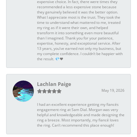
expensive choice. In fact, there were times they
recommended a less expensive stone because
they genuinely believed it was the better option.
What I appreciate most is the trust. They took the
time to understand what mattered to me, treated
my ring as if it were their own, and helped
transform it into something even more beautiful
than I imagined. Thank you for your patience,
expertise, honesty, and exceptional service. After
13 years, you’ve earned not only my business, but
my complete confidence. I couldn’t be happier with
the result. 💎❤️
Lachlan Paige
May 19, 2026
I had an excellent experience getting my fiancés
engagement ring at Sam Dial. Morgan was very
helpful and knowledgeable and made designing the
ring a breeze. Most importantly, my fiancé loves
the ring. Can’t recommend this place enough!