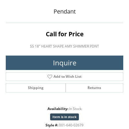
Pendant
Call for Price
SS 18" HEART SHAPE AMY SHIMMER PDNT
Inquire
Add to Wish List
Shipping
Returns
Availability:
In Stock
Item is in stock
Style #:
001-640-02679