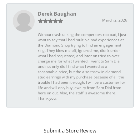
Derek Baughan
March 2, 2026
Without trash talking the competitors too bad, I just
want to say that I had multiple bad experiences at
the Diamond Shop trying to find an engagement
ring. They blew me off, ignored me, didn’t order
what I had requested, and later on tried to over
charge me for what I wanted. I went to Sam Dial
and not only did I find what I wanted at a
reasonable price, but the also threw in diamond
stud earrings with my purchase because of all the
trouble I had been through. I will be a customer for
life and will only buy jewelry from Sam Dial from
here on out. Also, the staff is awesome there.
Thank you.
Submit a Store Review