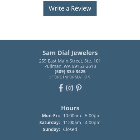
Write a Review
Sam Dial Jewelers
255 East Main Street, Ste. 101
Pullman, WA 99163-2618
(509) 334-3425
STORE INFORMATION
Hours
Monday - Friday:
Mon-Fri:
10:00am - 5:00pm
Saturday:
11:00am - 4:00pm
Sunday:
Closed