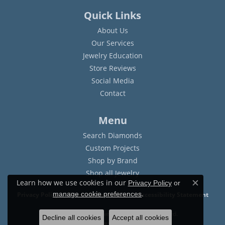
Quick Links
About Us
Our Services
Jewelry Education
Store Reviews
Social Media
Contact
Menu
Search Diamonds
Custom Projects
Shop by Brand
Shop all Jewelry
Learn how we use cookies in our
Privacy Policy
or
Close c
.
manage cookie preferences
Privacy Policy
Terms & Conditions
Accessibility Statement
© 2026 Sam Dial Jewelers. All Rights Reserved.
Decline all cookies
Accept all cookies
POWERED BY:
PUNCHMARK