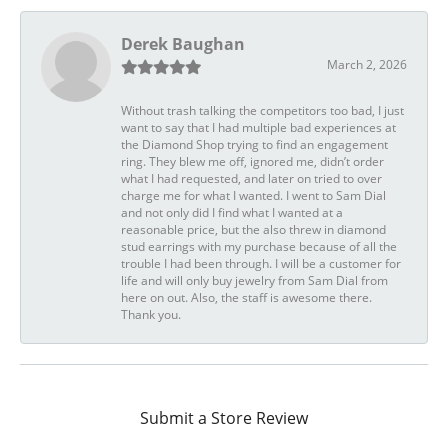
Derek Baughan
March 2, 2026
Without trash talking the competitors too bad, I just
want to say that I had multiple bad experiences at
the Diamond Shop trying to find an engagement
ring. They blew me off, ignored me, didn’t order
what I had requested, and later on tried to over
charge me for what I wanted. I went to Sam Dial
and not only did I find what I wanted at a
reasonable price, but the also threw in diamond
stud earrings with my purchase because of all the
trouble I had been through. I will be a customer for
life and will only buy jewelry from Sam Dial from
here on out. Also, the staff is awesome there.
Thank you.
Submit a Store Review