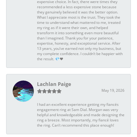
expensive choice. In fact, there were times they
recommended a less expensive stone because
they genuinely believed it was the better option.
What I appreciate most is the trust. They took the
time to understand what mattered to me, treated
my ring as if it were their own, and helped
transform it into something even more beautiful
than I imagined. Thank you for your patience,
expertise, honesty, and exceptional service. After
13 years, you’ve earned not only my business, but
my complete confidence. I couldn’t be happier with
the result. 💎❤️
Lachlan Paige
May 19, 2026
I had an excellent experience getting my fiancés
engagement ring at Sam Dial. Morgan was very
helpful and knowledgeable and made designing the
ring a breeze. Most importantly, my fiancé loves
the ring. Can’t recommend this place enough!