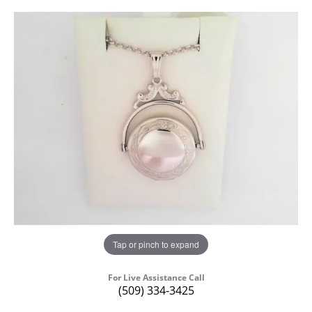
Tap or pinch to expand
For Live Assistance Call
(509) 334-3425