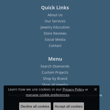
Quick Links
About Us
Our Services
Jewelry Education
Store Reviews
Social Media
Contact
Menu
Search Diamonds
Custom Projects
Shop by Brand
Shop all Jewelry
Learn how we use cookies in our
Privacy Policy
or
Close c
.
manage cookie preferences
Privacy Policy
Terms & Conditions
Accessibility Statement
© 2026 Sam Dial Jewelers. All Rights Reserved.
Decline all cookies
Accept all cookies
POWERED BY:
PUNCHMARK