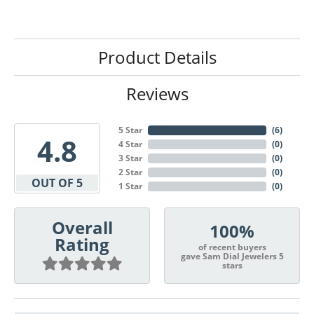
Product Details
Reviews
5 Star
(
6
)
4.8
4 Star
(
0
)
3 Star
(
0
)
2 Star
(
0
)
OUT OF 5
1 Star
(
0
)
Overall
100%
Rating
of recent buyers
gave Sam Dial Jewelers 5
stars