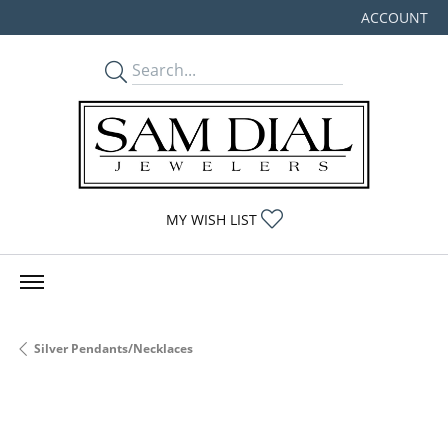
ACCOUNT
TOGGLE MY
TOGGLE MY WISHLIST
MY WISH LIST
Silver Pendants/Necklaces