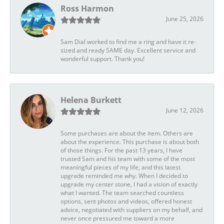
Ross Harmon
June 25, 2026
Sam Dial worked to find me a ring and have it re-
sized and ready SAME day. Excellent service and
wonderful support. Thank you!
Helena Burkett
June 12, 2026
Some purchases are about the item. Others are
about the experience. This purchase is about both
of those things. For the past 13 years, I have
trusted Sam and his team with some of the most
meaningful pieces of my life, and this latest
upgrade reminded me why. When I decided to
upgrade my center stone, I had a vision of exactly
what I wanted. The team searched countless
options, sent photos and videos, offered honest
advice, negotiated with suppliers on my behalf, and
never once pressured me toward a more