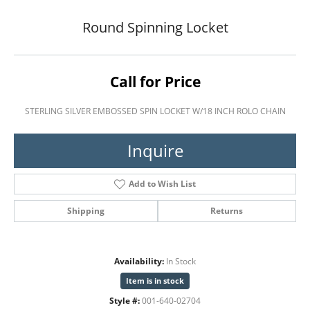
Round Spinning Locket
Call for Price
STERLING SILVER EMBOSSED SPIN LOCKET W/18 INCH ROLO CHAIN
Inquire
Add to Wish List
Shipping
Returns
Availability:
In Stock
Item is in stock
Style #:
001-640-02704