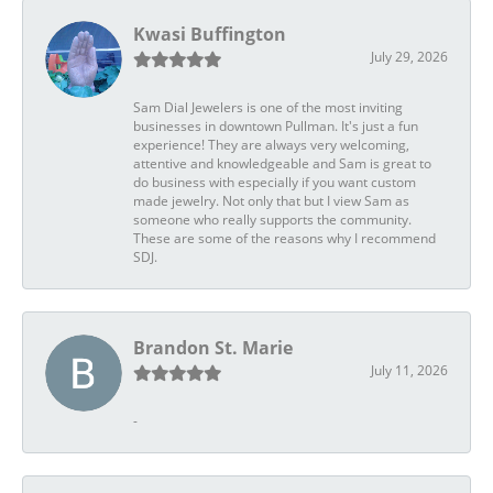
Kwasi Buffington
July 29, 2026
Sam Dial Jewelers is one of the most inviting
businesses in downtown Pullman. It's just a fun
experience! They are always very welcoming,
attentive and knowledgeable and Sam is great to
do business with especially if you want custom
made jewelry. Not only that but I view Sam as
someone who really supports the community.
These are some of the reasons why I recommend
SDJ.
Brandon St. Marie
July 11, 2026
-