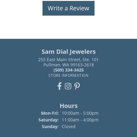
Write a Review
Sam Dial Jewelers
255 East Main Street, Ste. 101
Pullman, WA 99163-2618
(509) 334-3425
STORE INFORMATION
Hours
Monday - Friday:
Mon-Fri:
10:00am - 5:00pm
Saturday:
11:00am - 4:00pm
Sunday:
Closed