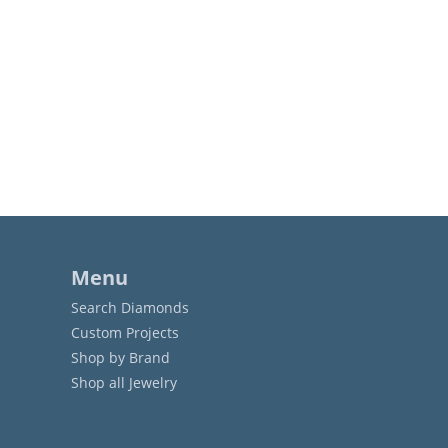
Menu
Search Diamonds
Custom Projects
Shop by Brand
Shop all Jewelry