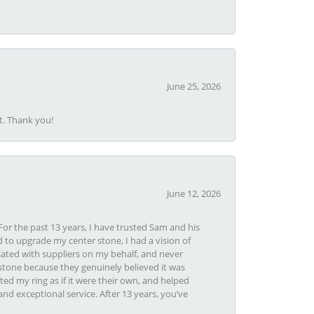
June 25, 2026
t. Thank you!
June 12, 2026
or the past 13 years, I have trusted Sam and his
 to upgrade my center stone, I had a vision of
iated with suppliers on my behalf, and never
tone because they genuinely believed it was
ed my ring as if it were their own, and helped
nd exceptional service. After 13 years, you’ve