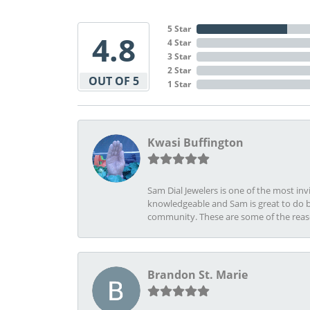
5 Star
4.8
4 Star
3 Star
2 Star
OUT OF 5
1 Star
Kwasi Buffington
Sam Dial Jewelers is one of the most in
knowledgeable and Sam is great to do b
community. These are some of the rea
Brandon St. Marie