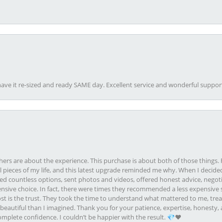
ave it re-sized and ready SAME day. Excellent service and wonderful suppor
rs are about the experience. This purchase is about both of those things. F
pieces of my life, and this latest upgrade reminded me why. When I decided
ed countless options, sent photos and videos, offered honest advice, negot
ive choice. In fact, there were times they recommended a less expensive s
st is the trust. They took the time to understand what mattered to me, treat
eautiful than I imagined. Thank you for your patience, expertise, honesty, a
plete confidence. I couldn’t be happier with the result. 💎❤️