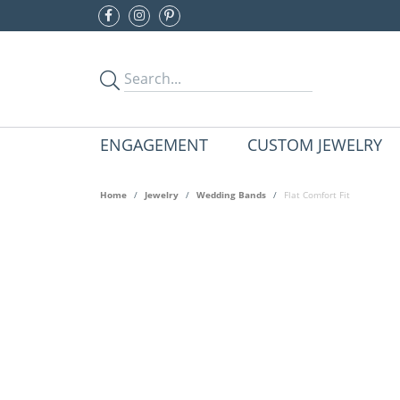
ENGAGEMENT
CUSTOM JEWELRY
Home
Jewelry
Wedding Bands
Flat Comfort Fit