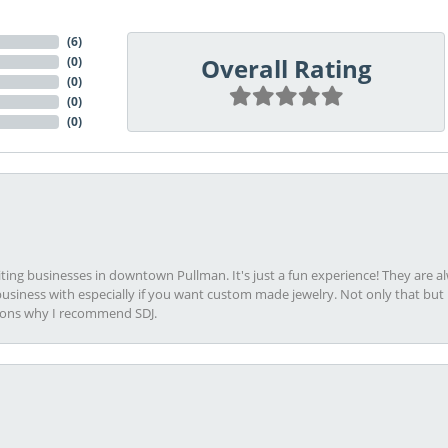
(
6
)
Overall Rating
(
0
)
(
0
)
(
0
)
(
0
)
viting businesses in downtown Pullman. It's just a fun experience! They are 
usiness with especially if you want custom made jewelry. Not only that bu
sons why I recommend SDJ.