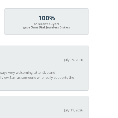
100%
of recent buyers
gave Sam Dial Jewelers 5 stars
July 29, 2026
always very welcoming, attentive and
t I view Sam as someone who really supports the
July 11, 2026