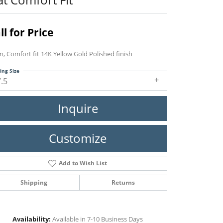
ll for Price
, Comfort fit 14K Yellow Gold Polished finish
ing Size
7.5
Inquire
Customize
Add to Wish List
Shipping
Returns
Click to zoom
Availability:
Available in 7-10 Business Days