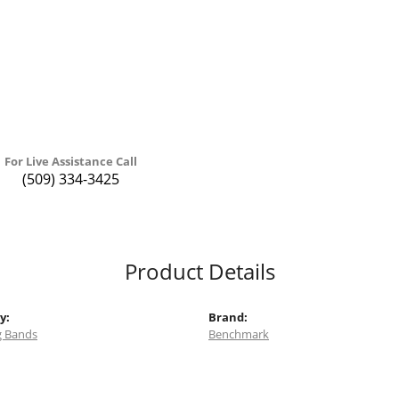
For Live Assistance Call
(509) 334-3425
Product Details
y:
Brand:
 Bands
Benchmark