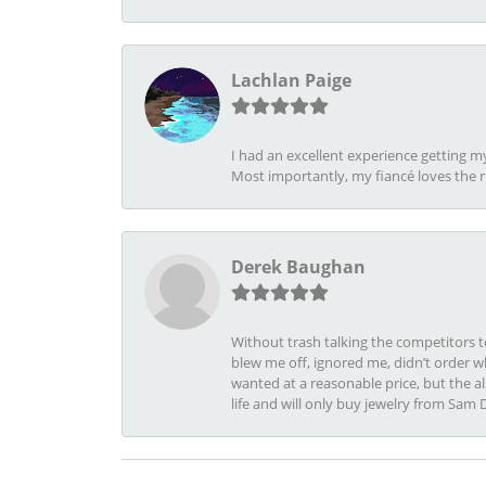
Lachlan Paige
I had an excellent experience getting 
Most importantly, my fiancé loves the 
Derek Baughan
Without trash talking the competitors t
blew me off, ignored me, didn’t order wh
wanted at a reasonable price, but the a
life and will only buy jewelry from Sam 