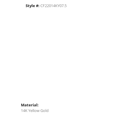
Style #:
CF22014KY07.5
Material:
14K Yellow Gold