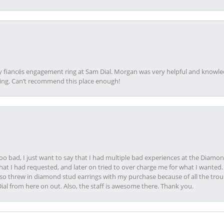
my fiancés engagement ring at Sam Dial. Morgan was very helpful and knowle
ring. Can’t recommend this place enough!
oo bad, I just want to say that I had multiple bad experiences at the Diamo
at I had requested, and later on tried to over charge me for what I wanted. 
lso threw in diamond stud earrings with my purchase because of all the troub
Dial from here on out. Also, the staff is awesome there. Thank you.