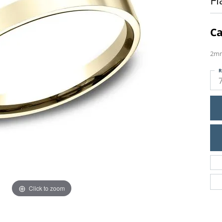
Ca
2mm
R
Click to zoom