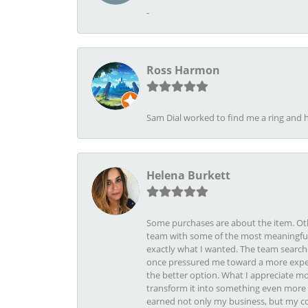
-
Ross Harmon
Sam Dial worked to find me a ring and h
Helena Burkett
Some purchases are about the item. Othe
team with some of the most meaningful 
exactly what I wanted. The team search
once pressured me toward a more expens
the better option. What I appreciate mo
transform it into something even more b
earned not only my business, but my com