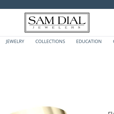
JEWELRY
COLLECTIONS
EDUCATION
Fl