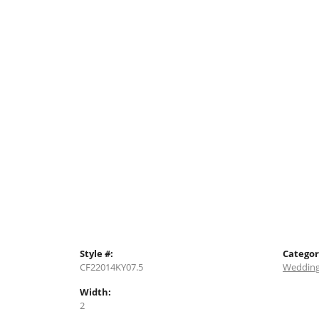
Style #:
Categor
CF22014KY07.5
Wedding
Width:
2