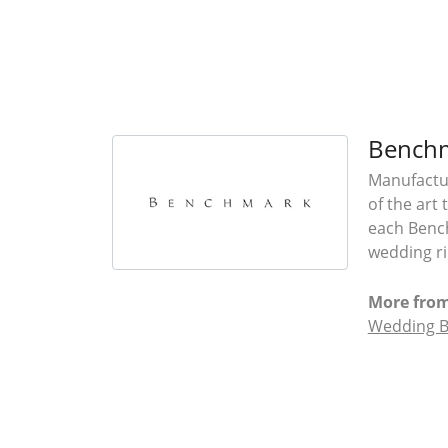
Bench
Manufactur
of the art
each Bench
wedding rin
More fro
Wedding 