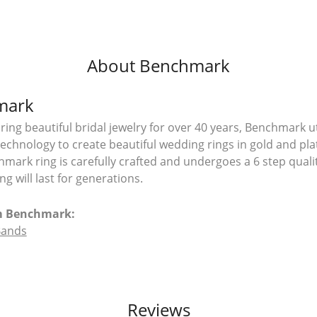
About Benchmark
mark
ing beautiful bridal jewelry for over 40 years, Benchmark uti
 technology to create beautiful wedding rings in gold and pl
mark ring is carefully crafted and undergoes a 6 step quali
g will last for generations.
m Benchmark:
Bands
Reviews