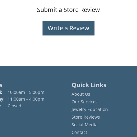
Submit a Store Review
Write a Review
s
Quick Links
Monday - Friday:
:
10:00am - 5:00pm
About Us
ay:
11:00am - 4:00pm
Our Services
:
Closed
Jewelry Education
Store Reviews
Social Media
Contact