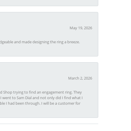
May 19, 2026
dgeable and made designing the ring a breeze.
March 2, 2026
nd Shop trying to find an engagement ring. They
I went to Sam Dial and not only did I find what I
le I had been through. I will be a customer for