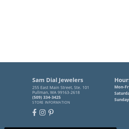
Sam Dial Jewelers
Hour
Mon-Fri
255 East Main Street, Ste. 101
Pullman, WA 99163-2618
Saturd
(509) 334-3425
Sunday
STORE INFORMATION