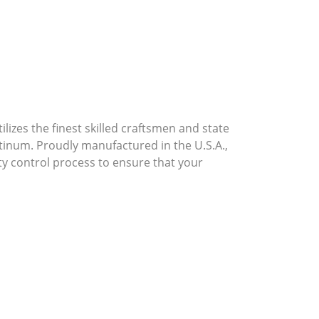
lizes the finest skilled craftsmen and state
atinum. Proudly manufactured in the U.S.A.,
ty control process to ensure that your