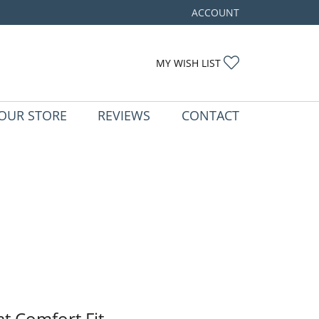
ACCOUNT
TOGGLE MY ACCOUNT ME
TOGGLE MY WIS
MY WISH LIST
OUR STORE
REVIEWS
CONTACT
at Comfort Fit