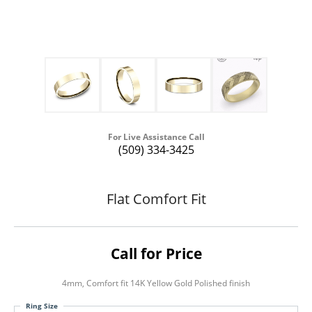
For Live Assistance Call
(509) 334-3425
Flat Comfort Fit
Call for Price
4mm, Comfort fit 14K Yellow Gold Polished finish
Ring Size