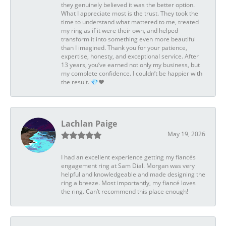
they genuinely believed it was the better option.
What I appreciate most is the trust. They took the
time to understand what mattered to me, treated
my ring as if it were their own, and helped
transform it into something even more beautiful
than I imagined. Thank you for your patience,
expertise, honesty, and exceptional service. After
13 years, you’ve earned not only my business, but
my complete confidence. I couldn’t be happier with
the result. 💎❤️
Lachlan Paige
May 19, 2026
I had an excellent experience getting my fiancés
engagement ring at Sam Dial. Morgan was very
helpful and knowledgeable and made designing the
ring a breeze. Most importantly, my fiancé loves
the ring. Can’t recommend this place enough!