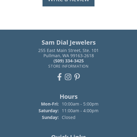
Sam Dial Jewelers
255 East Main Street, Ste. 101
Pullman, WA 99163-2618
(509) 334-3425
STORE INFORMATION
Hours
Monday - Friday:
Mon-Fri:
10:00am - 5:00pm
Saturday:
11:00am - 4:00pm
Sunday:
Closed