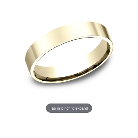
Tap or pinch to expand