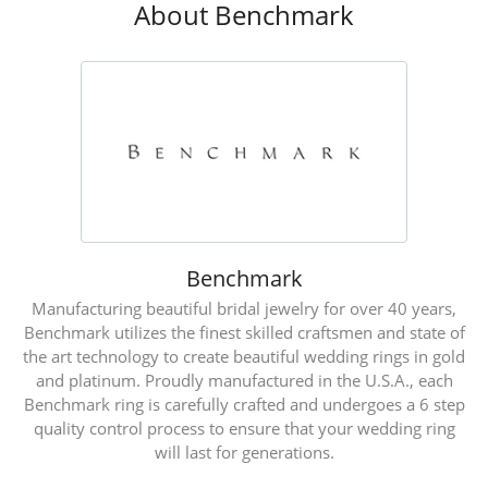
About Benchmark
Benchmark
Manufacturing beautiful bridal jewelry for over 40 years,
Benchmark utilizes the finest skilled craftsmen and state of
the art technology to create beautiful wedding rings in gold
and platinum. Proudly manufactured in the U.S.A., each
Benchmark ring is carefully crafted and undergoes a 6 step
quality control process to ensure that your wedding ring
will last for generations.