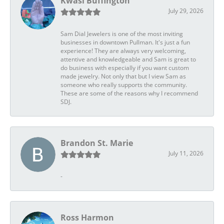
Kwasi Buffington
July 29, 2026
Sam Dial Jewelers is one of the most inviting
businesses in downtown Pullman. It's just a fun
experience! They are always very welcoming,
attentive and knowledgeable and Sam is great to
do business with especially if you want custom
made jewelry. Not only that but I view Sam as
someone who really supports the community.
These are some of the reasons why I recommend
SDJ.
Brandon St. Marie
July 11, 2026
-
Ross Harmon