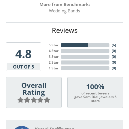
More from Benchmark:
Wedding Bands
Reviews
5 Star
(
6
)
4.8
4 Star
(
0
)
3 Star
(
0
)
2 Star
(
0
)
OUT OF 5
1 Star
(
0
)
Overall
100%
Rating
of recent buyers
gave Sam Dial Jewelers 5
stars