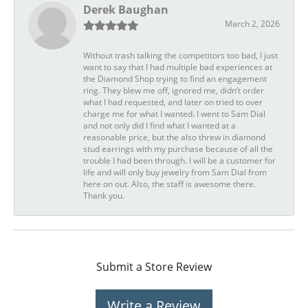
Derek Baughan
March 2, 2026
Without trash talking the competitors too bad, I just
want to say that I had multiple bad experiences at
the Diamond Shop trying to find an engagement
ring. They blew me off, ignored me, didn’t order
what I had requested, and later on tried to over
charge me for what I wanted. I went to Sam Dial
and not only did I find what I wanted at a
reasonable price, but the also threw in diamond
stud earrings with my purchase because of all the
trouble I had been through. I will be a customer for
life and will only buy jewelry from Sam Dial from
here on out. Also, the staff is awesome there.
Thank you.
Submit a Store Review
Write a Review