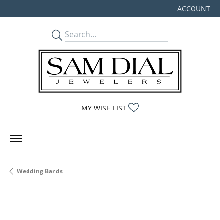
ACCOUNT
TOGGLE MY
TOGGLE MY WISHLIST
MY WISH LIST
Wedding Bands