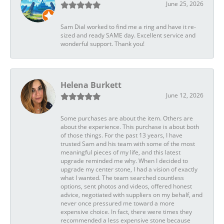
June 25, 2026
Sam Dial worked to find me a ring and have it re-
sized and ready SAME day. Excellent service and
wonderful support. Thank you!
Helena Burkett
June 12, 2026
Some purchases are about the item. Others are
about the experience. This purchase is about both
of those things. For the past 13 years, I have
trusted Sam and his team with some of the most
meaningful pieces of my life, and this latest
upgrade reminded me why. When I decided to
upgrade my center stone, I had a vision of exactly
what I wanted. The team searched countless
options, sent photos and videos, offered honest
advice, negotiated with suppliers on my behalf, and
never once pressured me toward a more
expensive choice. In fact, there were times they
recommended a less expensive stone because