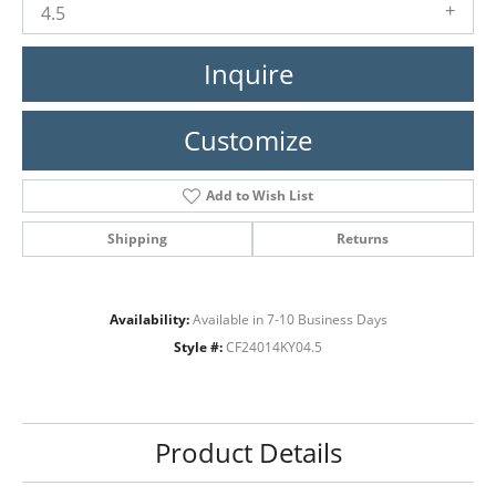
4.5
Inquire
Customize
Add to Wish List
Shipping
Returns
Availability:
Available in 7-10 Business Days
Style #:
CF24014KY04.5
Product Details