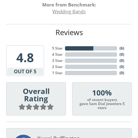
More from Benchmark:
Wedding Bands
Reviews
5 Star
(
6
)
4.8
4 Star
(
0
)
3 Star
(
0
)
2 Star
(
0
)
OUT OF 5
1 Star
(
0
)
Overall
100%
Rating
of recent buyers
gave Sam Dial Jewelers 5
stars