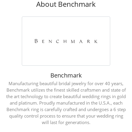
About Benchmark
Benchmark
Manufacturing beautiful bridal jewelry for over 40 years,
Benchmark utilizes the finest skilled craftsmen and state of
the art technology to create beautiful wedding rings in gold
and platinum. Proudly manufactured in the U.S.A., each
Benchmark ring is carefully crafted and undergoes a 6 step
quality control process to ensure that your wedding ring
will last for generations.