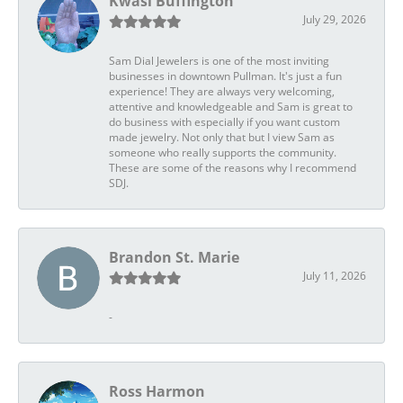
Kwasi Buffington
July 29, 2026
Sam Dial Jewelers is one of the most inviting
businesses in downtown Pullman. It's just a fun
experience! They are always very welcoming,
attentive and knowledgeable and Sam is great to
do business with especially if you want custom
made jewelry. Not only that but I view Sam as
someone who really supports the community.
These are some of the reasons why I recommend
SDJ.
Brandon St. Marie
July 11, 2026
-
Ross Harmon