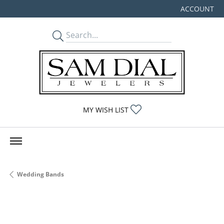
ACCOUNT
TOGGLE MY
TOGGLE MY WISHLIST
MY WISH LIST
Wedding Bands