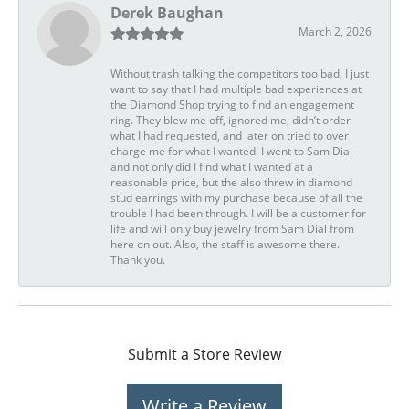
Derek Baughan
March 2, 2026
Without trash talking the competitors too bad, I just
want to say that I had multiple bad experiences at
the Diamond Shop trying to find an engagement
ring. They blew me off, ignored me, didn’t order
what I had requested, and later on tried to over
charge me for what I wanted. I went to Sam Dial
and not only did I find what I wanted at a
reasonable price, but the also threw in diamond
stud earrings with my purchase because of all the
trouble I had been through. I will be a customer for
life and will only buy jewelry from Sam Dial from
here on out. Also, the staff is awesome there.
Thank you.
Submit a Store Review
Write a Review