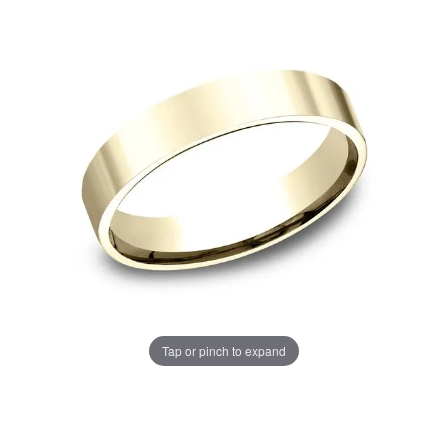
Tap or pinch to expand