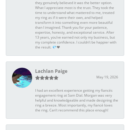
they genuinely believed it was the better option.
What I appreciate most is the trust. They took the
time to understand what mattered to me, treated
my ring as if it were their own, and helped
transform it into something even more beautiful
than I imagined. Thank you for your patience,
expertise, honesty, and exceptional service. After
13 years, you’ve earned not only my business, but
my complete confidence. I couldn’t be happier with
the result. 💎❤️
Lachlan Paige
May 19, 2026
I had an excellent experience getting my fiancés
engagement ring at Sam Dial. Morgan was very
helpful and knowledgeable and made designing the
ring a breeze. Most importantly, my fiancé loves
the ring. Can’t recommend this place enough!