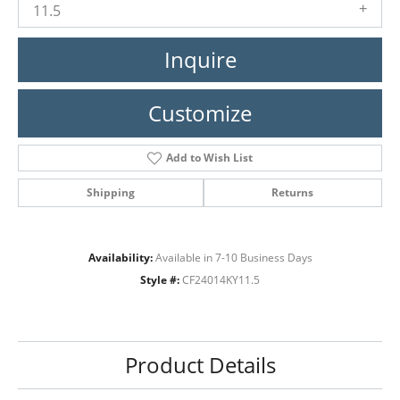
11.5
Inquire
Customize
Add to Wish List
Shipping
Returns
Availability:
Available in 7-10 Business Days
Style #:
CF24014KY11.5
Product Details