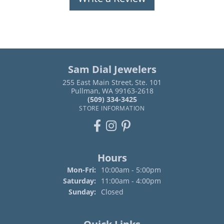
Sam Dial Jewelers
255 East Main Street, Ste. 101
Pullman, WA 99163-2618
(509) 334-3425
STORE INFORMATION
Hours
Monday - Friday:
Mon-Fri:
10:00am - 5:00pm
Saturday:
11:00am - 4:00pm
Sunday:
Closed