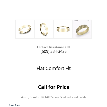
For Live Assistance Call
(509) 334-3425
Flat Comfort Fit
Call for Price
4mm, Comfort fit 14K Yellow Gold Polished finish
Ring Size