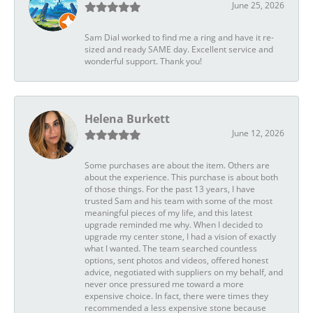
June 25, 2026
Sam Dial worked to find me a ring and have it re-
sized and ready SAME day. Excellent service and
wonderful support. Thank you!
Helena Burkett
June 12, 2026
Some purchases are about the item. Others are
about the experience. This purchase is about both
of those things. For the past 13 years, I have
trusted Sam and his team with some of the most
meaningful pieces of my life, and this latest
upgrade reminded me why. When I decided to
upgrade my center stone, I had a vision of exactly
what I wanted. The team searched countless
options, sent photos and videos, offered honest
advice, negotiated with suppliers on my behalf, and
never once pressured me toward a more
expensive choice. In fact, there were times they
recommended a less expensive stone because