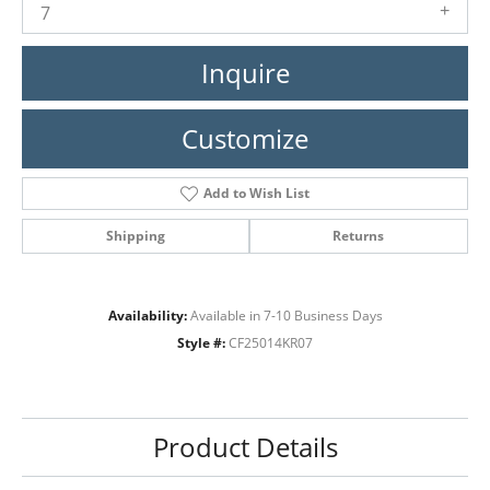
7
Inquire
Customize
Add to Wish List
Shipping
Returns
Availability:
Available in 7-10 Business Days
Style #:
CF25014KR07
Product Details