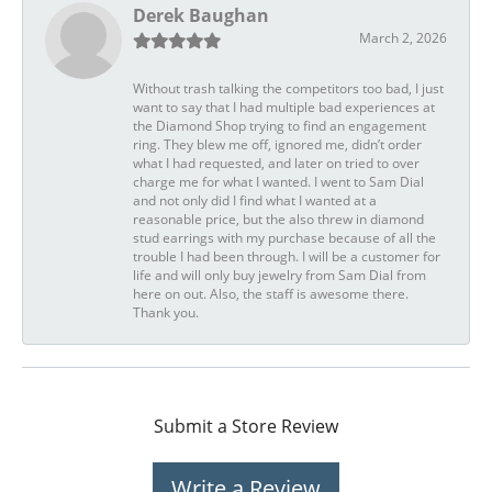
Derek Baughan
March 2, 2026
Without trash talking the competitors too bad, I just
want to say that I had multiple bad experiences at
the Diamond Shop trying to find an engagement
ring. They blew me off, ignored me, didn’t order
what I had requested, and later on tried to over
charge me for what I wanted. I went to Sam Dial
and not only did I find what I wanted at a
reasonable price, but the also threw in diamond
stud earrings with my purchase because of all the
trouble I had been through. I will be a customer for
life and will only buy jewelry from Sam Dial from
here on out. Also, the staff is awesome there.
Thank you.
Submit a Store Review
Write a Review