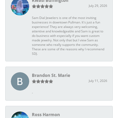
Kwasi Buffington
July 29, 2026
Sam Dial Jewelers is one of the most inviting
businesses in downtown Pullman. It's just a fun
experience! They are always very welcoming,
attentive and knowledgeable and Sam is great to
do business with especially if you want custom
made jewelry. Not only that but I view Sam as
someone who really supports the community.
These are some of the reasons why I recommend
SDJ.
Brandon St. Marie
July 11, 2026
-
Ross Harmon