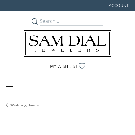
ACCOUNT
TOGGLE MY
TOGGLE MY WISHLIST
MY WISH LIST
Wedding Bands