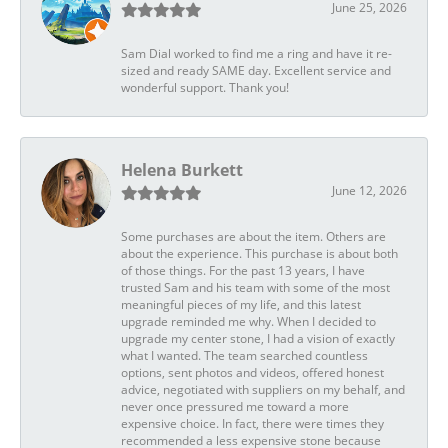
June 25, 2026
Sam Dial worked to find me a ring and have it re-
sized and ready SAME day. Excellent service and
wonderful support. Thank you!
Helena Burkett
June 12, 2026
Some purchases are about the item. Others are
about the experience. This purchase is about both
of those things. For the past 13 years, I have
trusted Sam and his team with some of the most
meaningful pieces of my life, and this latest
upgrade reminded me why. When I decided to
upgrade my center stone, I had a vision of exactly
what I wanted. The team searched countless
options, sent photos and videos, offered honest
advice, negotiated with suppliers on my behalf, and
never once pressured me toward a more
expensive choice. In fact, there were times they
recommended a less expensive stone because