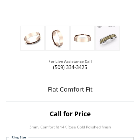
For Live Assistance Call
(509) 334-3425
Flat Comfort Fit
Call for Price
5mm, Comfort fit 14K Rose Gold Polished finish
Ring Size