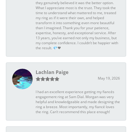
they genuinely believed it was the better option.
What I appreciate most is the trust. They took the
time to understand what mattered to me, treated
my ring as if it were their own, and helped
transform it into something even more beautiful
than I imagined. Thank you for your patience,
expertise, honesty, and exceptional service. After
13 years, you’ve earned not only my business, but
my complete confidence. I couldn’t be happier with
the result. 💎❤️
Lachlan Paige
May 19, 2026
I had an excellent experience getting my fiancés
engagement ring at Sam Dial. Morgan was very
helpful and knowledgeable and made designing the
ring a breeze. Most importantly, my fiancé loves
the ring. Can’t recommend this place enough!