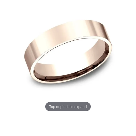
Tap or pinch to expand