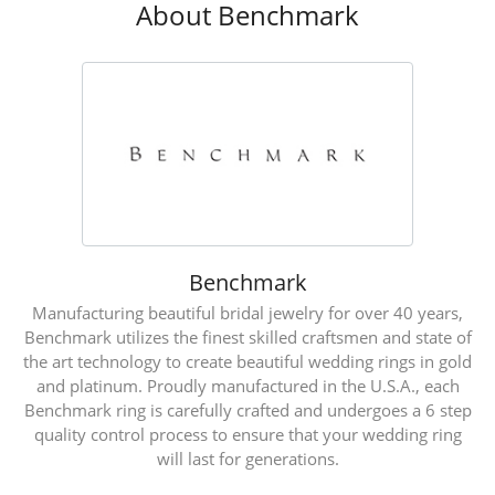
About Benchmark
Benchmark
Manufacturing beautiful bridal jewelry for over 40 years,
Benchmark utilizes the finest skilled craftsmen and state of
the art technology to create beautiful wedding rings in gold
and platinum. Proudly manufactured in the U.S.A., each
Benchmark ring is carefully crafted and undergoes a 6 step
quality control process to ensure that your wedding ring
will last for generations.