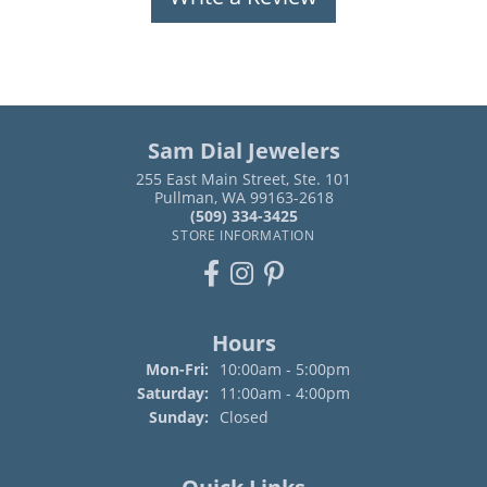
Sam Dial Jewelers
255 East Main Street, Ste. 101
Pullman, WA 99163-2618
(509) 334-3425
STORE INFORMATION
Hours
Monday - Friday:
Mon-Fri:
10:00am - 5:00pm
Saturday:
11:00am - 4:00pm
Sunday:
Closed