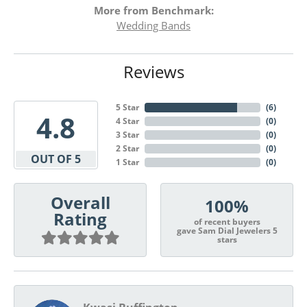
More from Benchmark:
Wedding Bands
Reviews
5 Star
(
6
)
4.8
4 Star
(
0
)
3 Star
(
0
)
2 Star
(
0
)
OUT OF 5
1 Star
(
0
)
Overall
100%
Rating
of recent buyers
gave Sam Dial Jewelers 5
stars