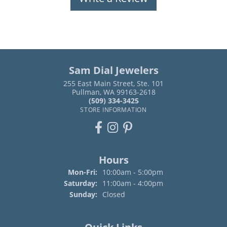
Sam Dial Jewelers
255 East Main Street, Ste. 101
Pullman, WA 99163-2618
(509) 334-3425
STORE INFORMATION
Hours
Monday - Friday:
Mon-Fri:
10:00am - 5:00pm
Saturday:
11:00am - 4:00pm
Sunday:
Closed