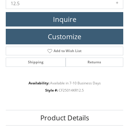
12.5
Inquire
Customize
Add to Wish List
Shipping
Returns
Availability:
Available in 7-10 Business Days
Style #:
CF25014KR12.5
Product Details