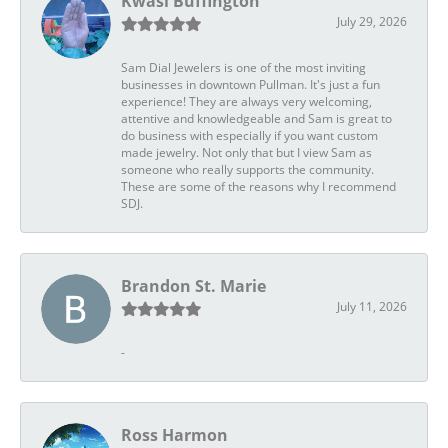
Kwasi Buffington
July 29, 2026
Sam Dial Jewelers is one of the most inviting
businesses in downtown Pullman. It's just a fun
experience! They are always very welcoming,
attentive and knowledgeable and Sam is great to
do business with especially if you want custom
made jewelry. Not only that but I view Sam as
someone who really supports the community.
These are some of the reasons why I recommend
SDJ.
Brandon St. Marie
July 11, 2026
-
Ross Harmon