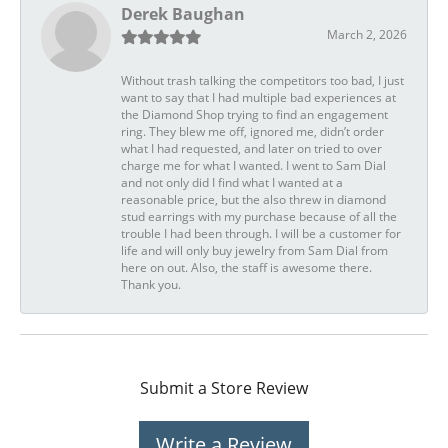
Derek Baughan
March 2, 2026
Without trash talking the competitors too bad, I just
want to say that I had multiple bad experiences at
the Diamond Shop trying to find an engagement
ring. They blew me off, ignored me, didn’t order
what I had requested, and later on tried to over
charge me for what I wanted. I went to Sam Dial
and not only did I find what I wanted at a
reasonable price, but the also threw in diamond
stud earrings with my purchase because of all the
trouble I had been through. I will be a customer for
life and will only buy jewelry from Sam Dial from
here on out. Also, the staff is awesome there.
Thank you.
Submit a Store Review
Write a Review