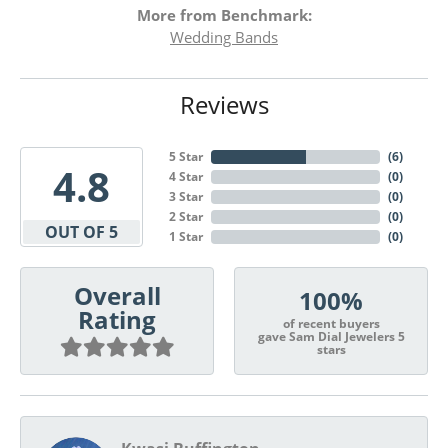
More from Benchmark:
Wedding Bands
Reviews
5 Star
(
6
)
4.8
4 Star
(
0
)
3 Star
(
0
)
2 Star
(
0
)
OUT OF 5
1 Star
(
0
)
Overall
100%
Rating
of recent buyers
gave Sam Dial Jewelers 5
stars