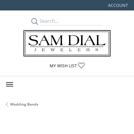
ACCOUNT
TOGGLE MY
TOGGLE MY WISHLIST
MY WISH LIST
Wedding Bands