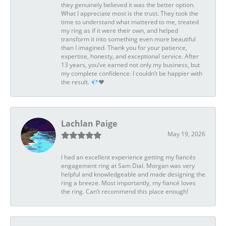
they genuinely believed it was the better option.
What I appreciate most is the trust. They took the
time to understand what mattered to me, treated
my ring as if it were their own, and helped
transform it into something even more beautiful
than I imagined. Thank you for your patience,
expertise, honesty, and exceptional service. After
13 years, you’ve earned not only my business, but
my complete confidence. I couldn’t be happier with
the result. 💎❤️
Lachlan Paige
May 19, 2026
I had an excellent experience getting my fiancés
engagement ring at Sam Dial. Morgan was very
helpful and knowledgeable and made designing the
ring a breeze. Most importantly, my fiancé loves
the ring. Can’t recommend this place enough!