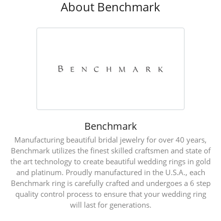
About Benchmark
Benchmark
Manufacturing beautiful bridal jewelry for over 40 years,
Benchmark utilizes the finest skilled craftsmen and state of
the art technology to create beautiful wedding rings in gold
and platinum. Proudly manufactured in the U.S.A., each
Benchmark ring is carefully crafted and undergoes a 6 step
quality control process to ensure that your wedding ring
will last for generations.