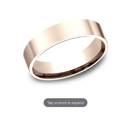
Tap or pinch to expand