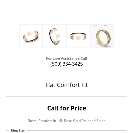
For Live Assistance Call
(509) 334-3425
Flat Comfort Fit
Call for Price
5mm, Comfort fit 14K Rose Gold Polished finish
Ring Size