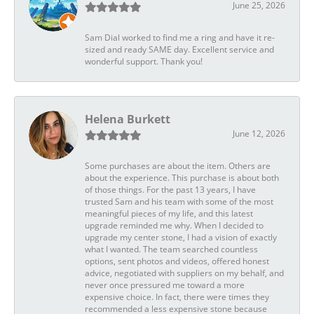
June 25, 2026
Sam Dial worked to find me a ring and have it re-
sized and ready SAME day. Excellent service and
wonderful support. Thank you!
Helena Burkett
June 12, 2026
Some purchases are about the item. Others are
about the experience. This purchase is about both
of those things. For the past 13 years, I have
trusted Sam and his team with some of the most
meaningful pieces of my life, and this latest
upgrade reminded me why. When I decided to
upgrade my center stone, I had a vision of exactly
what I wanted. The team searched countless
options, sent photos and videos, offered honest
advice, negotiated with suppliers on my behalf, and
never once pressured me toward a more
expensive choice. In fact, there were times they
recommended a less expensive stone because