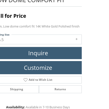
ll for Price
, Low dome comfort fit 14K White Gold Polished finish
ing Size
6.5
Inquire
Customize
Add to Wish List
Shipping
Returns
Click to zoom
Availability:
Available in 7-10 Business Days