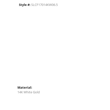
Style #:
SLCF17014KW06.5
Material:
14K White Gold