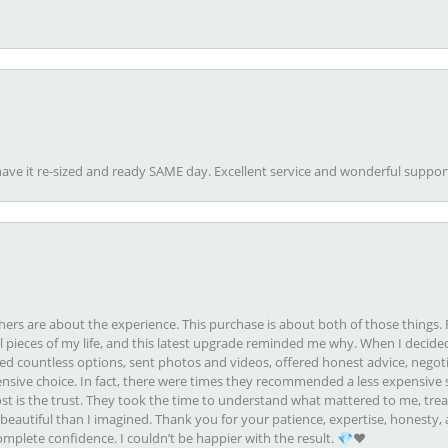
ave it re-sized and ready SAME day. Excellent service and wonderful suppor
rs are about the experience. This purchase is about both of those things. F
pieces of my life, and this latest upgrade reminded me why. When I decided
ed countless options, sent photos and videos, offered honest advice, negot
ive choice. In fact, there were times they recommended a less expensive s
st is the trust. They took the time to understand what mattered to me, treat
eautiful than I imagined. Thank you for your patience, expertise, honesty, a
plete confidence. I couldn’t be happier with the result. 💎❤️