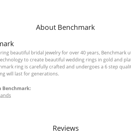
About Benchmark
mark
ing beautiful bridal jewelry for over 40 years, Benchmark uti
 technology to create beautiful wedding rings in gold and pl
mark ring is carefully crafted and undergoes a 6 step quali
g will last for generations.
m Benchmark:
Bands
Reviews