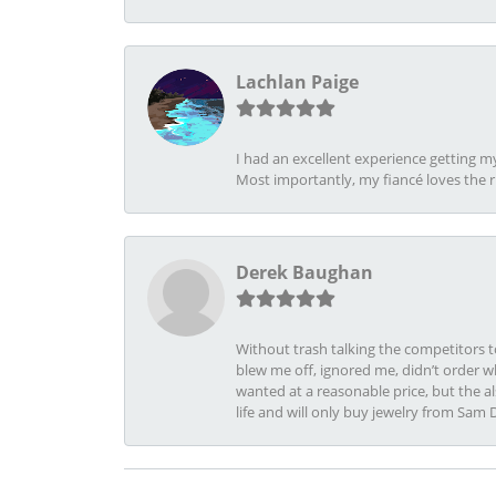
Lachlan Paige
I had an excellent experience getting 
Most importantly, my fiancé loves the 
Derek Baughan
Without trash talking the competitors t
blew me off, ignored me, didn’t order wh
wanted at a reasonable price, but the a
life and will only buy jewelry from Sam 