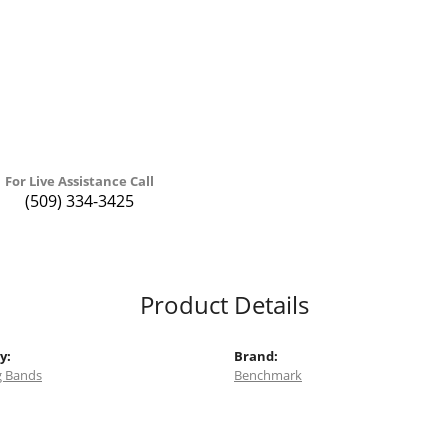
For Live Assistance Call
(509) 334-3425
Product Details
y:
Brand:
 Bands
Benchmark