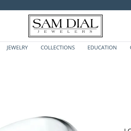
JEWELRY
COLLECTIONS
EDUCATION
L