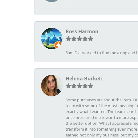
-
Ross Harmon
Sam Dial worked to find me a ring and h
Helena Burkett
Some purchases are about the item. Othe
team with some of the most meaningful 
exactly what I wanted. The team search
once pressured me toward a more expens
the better option. What I appreciate mo
transform it into something even more b
earned not only my business, but my com