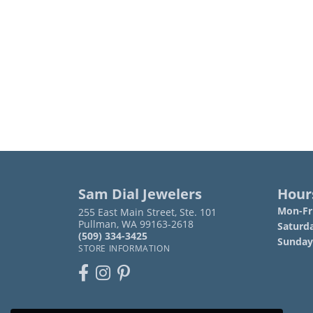
Sam Dial Jewelers
Hour
Mon-Fri
255 East Main Street, Ste. 101
Pullman, WA 99163-2618
Saturd
(509) 334-3425
Sunday
STORE INFORMATION