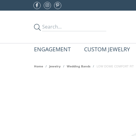
ENGAGEMENT
CUSTOM JEWELRY
Home
Jewelry
Wedding Bands
LOW DOME COMFORT FIT