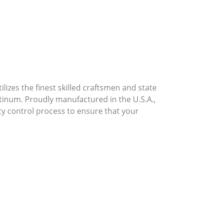
lizes the finest skilled craftsmen and state
atinum. Proudly manufactured in the U.S.A.,
ty control process to ensure that your