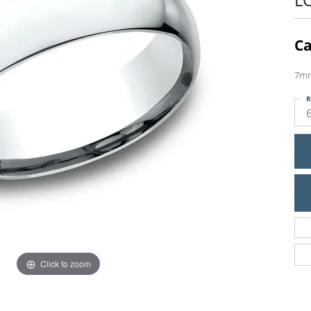
Ca
7mm
R
Click to zoom