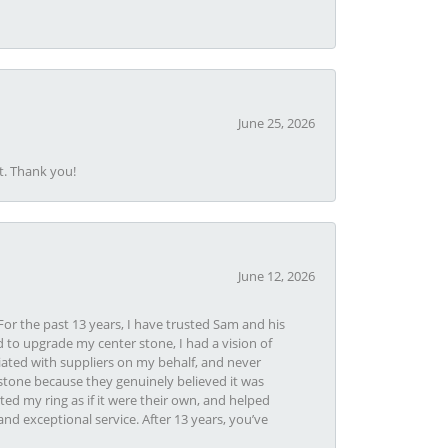
June 25, 2026
t. Thank you!
June 12, 2026
or the past 13 years, I have trusted Sam and his
 to upgrade my center stone, I had a vision of
iated with suppliers on my behalf, and never
tone because they genuinely believed it was
ed my ring as if it were their own, and helped
nd exceptional service. After 13 years, you’ve