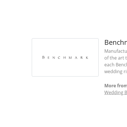
Bench
Manufactur
of the art
each Bench
wedding rin
More fro
Wedding 