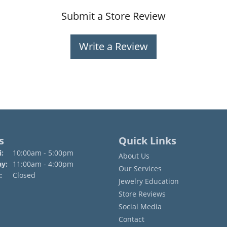
Submit a Store Review
Write a Review
s
Quick Links
Monday - Friday:
:
10:00am - 5:00pm
About Us
ay:
11:00am - 4:00pm
Our Services
:
Closed
Jewelry Education
Store Reviews
Social Media
Contact