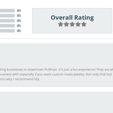
(
6
)
Overall Rating
(
0
)
(
0
)
(
0
)
(
0
)
viting businesses in downtown Pullman. It's just a fun experience! They are 
usiness with especially if you want custom made jewelry. Not only that bu
sons why I recommend SDJ.