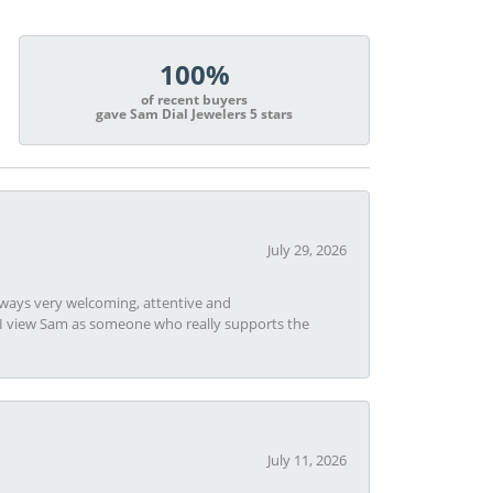
100%
of recent buyers
gave Sam Dial Jewelers 5 stars
July 29, 2026
always very welcoming, attentive and
t I view Sam as someone who really supports the
July 11, 2026