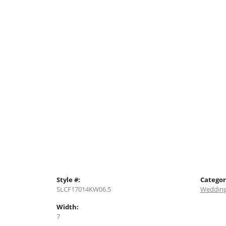
Style #:
Categor
SLCF17014KW06.5
Wedding
Width:
7