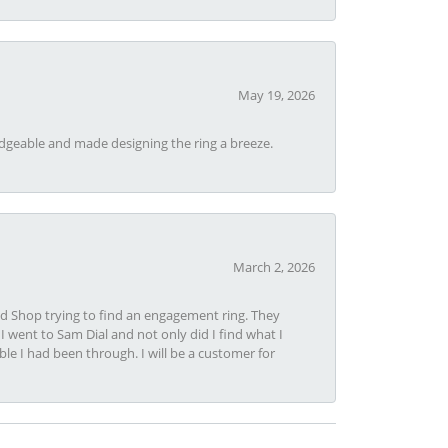
May 19, 2026
dgeable and made designing the ring a breeze.
March 2, 2026
nd Shop trying to find an engagement ring. They
I went to Sam Dial and not only did I find what I
le I had been through. I will be a customer for