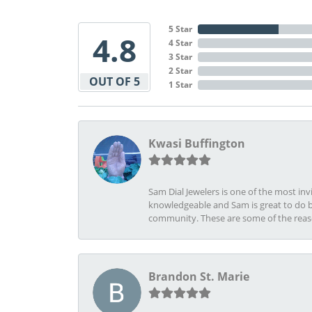
5 Star
4.8
4 Star
3 Star
2 Star
OUT OF 5
1 Star
Kwasi Buffington
Sam Dial Jewelers is one of the most in
knowledgeable and Sam is great to do b
community. These are some of the rea
Brandon St. Marie