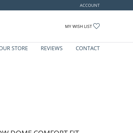
ACCOUNT
TOGGLE MY ACCOUNT ME
TOGGLE MY WIS
MY WISH LIST
OUR STORE
REVIEWS
CONTACT
OW DOME COMFORT FIT