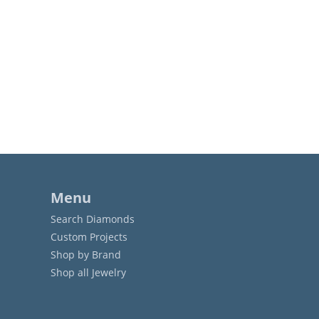
Menu
Search Diamonds
Custom Projects
Shop by Brand
Shop all Jewelry