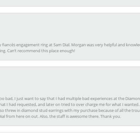
my fiancés engagement ring at Sam Dial. Morgan was very helpful and knowle
ring. Can’t recommend this place enough!
oo bad, I just want to say that I had multiple bad experiences at the Diamo
at I had requested, and later on tried to over charge me for what I wanted. 
lso threw in diamond stud earrings with my purchase because of all the troub
Dial from here on out. Also, the staff is awesome there. Thank you.