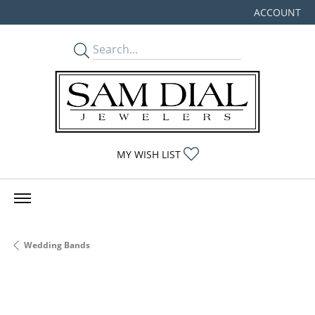
ACCOUNT
TOGGLE MY
TOGGLE MY WISHLIST
MY WISH LIST
Wedding Bands