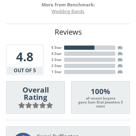
More from Benchmark:
Wedding Bands
Reviews
5 Star
(
6
)
4.8
4 Star
(
0
)
3 Star
(
0
)
2 Star
(
0
)
OUT OF 5
1 Star
(
0
)
Overall
100%
Rating
of recent buyers
gave Sam Dial Jewelers 5
stars