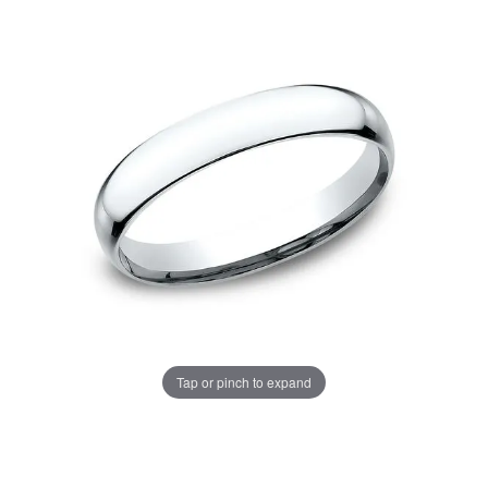
Tap or pinch to expand