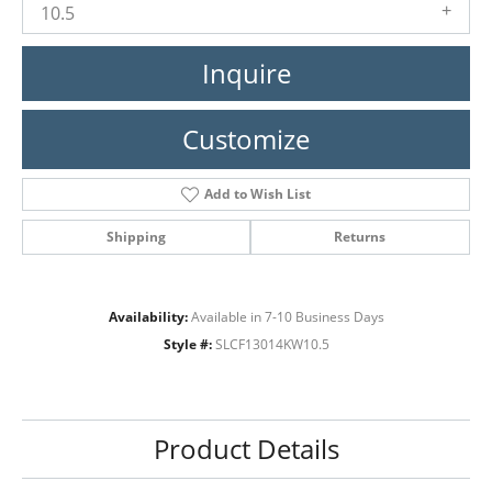
10.5
Inquire
Customize
Add to Wish List
Shipping
Returns
Availability:
Available in 7-10 Business Days
Style #:
SLCF13014KW10.5
Product Details