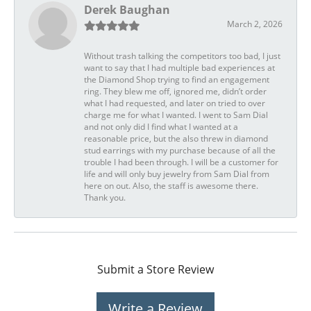
Derek Baughan
March 2, 2026
Without trash talking the competitors too bad, I just
want to say that I had multiple bad experiences at
the Diamond Shop trying to find an engagement
ring. They blew me off, ignored me, didn’t order
what I had requested, and later on tried to over
charge me for what I wanted. I went to Sam Dial
and not only did I find what I wanted at a
reasonable price, but the also threw in diamond
stud earrings with my purchase because of all the
trouble I had been through. I will be a customer for
life and will only buy jewelry from Sam Dial from
here on out. Also, the staff is awesome there.
Thank you.
Submit a Store Review
Write a Review