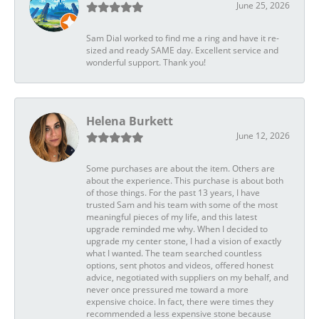
June 25, 2026
Sam Dial worked to find me a ring and have it re-
sized and ready SAME day. Excellent service and
wonderful support. Thank you!
Helena Burkett
June 12, 2026
Some purchases are about the item. Others are
about the experience. This purchase is about both
of those things. For the past 13 years, I have
trusted Sam and his team with some of the most
meaningful pieces of my life, and this latest
upgrade reminded me why. When I decided to
upgrade my center stone, I had a vision of exactly
what I wanted. The team searched countless
options, sent photos and videos, offered honest
advice, negotiated with suppliers on my behalf, and
never once pressured me toward a more
expensive choice. In fact, there were times they
recommended a less expensive stone because