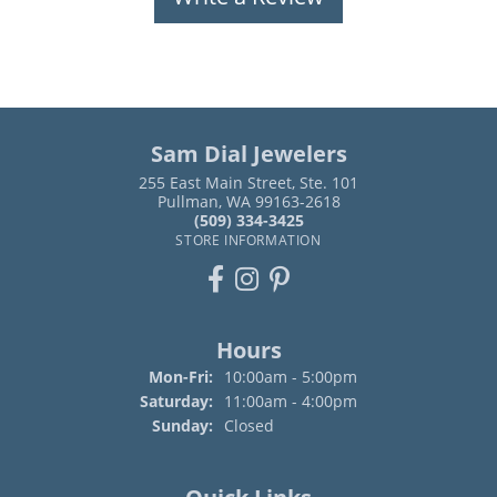
Sam Dial Jewelers
255 East Main Street, Ste. 101
Pullman, WA 99163-2618
(509) 334-3425
STORE INFORMATION
Hours
Monday - Friday:
Mon-Fri:
10:00am - 5:00pm
Saturday:
11:00am - 4:00pm
Sunday:
Closed