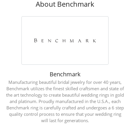
About Benchmark
Benchmark
Manufacturing beautiful bridal jewelry for over 40 years,
Benchmark utilizes the finest skilled craftsmen and state of
the art technology to create beautiful wedding rings in gold
and platinum. Proudly manufactured in the U.S.A., each
Benchmark ring is carefully crafted and undergoes a 6 step
quality control process to ensure that your wedding ring
will last for generations.