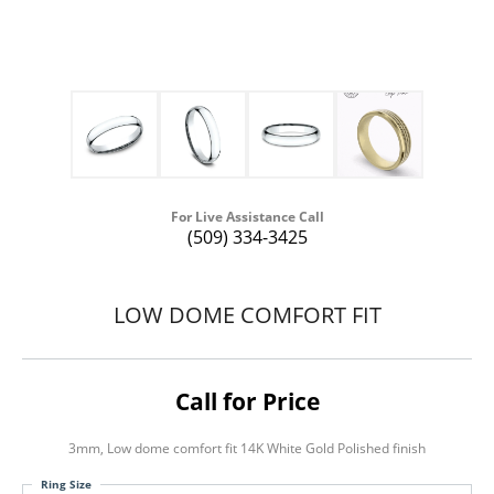
For Live Assistance Call
(509) 334-3425
LOW DOME COMFORT FIT
Call for Price
3mm, Low dome comfort fit 14K White Gold Polished finish
Ring Size