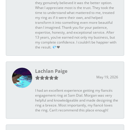
they genuinely believed it was the better option.
What I appreciate most is the trust. They took the
time to understand what mattered to me, treated
my ring as if it were their own, and helped
transform it into something even more beautiful
than I imagined. Thank you for your patience,
expertise, honesty, and exceptional service. After
13 years, you’ve earned not only my business, but
my complete confidence. I couldn’t be happier with
the result. 💎❤️
Lachlan Paige
May 19, 2026
I had an excellent experience getting my fiancés
engagement ring at Sam Dial. Morgan was very
helpful and knowledgeable and made designing the
ring a breeze. Most importantly, my fiancé loves
the ring. Can’t recommend this place enough!