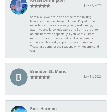
Kwasi Buffington
July 29, 2026
Sam Dial Jewelers is one of the most inviting
businesses in downtown Pullman. It's just a fun
experience! They are always very welcoming,
attentive and knowledgeable and Sam is great to
do business with especially if you want custom
made jewelry. Not only that but I view Sam as
someone who really supports the community.
These are some of the reasons why I recommend
SDJ.
Brandon St. Marie
July 11, 2026
-
Ross Harmon