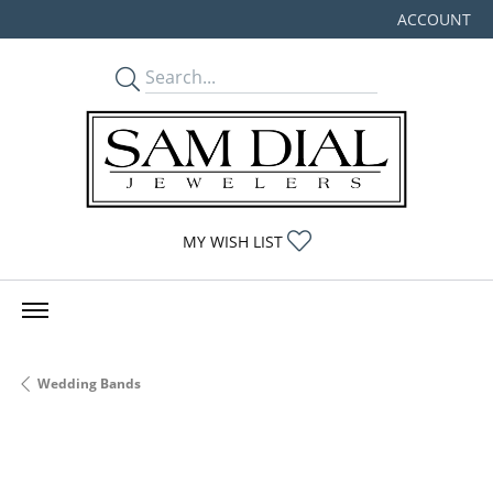
ACCOUNT
TOGGLE MY
TOGGLE MY WISHLIST
MY WISH LIST
Wedding Bands