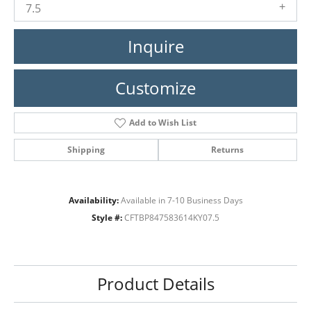
7.5
Inquire
Customize
Add to Wish List
Shipping
Returns
Availability:
Available in 7-10 Business Days
Style #:
CFTBP847583614KY07.5
Product Details