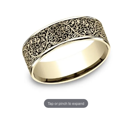
Tap or pinch to expand