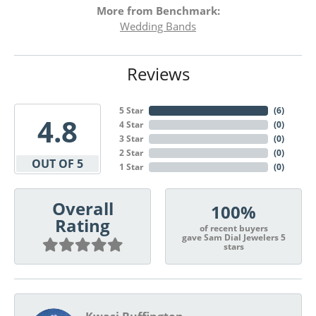
More from Benchmark:
Wedding Bands
Reviews
5 Star
(
6
)
4.8
4 Star
(
0
)
3 Star
(
0
)
2 Star
(
0
)
OUT OF 5
1 Star
(
0
)
Overall
100%
Rating
of recent buyers
gave Sam Dial Jewelers 5
stars