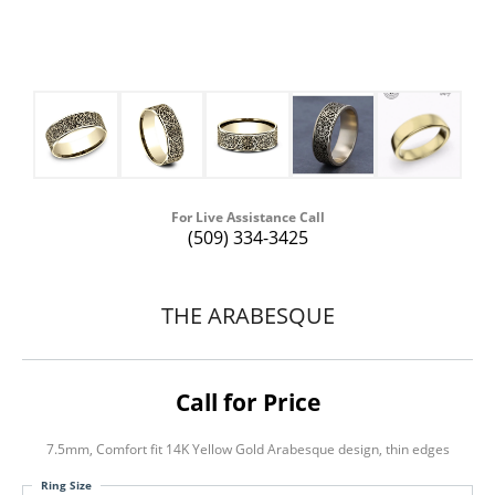
For Live Assistance Call
(509) 334-3425
THE ARABESQUE
Call for Price
7.5mm, Comfort fit 14K Yellow Gold Arabesque design, thin edges
Ring Size