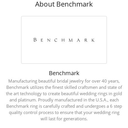
About Benchmark
Benchmark
Manufacturing beautiful bridal jewelry for over 40 years,
Benchmark utilizes the finest skilled craftsmen and state of
the art technology to create beautiful wedding rings in gold
and platinum. Proudly manufactured in the U.S.A., each
Benchmark ring is carefully crafted and undergoes a 6 step
quality control process to ensure that your wedding ring
will last for generations.