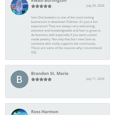
Kwasi Buffington
July 29, 2026
Sam Dial Jewelers is one of the most inviting
businesses in downtown Pullman. It's just a fun
experience! They are always very welcoming,
attentive and knowledgeable and Sam is great to
do business with especially if you want custom
made jewelry. Not only that but I view Sam as
someone who really supports the community.
These are some of the reasons why I recommend
SDJ.
Brandon St. Marie
July 11, 2026
-
Ross Harmon