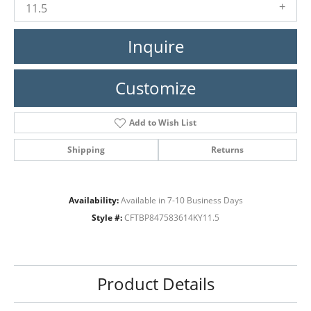
11.5
Inquire
Customize
Add to Wish List
Shipping
Returns
Availability:
Available in 7-10 Business Days
Style #:
CFTBP847583614KY11.5
Product Details