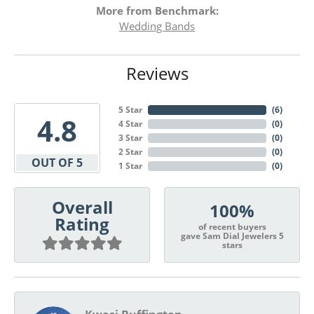
More from Benchmark:
Wedding Bands
Reviews
5 Star
(
6
)
4.8
4 Star
(
0
)
3 Star
(
0
)
2 Star
(
0
)
OUT OF 5
1 Star
(
0
)
Overall
100%
Rating
of recent buyers
gave Sam Dial Jewelers 5
stars