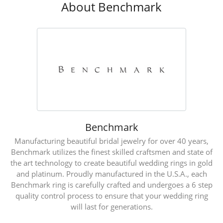
About Benchmark
Benchmark
Manufacturing beautiful bridal jewelry for over 40 years,
Benchmark utilizes the finest skilled craftsmen and state of
the art technology to create beautiful wedding rings in gold
and platinum. Proudly manufactured in the U.S.A., each
Benchmark ring is carefully crafted and undergoes a 6 step
quality control process to ensure that your wedding ring
will last for generations.