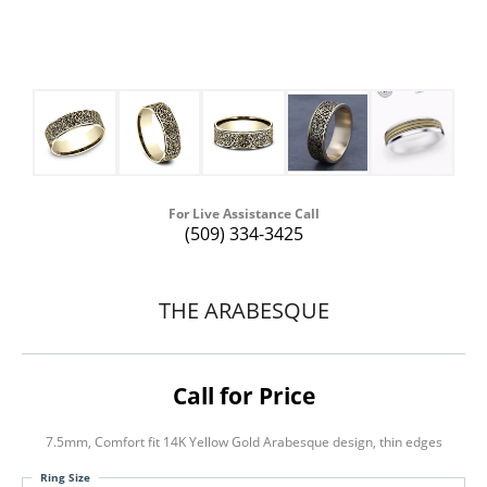
For Live Assistance Call
(509) 334-3425
THE ARABESQUE
Call for Price
7.5mm, Comfort fit 14K Yellow Gold Arabesque design, thin edges
Ring Size