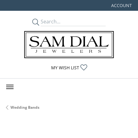
ACCOUNT
TOGGLE MY
TOGGLE MY WISHLIST
MY WISH LIST
Wedding Bands