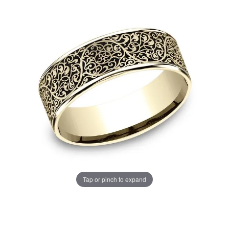
Tap or pinch to expand