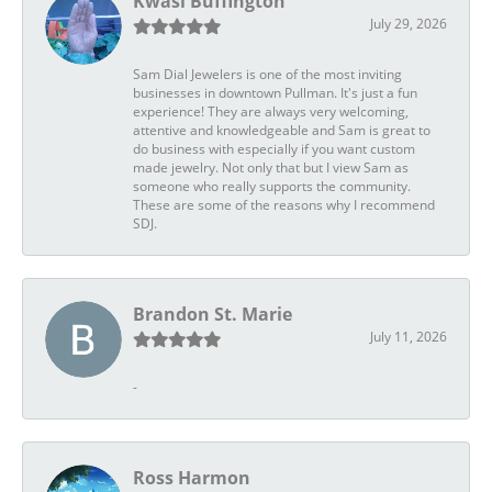
Kwasi Buffington
July 29, 2026
Sam Dial Jewelers is one of the most inviting
businesses in downtown Pullman. It's just a fun
experience! They are always very welcoming,
attentive and knowledgeable and Sam is great to
do business with especially if you want custom
made jewelry. Not only that but I view Sam as
someone who really supports the community.
These are some of the reasons why I recommend
SDJ.
Brandon St. Marie
July 11, 2026
-
Ross Harmon