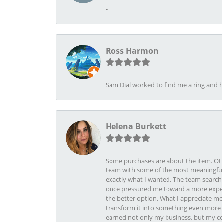
-
Ross Harmon
Sam Dial worked to find me a ring and h
Helena Burkett
Some purchases are about the item. Othe
team with some of the most meaningful 
exactly what I wanted. The team search
once pressured me toward a more expens
the better option. What I appreciate mo
transform it into something even more b
earned not only my business, but my com