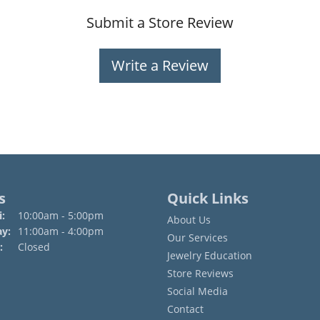
Submit a Store Review
Write a Review
s
Quick Links
Monday - Friday:
:
10:00am - 5:00pm
About Us
ay:
11:00am - 4:00pm
Our Services
:
Closed
Jewelry Education
Store Reviews
Social Media
Contact