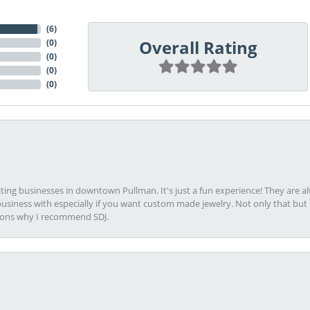
(
6
)
Overall Rating
(
0
)
(
0
)
(
0
)
(
0
)
viting businesses in downtown Pullman. It's just a fun experience! They are 
usiness with especially if you want custom made jewelry. Not only that bu
sons why I recommend SDJ.