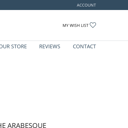
ACCOUNT
TOGGLE MY ACCOUNT ME
TOGGLE MY WIS
MY WISH LIST
OUR STORE
REVIEWS
CONTACT
HE ARABESQUE