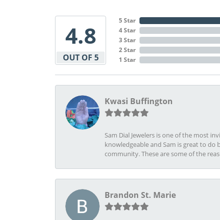
5 Star
4.8
4 Star
3 Star
2 Star
OUT OF 5
1 Star
Kwasi Buffington
Sam Dial Jewelers is one of the most in
knowledgeable and Sam is great to do b
community. These are some of the rea
Brandon St. Marie