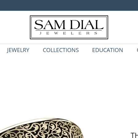
JEWELRY
COLLECTIONS
EDUCATION
T