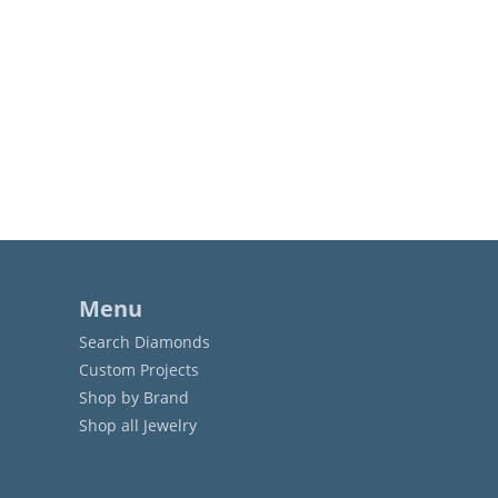
Menu
Search Diamonds
Custom Projects
Shop by Brand
Shop all Jewelry