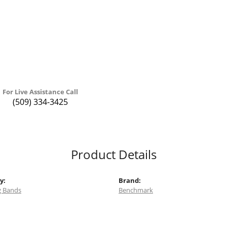
For Live Assistance Call
(509) 334-3425
Product Details
y:
Brand:
 Bands
Benchmark