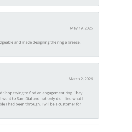
May 19, 2026
dgeable and made designing the ring a breeze.
March 2, 2026
nd Shop trying to find an engagement ring. They
I went to Sam Dial and not only did I find what I
le I had been through. I will be a customer for