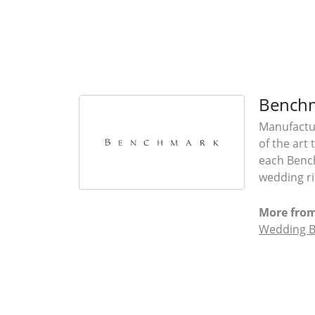
Bench
Manufactur
of the art
each Bench
wedding rin
More fro
Wedding 