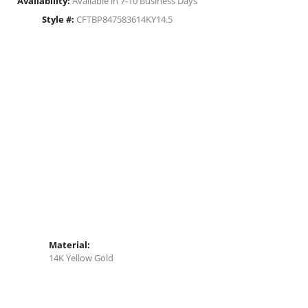
Availability:
Available in 7-10 Business Days
Style #:
CFTBP847583614KY14.5
Material:
14K Yellow Gold