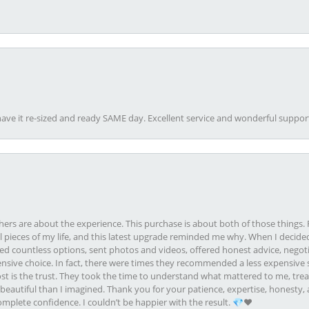
ave it re-sized and ready SAME day. Excellent service and wonderful suppor
rs are about the experience. This purchase is about both of those things. F
pieces of my life, and this latest upgrade reminded me why. When I decided
ed countless options, sent photos and videos, offered honest advice, negot
ive choice. In fact, there were times they recommended a less expensive s
st is the trust. They took the time to understand what mattered to me, treat
eautiful than I imagined. Thank you for your patience, expertise, honesty, a
plete confidence. I couldn’t be happier with the result. 💎❤️