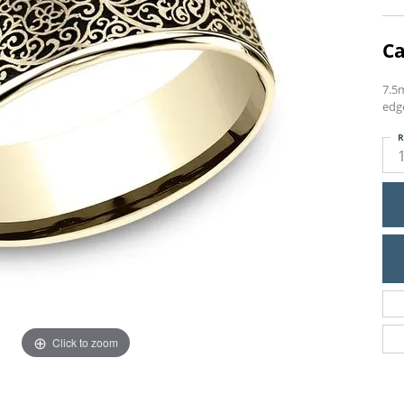
Ca
7.5
edg
R
Click to zoom