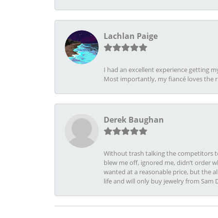
Lachlan Paige
I had an excellent experience getting 
Most importantly, my fiancé loves the 
Derek Baughan
Without trash talking the competitors t
blew me off, ignored me, didn’t order wh
wanted at a reasonable price, but the a
life and will only buy jewelry from Sam 