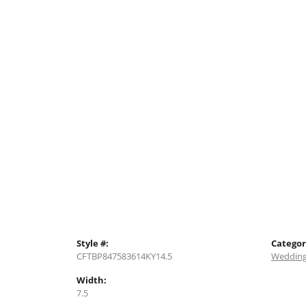
Style #:
Categor
CFTBP847583614KY14.5
Wedding
Width:
7.5