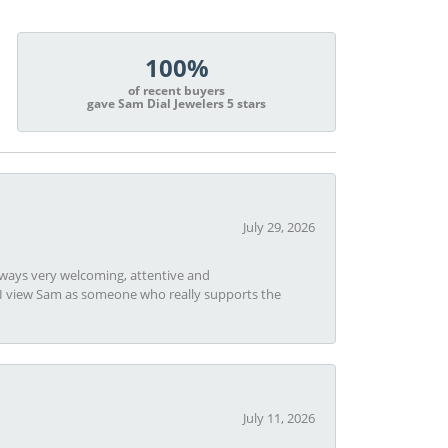
100%
of recent buyers
gave Sam Dial Jewelers 5 stars
July 29, 2026
always very welcoming, attentive and
t I view Sam as someone who really supports the
July 11, 2026