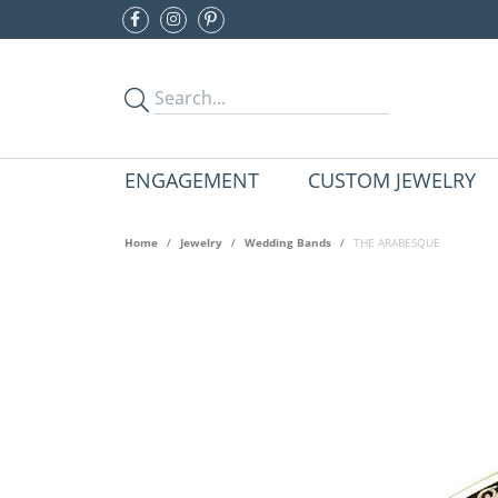
ENGAGEMENT
CUSTOM JEWELRY
Home
Jewelry
Wedding Bands
THE ARABESQUE