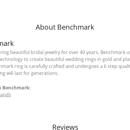
About Benchmark
mark
ing beautiful bridal jewelry for over 40 years, Benchmark uti
 technology to create beautiful wedding rings in gold and pl
mark ring is carefully crafted and undergoes a 6 step quali
g will last for generations.
m Benchmark:
Bands
Reviews