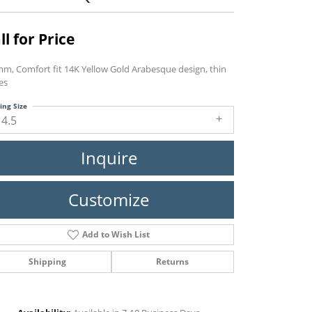
ll for Price
mm, Comfort fit 14K Yellow Gold Arabesque design, thin
es
ing Size
14.5
Inquire
Customize
Add to Wish List
Shipping
Returns
Click to zoom