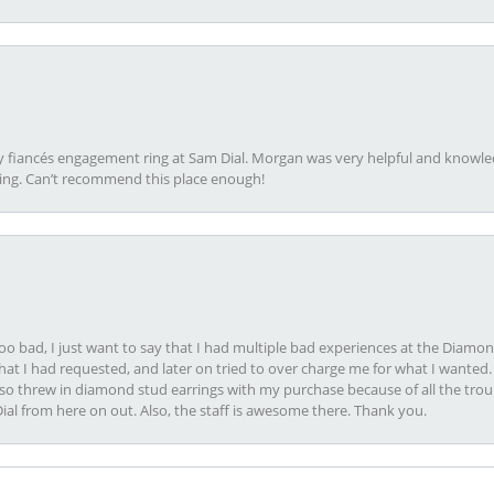
my fiancés engagement ring at Sam Dial. Morgan was very helpful and knowle
ring. Can’t recommend this place enough!
oo bad, I just want to say that I had multiple bad experiences at the Diamo
at I had requested, and later on tried to over charge me for what I wanted. 
lso threw in diamond stud earrings with my purchase because of all the troub
Dial from here on out. Also, the staff is awesome there. Thank you.