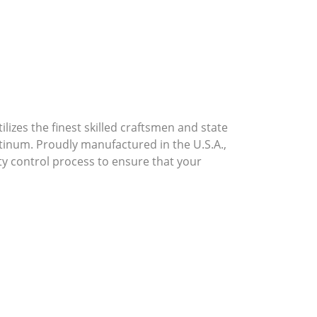
lizes the finest skilled craftsmen and state
atinum. Proudly manufactured in the U.S.A.,
ty control process to ensure that your