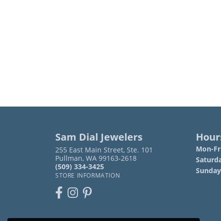
Sam Dial Jewelers
Hour
Mon-Fri
255 East Main Street, Ste. 101
Pullman, WA 99163-2618
Saturd
(509) 334-3425
Sunday
STORE INFORMATION