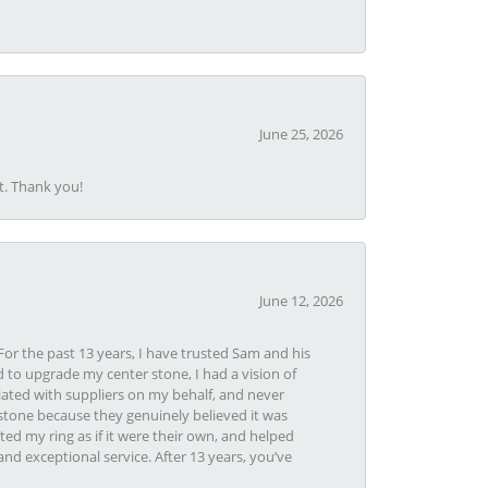
June 25, 2026
t. Thank you!
June 12, 2026
or the past 13 years, I have trusted Sam and his
 to upgrade my center stone, I had a vision of
iated with suppliers on my behalf, and never
tone because they genuinely believed it was
ed my ring as if it were their own, and helped
nd exceptional service. After 13 years, you’ve