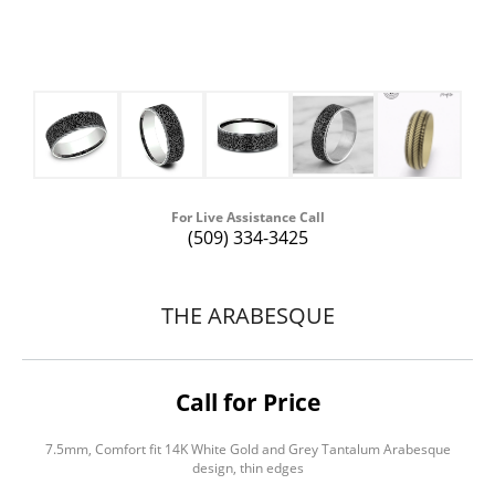
For Live Assistance Call
(509) 334-3425
THE ARABESQUE
Call for Price
7.5mm, Comfort fit 14K White Gold and Grey Tantalum Arabesque
design, thin edges