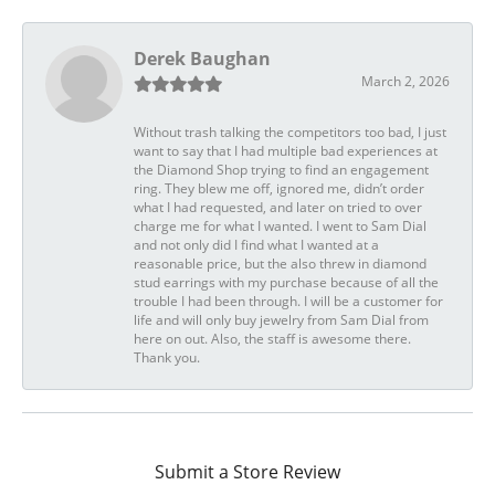
Derek Baughan
March 2, 2026
Without trash talking the competitors too bad, I just
want to say that I had multiple bad experiences at
the Diamond Shop trying to find an engagement
ring. They blew me off, ignored me, didn’t order
what I had requested, and later on tried to over
charge me for what I wanted. I went to Sam Dial
and not only did I find what I wanted at a
reasonable price, but the also threw in diamond
stud earrings with my purchase because of all the
trouble I had been through. I will be a customer for
life and will only buy jewelry from Sam Dial from
here on out. Also, the staff is awesome there.
Thank you.
Submit a Store Review