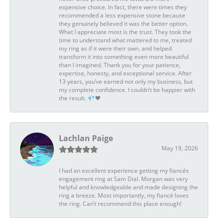
expensive choice. In fact, there were times they
recommended a less expensive stone because
they genuinely believed it was the better option.
What I appreciate most is the trust. They took the
time to understand what mattered to me, treated
my ring as if it were their own, and helped
transform it into something even more beautiful
than I imagined. Thank you for your patience,
expertise, honesty, and exceptional service. After
13 years, you’ve earned not only my business, but
my complete confidence. I couldn’t be happier with
the result. 💎❤️
Lachlan Paige
May 19, 2026
I had an excellent experience getting my fiancés
engagement ring at Sam Dial. Morgan was very
helpful and knowledgeable and made designing the
ring a breeze. Most importantly, my fiancé loves
the ring. Can’t recommend this place enough!