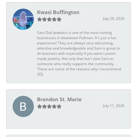
Kwasi Buffington
July 29, 2026
Sam Dial Jewelers is one of the most inviting
businesses in downtown Pullman. It's just a fun
experience! They are always very welcoming,
attentive and knowledgeable and Sam is great to
do business with especially if you want custom
made jewelry. Not only that but I view Sam as
someone who really supports the community.
These are some of the reasons why I recommend
SDJ.
Brandon St. Marie
July 11, 2026
-