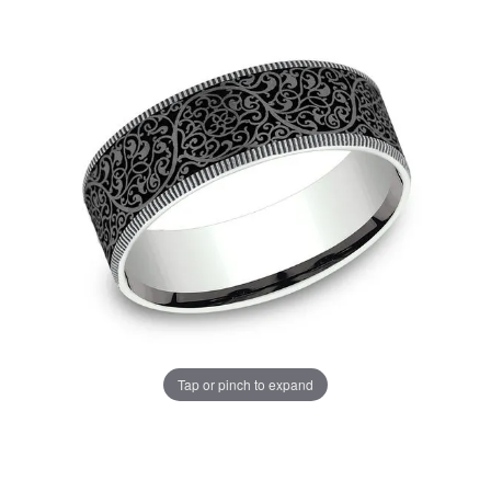
Tap or pinch to expand