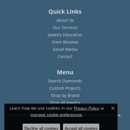
Quick Links
About Us
Our Services
Jewelry Education
Store Reviews
Social Media
Contact
Menu
Search Diamonds
Custom Projects
Shop by Brand
Shop all Jewelry
Learn how we use cookies in our
Privacy Policy
or
Close c
.
manage cookie preferences
Privacy Policy
Terms & Conditions
Accessibility Statement
© 2026 Sam Dial Jewelers. All Rights Reserved.
Decline all cookies
Accept all cookies