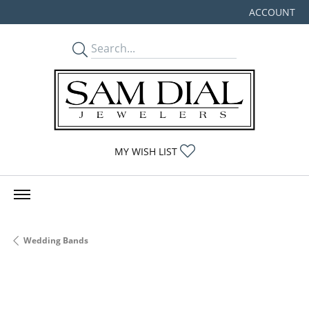
ACCOUNT
TOGGLE MY
TOGGLE MY WISHLIST
MY WISH LIST
Wedding Bands