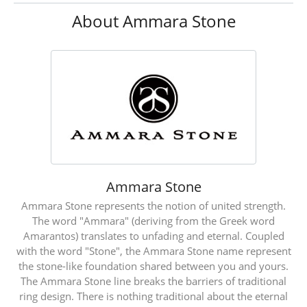
About Ammara Stone
Ammara Stone
Ammara Stone represents the notion of united strength.
The word "Ammara" (deriving from the Greek word
Amarantos) translates to unfading and eternal. Coupled
with the word "Stone", the Ammara Stone name represent
the stone-like foundation shared between you and yours.
The Ammara Stone line breaks the barriers of traditional
ring design. There is nothing traditional about the eternal