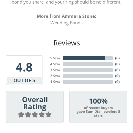
bond you share, and your ring should be no different.
More from Ammara Stone:
Wedding Bands
Reviews
5 Star
(
6
)
4.8
4 Star
(
0
)
3 Star
(
0
)
2 Star
(
0
)
OUT OF 5
1 Star
(
0
)
Overall
100%
Rating
of recent buyers
gave Sam Dial Jewelers 5
stars