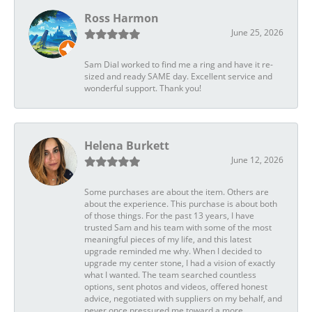
Ross Harmon
June 25, 2026
Sam Dial worked to find me a ring and have it re-
sized and ready SAME day. Excellent service and
wonderful support. Thank you!
Helena Burkett
June 12, 2026
Some purchases are about the item. Others are
about the experience. This purchase is about both
of those things. For the past 13 years, I have
trusted Sam and his team with some of the most
meaningful pieces of my life, and this latest
upgrade reminded me why. When I decided to
upgrade my center stone, I had a vision of exactly
what I wanted. The team searched countless
options, sent photos and videos, offered honest
advice, negotiated with suppliers on my behalf, and
never once pressured me toward a more