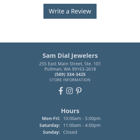
Write a Review
Sam Dial Jewelers
255 East Main Street, Ste. 101
Pullman, WA 99163-2618
(509) 334-3425
STORE INFORMATION
Hours
Monday - Friday:
Mon-Fri:
10:00am - 5:00pm
Saturday:
11:00am - 4:00pm
Sunday:
Closed