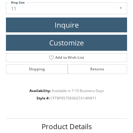
Ring Size
11
Inquire
Customize
Add to Wish List
Shipping
Returns
Availability:
Available in 7-10 Business Days
Style #:
CFTBP9575836GTA14KW11
Product Details