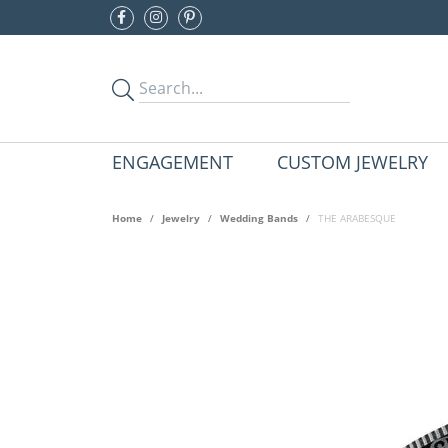
ENGAGEMENT
CUSTOM JEWELRY
Home
Jewelry
Wedding Bands
THE ARABESQUE