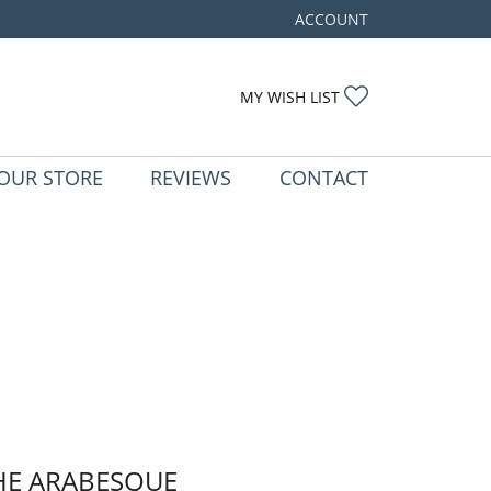
ACCOUNT
TOGGLE MY ACCOUNT ME
TOGGLE MY WIS
MY WISH LIST
OUR STORE
REVIEWS
CONTACT
HE ARABESQUE