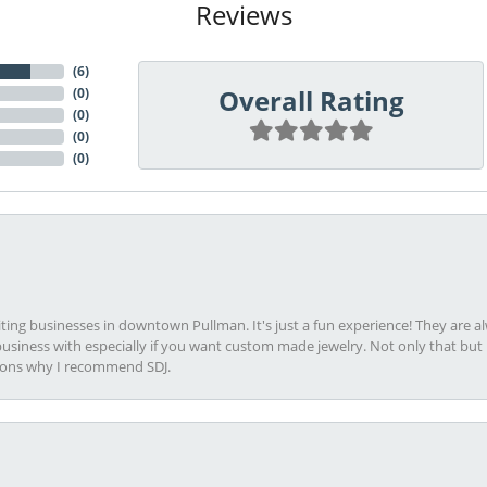
Reviews
(
6
)
Overall Rating
(
0
)
(
0
)
(
0
)
(
0
)
viting businesses in downtown Pullman. It's just a fun experience! They are 
usiness with especially if you want custom made jewelry. Not only that bu
sons why I recommend SDJ.