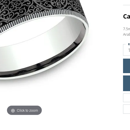
Ca
7.5
Ara
R
Click to zoom