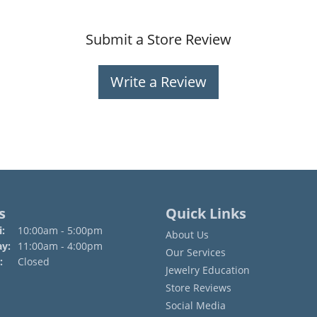
Submit a Store Review
Write a Review
s
Quick Links
Monday - Friday:
:
10:00am - 5:00pm
About Us
ay:
11:00am - 4:00pm
Our Services
:
Closed
Jewelry Education
Store Reviews
Social Media