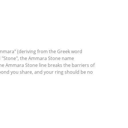
mmara" (deriving from the Greek word
rd "Stone", the Ammara Stone name
he Ammara Stone line breaks the barriers of
l bond you share, and your ring should be no