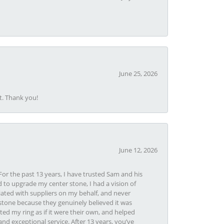
June 25, 2026
t. Thank you!
June 12, 2026
or the past 13 years, I have trusted Sam and his
 to upgrade my center stone, I had a vision of
iated with suppliers on my behalf, and never
tone because they genuinely believed it was
ed my ring as if it were their own, and helped
nd exceptional service. After 13 years, you’ve