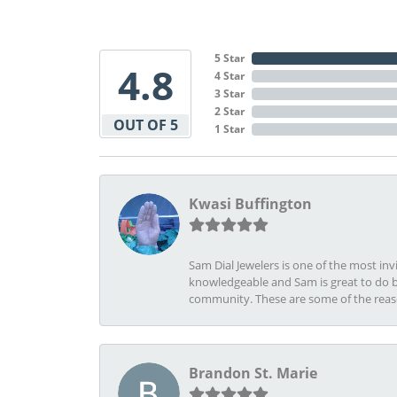
5 Star
4.8
4 Star
3 Star
2 Star
OUT OF 5
1 Star
Kwasi Buffington
Sam Dial Jewelers is one of the most in
knowledgeable and Sam is great to do b
community. These are some of the rea
Brandon St. Marie