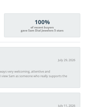
100%
of recent buyers
gave Sam Dial Jewelers 5 stars
July 29, 2026
always very welcoming, attentive and
t I view Sam as someone who really supports the
July 11, 2026