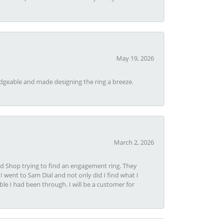
May 19, 2026
dgeable and made designing the ring a breeze.
March 2, 2026
nd Shop trying to find an engagement ring. They
I went to Sam Dial and not only did I find what I
le I had been through. I will be a customer for