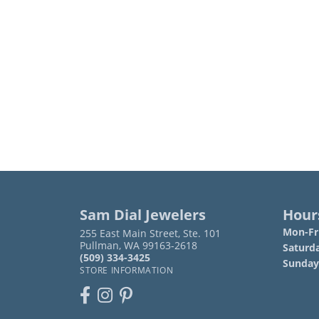
Sam Dial Jewelers
Hour
Mon-Fri
255 East Main Street, Ste. 101
Pullman, WA 99163-2618
Saturd
(509) 334-3425
Sunday
STORE INFORMATION