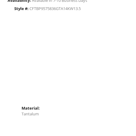
Availability:
Available in 7-10 Business Days
Style #:
CFTBP9575836GTA14KW13.5
Material:
Tantalum