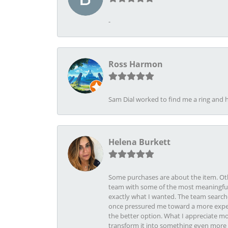
-
Ross Harmon
Sam Dial worked to find me a ring and h
Helena Burkett
Some purchases are about the item. Othe
team with some of the most meaningful 
exactly what I wanted. The team search
once pressured me toward a more expens
the better option. What I appreciate mo
transform it into something even more b