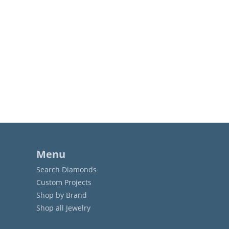
Menu
Search Diamonds
Custom Projects
Shop by Brand
Shop all Jewelry