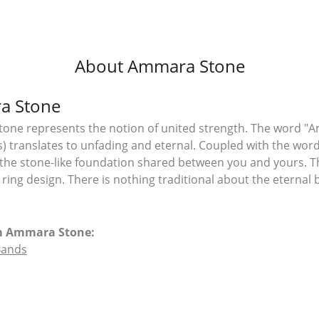
About Ammara Stone
a Stone
ne represents the notion of united strength. The word "A
 translates to unfading and eternal. Coupled with the wo
the stone-like foundation shared between you and yours. T
l ring design. There is nothing traditional about the eterna
m Ammara Stone:
Bands