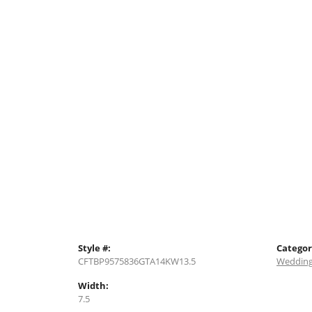
Style #:
Categor
CFTBP9575836GTA14KW13.5
Wedding
Width:
7.5