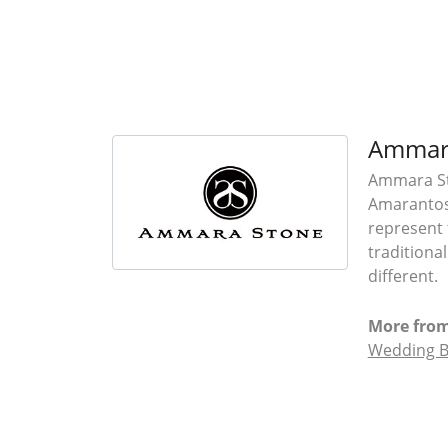
Ammar
Ammara Sto
Amarantos)
represent 
traditiona
different.
More fro
Wedding 