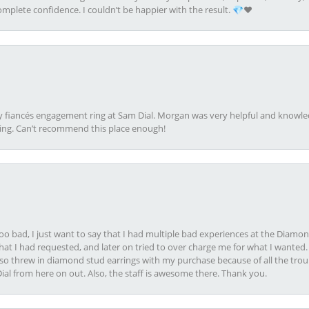
plete confidence. I couldn’t be happier with the result. 💎❤️
my fiancés engagement ring at Sam Dial. Morgan was very helpful and knowle
ring. Can’t recommend this place enough!
oo bad, I just want to say that I had multiple bad experiences at the Diamo
at I had requested, and later on tried to over charge me for what I wanted. 
lso threw in diamond stud earrings with my purchase because of all the troub
Dial from here on out. Also, the staff is awesome there. Thank you.