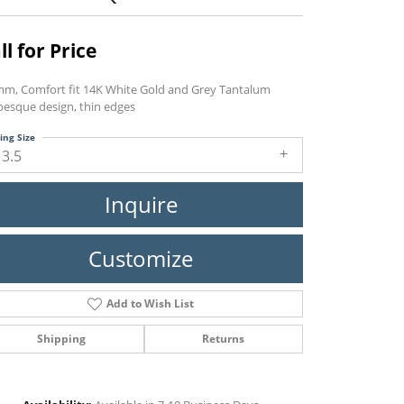
ll for Price
mm, Comfort fit 14K White Gold and Grey Tantalum
besque design, thin edges
ing Size
13.5
Inquire
Customize
Add to Wish List
Shipping
Returns
Click to zoom