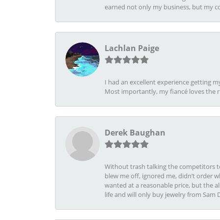
earned not only my business, but my com
Lachlan Paige
I had an excellent experience getting 
Most importantly, my fiancé loves the 
Derek Baughan
Without trash talking the competitors t
blew me off, ignored me, didn’t order wh
wanted at a reasonable price, but the a
life and will only buy jewelry from Sam 