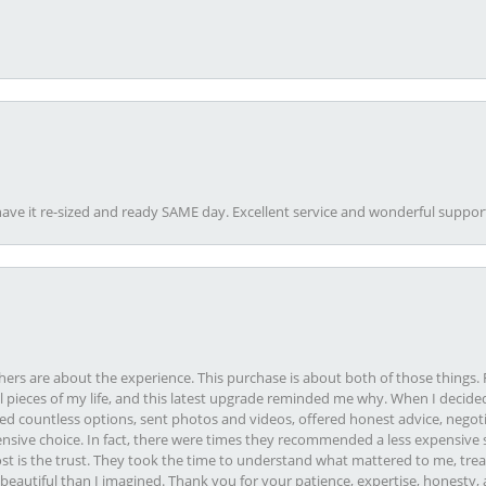
ave it re-sized and ready SAME day. Excellent service and wonderful suppor
rs are about the experience. This purchase is about both of those things. F
pieces of my life, and this latest upgrade reminded me why. When I decided
ed countless options, sent photos and videos, offered honest advice, negot
ive choice. In fact, there were times they recommended a less expensive s
st is the trust. They took the time to understand what mattered to me, treat
eautiful than I imagined. Thank you for your patience, expertise, honesty, a