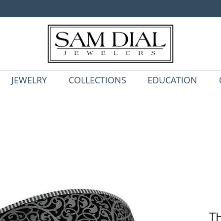
JEWELRY
COLLECTIONS
EDUCATION
T