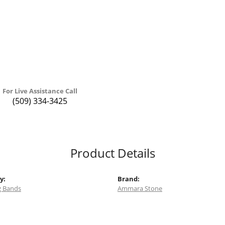
For Live Assistance Call
(509) 334-3425
Product Details
y:
Brand:
 Bands
Ammara Stone