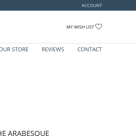
ACCOUNT
TOGGLE MY ACCOUNT ME
TOGGLE MY WIS
MY WISH LIST
OUR STORE
REVIEWS
CONTACT
HE ARABESQUE