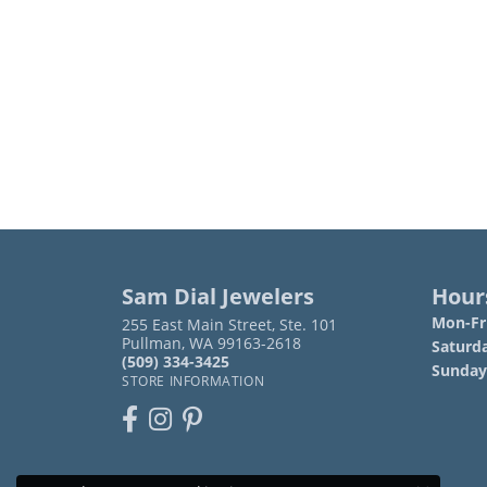
Sam Dial Jewelers
Hour
Mon-Fri
255 East Main Street, Ste. 101
Pullman, WA 99163-2618
Saturd
(509) 334-3425
Sunday
STORE INFORMATION