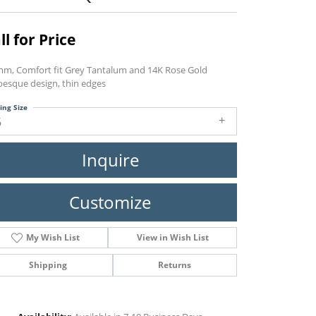
ll for Price
mm, Comfort fit Grey Tantalum and 14K Rose Gold
besque design, thin edges
ing Size
6
Inquire
Customize
My Wish List
View in Wish List
Shipping
Returns
Click to zoom