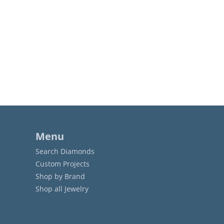
Menu
Search Diamonds
Custom Projects
Shop by Brand
Shop all Jewelry