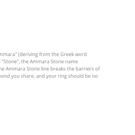
mmara" (deriving from the Greek word
rd "Stone", the Ammara Stone name
he Ammara Stone line breaks the barriers of
l bond you share, and your ring should be no