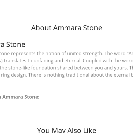
About Ammara Stone
a Stone
ne represents the notion of united strength. The word "A
 translates to unfading and eternal. Coupled with the wo
the stone-like foundation shared between you and yours. T
l ring design. There is nothing traditional about the eterna
m Ammara Stone:
You May Also Like