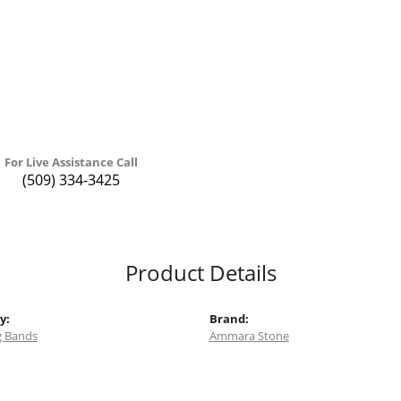
For Live Assistance Call
(509) 334-3425
Product Details
y:
Brand:
 Bands
Ammara Stone