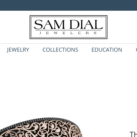
JEWELRY
COLLECTIONS
EDUCATION
T