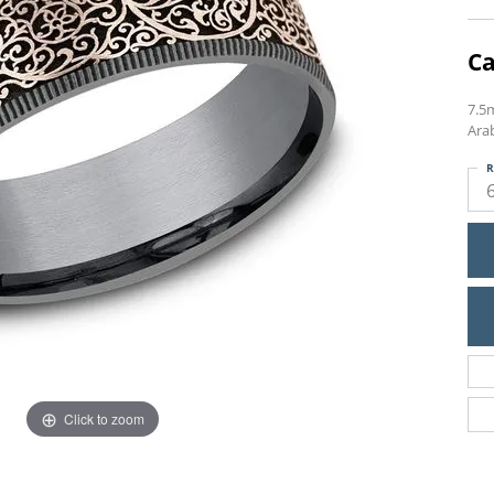
Ca
7.5
Ara
R
Click to zoom