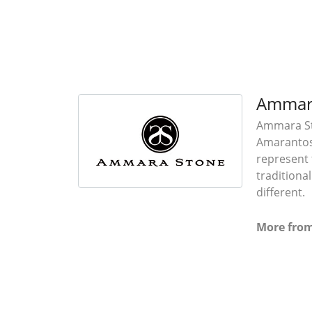
Ammar
Ammara Sto
Amarantos)
represent 
traditiona
different.
More fro