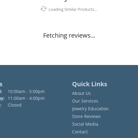
Loading Similar Products...
Fetching reviews...
s
Quick Links
Monday - Friday:
:
10:00am - 5:00pm
About Us
ay:
11:00am - 4:00pm
Our Services
:
Closed
Jewelry Education
Store Reviews
Social Media
Contact