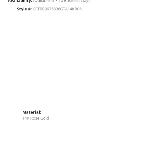
Availability:
Available in 7-10 Business Days
Style #:
CFTBP9975836GTA14KR06
Material:
14K Rose Gold