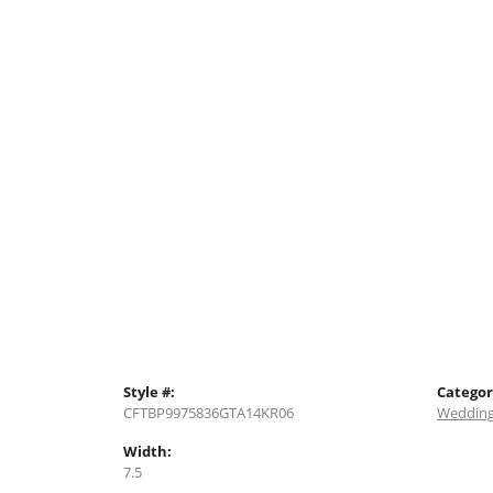
Style #:
Categor
CFTBP9975836GTA14KR06
Wedding
Width:
7.5