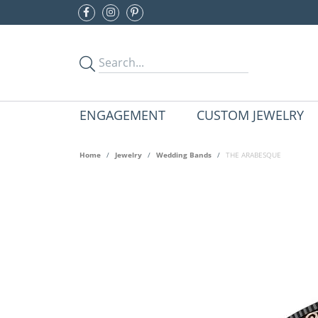
ENGAGEMENT
CUSTOM JEWELRY
Home
Jewelry
Wedding Bands
THE ARABESQUE