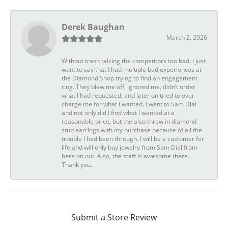
Derek Baughan
March 2, 2026
Without trash talking the competitors too bad, I just
want to say that I had multiple bad experiences at
the Diamond Shop trying to find an engagement
ring. They blew me off, ignored me, didn’t order
what I had requested, and later on tried to over
charge me for what I wanted. I went to Sam Dial
and not only did I find what I wanted at a
reasonable price, but the also threw in diamond
stud earrings with my purchase because of all the
trouble I had been through. I will be a customer for
life and will only buy jewelry from Sam Dial from
here on out. Also, the staff is awesome there.
Thank you.
Submit a Store Review