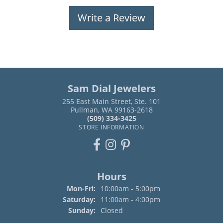
Write a Review
Sam Dial Jewelers
255 East Main Street, Ste. 101
Pullman, WA 99163-2618
(509) 334-3425
STORE INFORMATION
Hours
Monday - Friday:
Mon-Fri:
10:00am - 5:00pm
Saturday:
11:00am - 4:00pm
Sunday:
Closed