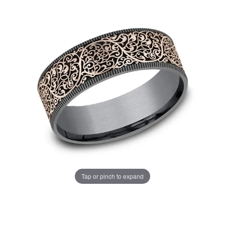
Tap or pinch to expand