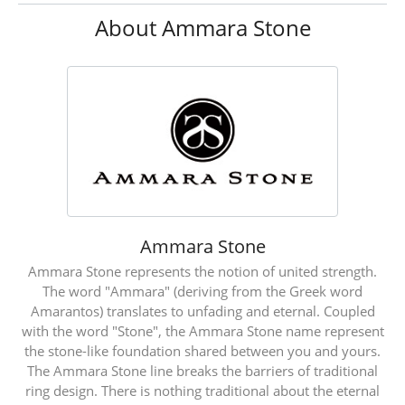
About Ammara Stone
Ammara Stone
Ammara Stone represents the notion of united strength.
The word "Ammara" (deriving from the Greek word
Amarantos) translates to unfading and eternal. Coupled
with the word "Stone", the Ammara Stone name represent
the stone-like foundation shared between you and yours.
The Ammara Stone line breaks the barriers of traditional
ring design. There is nothing traditional about the eternal