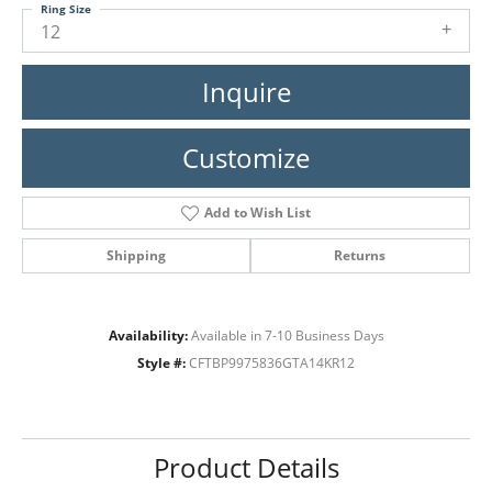
Ring Size
12
Inquire
Customize
Add to Wish List
Shipping
Returns
Availability:
Available in 7-10 Business Days
Style #:
CFTBP9975836GTA14KR12
Product Details