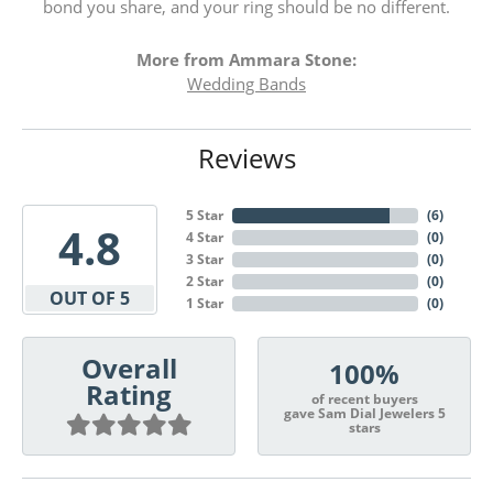
bond you share, and your ring should be no different.
More from Ammara Stone:
Wedding Bands
Reviews
5 Star
(
6
)
4.8
4 Star
(
0
)
3 Star
(
0
)
2 Star
(
0
)
OUT OF 5
1 Star
(
0
)
Overall
100%
Rating
of recent buyers
gave Sam Dial Jewelers 5
stars