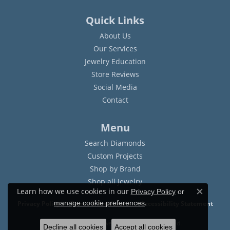
Quick Links
About Us
Our Services
Jewelry Education
Store Reviews
Social Media
Contact
Menu
Search Diamonds
Custom Projects
Shop by Brand
Shop all Jewelry
Learn how we use cookies in our
Privacy Policy
or
Close c
.
manage cookie preferences
Privacy Policy
Terms & Conditions
Accessibility Statement
© 2026 Sam Dial Jewelers. All Rights Reserved.
Decline all cookies
Accept all cookies