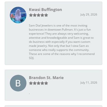
Kwasi Buffington
July 29, 2026
Sam Dial Jewelers is one of the most inviting
businesses in downtown Pullman. It's just a fun
experience! They are always very welcoming,
attentive and knowledgeable and Sam is great to
do business with especially if you want custom
made jewelry. Not only that but I view Sam as
someone who really supports the community.
These are some of the reasons why I recommend
SDJ.
Brandon St. Marie
July 11, 2026
-