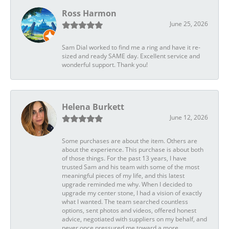
Ross Harmon
June 25, 2026
Sam Dial worked to find me a ring and have it re-
sized and ready SAME day. Excellent service and
wonderful support. Thank you!
Helena Burkett
June 12, 2026
Some purchases are about the item. Others are
about the experience. This purchase is about both
of those things. For the past 13 years, I have
trusted Sam and his team with some of the most
meaningful pieces of my life, and this latest
upgrade reminded me why. When I decided to
upgrade my center stone, I had a vision of exactly
what I wanted. The team searched countless
options, sent photos and videos, offered honest
advice, negotiated with suppliers on my behalf, and
never once pressured me toward a more