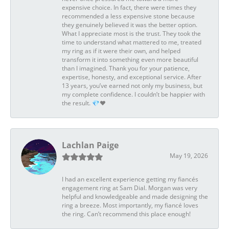
expensive choice. In fact, there were times they
recommended a less expensive stone because
they genuinely believed it was the better option.
What I appreciate most is the trust. They took the
time to understand what mattered to me, treated
my ring as if it were their own, and helped
transform it into something even more beautiful
than I imagined. Thank you for your patience,
expertise, honesty, and exceptional service. After
13 years, you’ve earned not only my business, but
my complete confidence. I couldn’t be happier with
the result. 💎❤️
Lachlan Paige
May 19, 2026
I had an excellent experience getting my fiancés
engagement ring at Sam Dial. Morgan was very
helpful and knowledgeable and made designing the
ring a breeze. Most importantly, my fiancé loves
the ring. Can’t recommend this place enough!