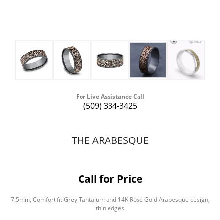
For Live Assistance Call
(509) 334-3425
THE ARABESQUE
Call for Price
7.5mm, Comfort fit Grey Tantalum and 14K Rose Gold Arabesque design,
thin edges