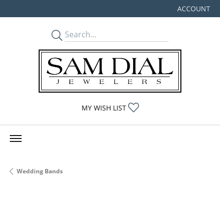
ACCOUNT
TOGGLE MY
TOGGLE MY WISHLIST
MY WISH LIST
Wedding Bands