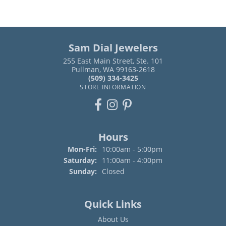
Sam Dial Jewelers
255 East Main Street, Ste. 101
Pullman, WA 99163-2618
(509) 334-3425
STORE INFORMATION
Hours
Monday - Friday:
Mon-Fri:
10:00am - 5:00pm
Saturday:
11:00am - 4:00pm
Sunday:
Closed
Quick Links
About Us