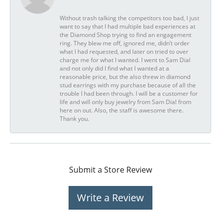
Without trash talking the competitors too bad, I just
want to say that I had multiple bad experiences at
the Diamond Shop trying to find an engagement
ring. They blew me off, ignored me, didn’t order
what I had requested, and later on tried to over
charge me for what I wanted. I went to Sam Dial
and not only did I find what I wanted at a
reasonable price, but the also threw in diamond
stud earrings with my purchase because of all the
trouble I had been through. I will be a customer for
life and will only buy jewelry from Sam Dial from
here on out. Also, the staff is awesome there.
Thank you.
Submit a Store Review
Write a Review