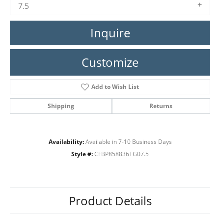
7.5
Inquire
Customize
Add to Wish List
Shipping
Returns
Availability:
Available in 7-10 Business Days
Style #:
CFBP858836TG07.5
Product Details