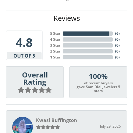
Reviews
5 Star
(
6
)
4.8
4 Star
(
0
)
3 Star
(
0
)
2 Star
(
0
)
OUT OF 5
1 Star
(
0
)
Overall
100%
Rating
of recent buyers
gave Sam Dial Jewelers 5
stars
Kwasi Buffington
July 29, 2026