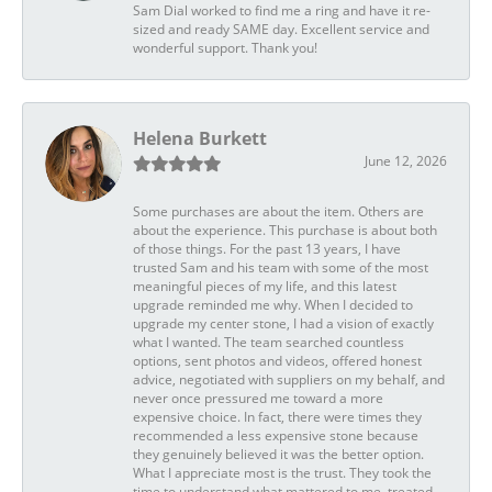
Sam Dial worked to find me a ring and have it re-
sized and ready SAME day. Excellent service and
wonderful support. Thank you!
Helena Burkett
June 12, 2026
Some purchases are about the item. Others are
about the experience. This purchase is about both
of those things. For the past 13 years, I have
trusted Sam and his team with some of the most
meaningful pieces of my life, and this latest
upgrade reminded me why. When I decided to
upgrade my center stone, I had a vision of exactly
what I wanted. The team searched countless
options, sent photos and videos, offered honest
advice, negotiated with suppliers on my behalf, and
never once pressured me toward a more
expensive choice. In fact, there were times they
recommended a less expensive stone because
they genuinely believed it was the better option.
What I appreciate most is the trust. They took the
time to understand what mattered to me, treated