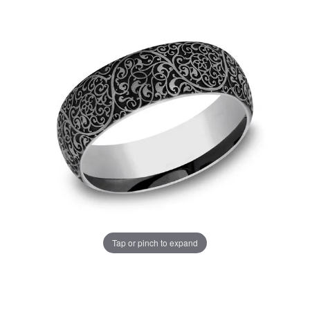
Tap or pinch to expand