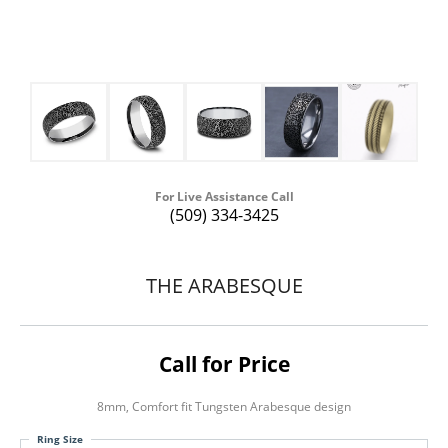
For Live Assistance Call
(509) 334-3425
THE ARABESQUE
Call for Price
8mm, Comfort fit Tungsten Arabesque design
Ring Size