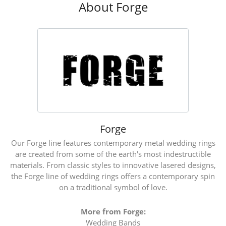
About Forge
Forge
Our Forge line features contemporary metal wedding rings
are created from some of the earth's most indestructible
materials. From classic styles to innovative lasered designs,
the Forge line of wedding rings offers a contemporary spin
on a traditional symbol of love.
More from Forge:
Wedding Bands