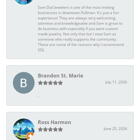
Sam Dial Jewelers is one of the most inviting
businesses in downtown Pullman. It's just a fun
experience! They are always very welcoming,
attentive and knowledgeable and Sam is great to
do business with especially if you want custom
made jewelry. Not only that but I view Sam as
someone who really supports the community.
These are some of the reasons why I recommend
SDJ.
Brandon St. Marie
July 11, 2026
-
Ross Harmon
June 25, 2026