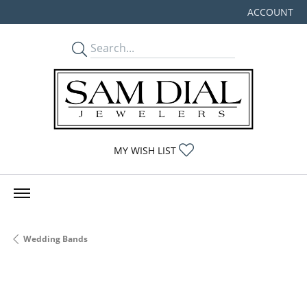
ACCOUNT
TOGGLE MY
TOGGLE MY WISHLIST
MY WISH LIST
Wedding Bands