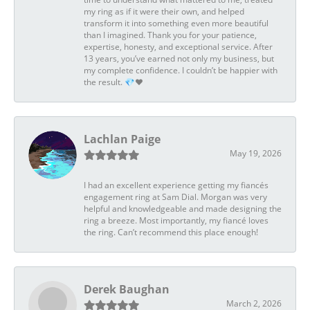
my ring as if it were their own, and helped
transform it into something even more beautiful
than I imagined. Thank you for your patience,
expertise, honesty, and exceptional service. After
13 years, you’ve earned not only my business, but
my complete confidence. I couldn’t be happier with
the result. 💎❤️
Lachlan Paige
May 19, 2026
I had an excellent experience getting my fiancés
engagement ring at Sam Dial. Morgan was very
helpful and knowledgeable and made designing the
ring a breeze. Most importantly, my fiancé loves
the ring. Can’t recommend this place enough!
Derek Baughan
March 2, 2026