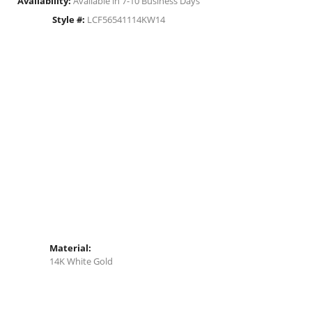
Availability:
Available in 7-10 Business Days
Style #:
LCF56541114KW14
Material:
14K White Gold