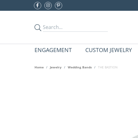
ENGAGEMENT
CUSTOM JEWELRY
Home
Jewelry
Wedding Bands
THE BASTION