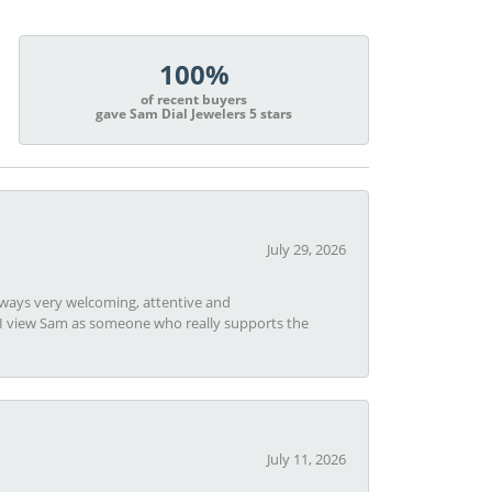
100%
of recent buyers
gave Sam Dial Jewelers 5 stars
July 29, 2026
always very welcoming, attentive and
t I view Sam as someone who really supports the
July 11, 2026