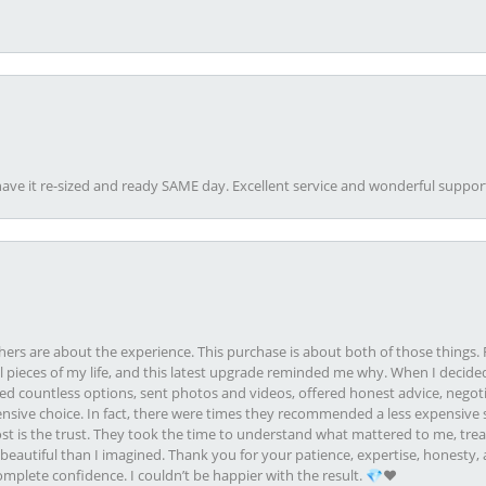
ave it re-sized and ready SAME day. Excellent service and wonderful suppor
rs are about the experience. This purchase is about both of those things. F
pieces of my life, and this latest upgrade reminded me why. When I decided
ed countless options, sent photos and videos, offered honest advice, negot
ive choice. In fact, there were times they recommended a less expensive s
st is the trust. They took the time to understand what mattered to me, treat
eautiful than I imagined. Thank you for your patience, expertise, honesty, a
plete confidence. I couldn’t be happier with the result. 💎❤️