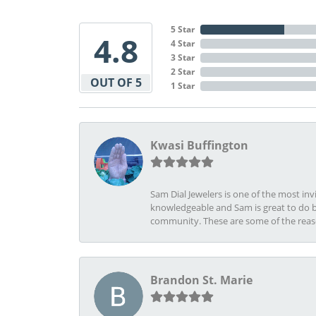
5 Star
4.8
4 Star
3 Star
2 Star
OUT OF 5
1 Star
Kwasi Buffington
Sam Dial Jewelers is one of the most in
knowledgeable and Sam is great to do b
community. These are some of the rea
Brandon St. Marie