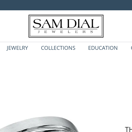
JEWELRY
COLLECTIONS
EDUCATION
T