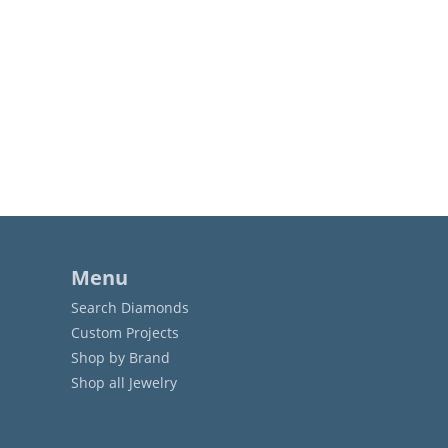
Menu
Search Diamonds
Custom Projects
Shop by Brand
Shop all Jewelry