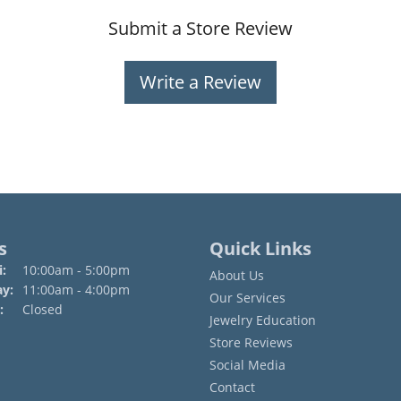
Submit a Store Review
Write a Review
s
Quick Links
Monday - Friday:
:
10:00am - 5:00pm
About Us
ay:
11:00am - 4:00pm
Our Services
:
Closed
Jewelry Education
Store Reviews
Social Media
Contact