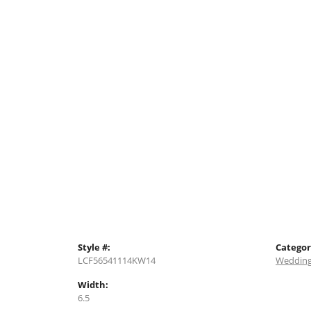
Style #:
Categor
LCF56541114KW14
Wedding
Width:
6.5