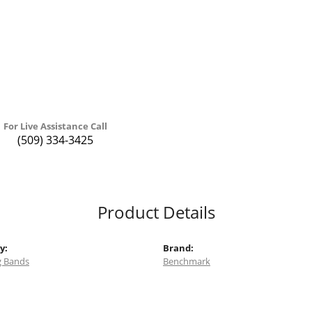
For Live Assistance Call
(509) 334-3425
Product Details
y:
Brand:
 Bands
Benchmark