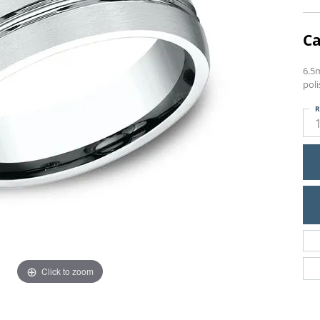
Ca
6.5m
pol
R
Click to zoom