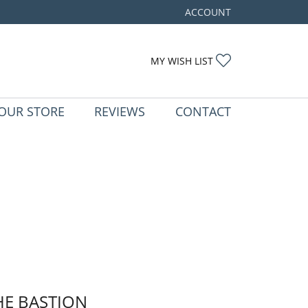
ACCOUNT
TOGGLE MY ACCOUNT ME
TOGGLE MY WIS
MY WISH LIST
OUR STORE
REVIEWS
CONTACT
HE BASTION