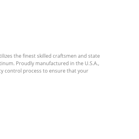
lizes the finest skilled craftsmen and state
atinum. Proudly manufactured in the U.S.A.,
ty control process to ensure that your