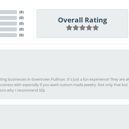
(
6
)
Overall Rating
(
0
)
(
0
)
(
0
)
(
0
)
viting businesses in downtown Pullman. It's just a fun experience! They are 
usiness with especially if you want custom made jewelry. Not only that bu
sons why I recommend SDJ.