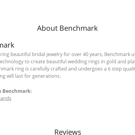
About Benchmark
mark
ing beautiful bridal jewelry for over 40 years, Benchmark uti
 technology to create beautiful wedding rings in gold and pl
mark ring is carefully crafted and undergoes a 6 step quali
g will last for generations.
m Benchmark:
Bands
Reviews