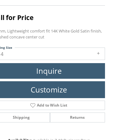
ll for Price
m, Lightweight comfort fit 14K White Gold Satin finish,
ished concave center cut
ing Size
14
Inquire
Customize
Add to Wish List
Shipping
Returns
Click to zoom