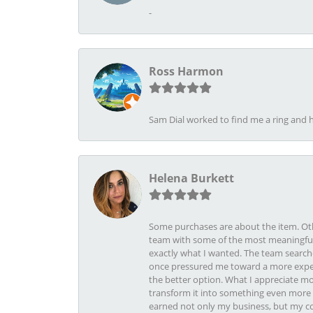
-
Ross Harmon
Sam Dial worked to find me a ring and h
Helena Burkett
Some purchases are about the item. Othe
team with some of the most meaningful 
exactly what I wanted. The team search
once pressured me toward a more expens
the better option. What I appreciate mo
transform it into something even more b
earned not only my business, but my com