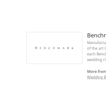
Bench
Manufactur
of the art
each Bench
wedding rin
More fro
Wedding 