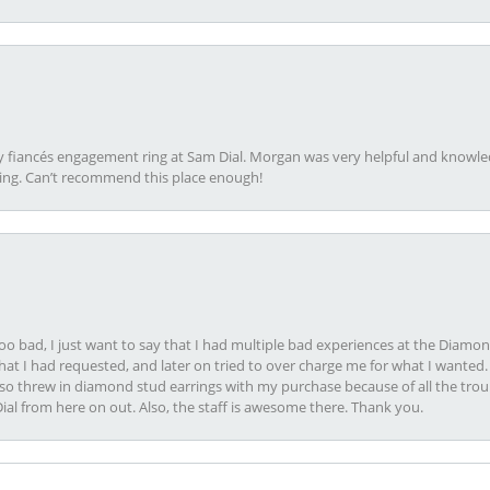
my fiancés engagement ring at Sam Dial. Morgan was very helpful and knowle
ring. Can’t recommend this place enough!
oo bad, I just want to say that I had multiple bad experiences at the Diamo
at I had requested, and later on tried to over charge me for what I wanted. 
lso threw in diamond stud earrings with my purchase because of all the troub
Dial from here on out. Also, the staff is awesome there. Thank you.