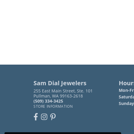
Sam Dial Jewelers
Hour
Mon-Fri
255 East Main Street, Ste. 101
Pullman, WA 99163-2618
Saturd
(509) 334-3425
Sunday
STORE INFORMATION