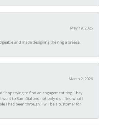
May 19, 2026
dgeable and made designing the ring a breeze.
March 2, 2026
nd Shop trying to find an engagement ring. They
I went to Sam Dial and not only did I find what I
le I had been through. I will be a customer for