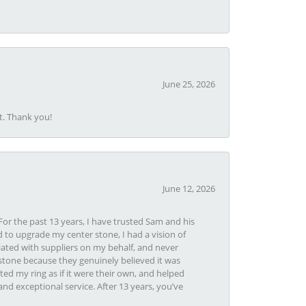
June 25, 2026
t. Thank you!
June 12, 2026
or the past 13 years, I have trusted Sam and his
 to upgrade my center stone, I had a vision of
iated with suppliers on my behalf, and never
tone because they genuinely believed it was
ed my ring as if it were their own, and helped
nd exceptional service. After 13 years, you’ve