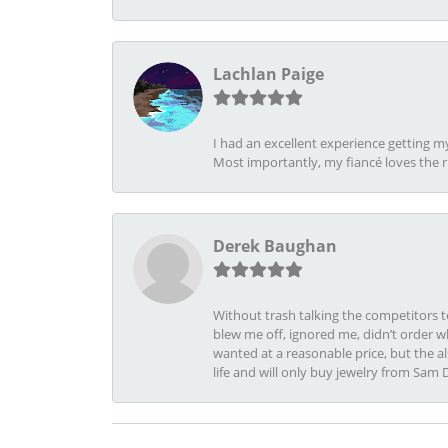
Lachlan Paige
I had an excellent experience getting 
Most importantly, my fiancé loves the 
Derek Baughan
Without trash talking the competitors t
blew me off, ignored me, didn’t order wh
wanted at a reasonable price, but the a
life and will only buy jewelry from Sam 