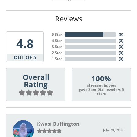
Reviews
5 Star
(
6
)
4.8
4 Star
(
0
)
3 Star
(
0
)
2 Star
(
0
)
OUT OF 5
1 Star
(
0
)
Overall
100%
Rating
of recent buyers
gave Sam Dial Jewelers 5
stars
Kwasi Buffington
July 29, 2026