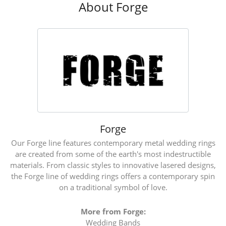
About Forge
Forge
Our Forge line features contemporary metal wedding rings
are created from some of the earth's most indestructible
materials. From classic styles to innovative lasered designs,
the Forge line of wedding rings offers a contemporary spin
on a traditional symbol of love.
More from Forge:
Wedding Bands