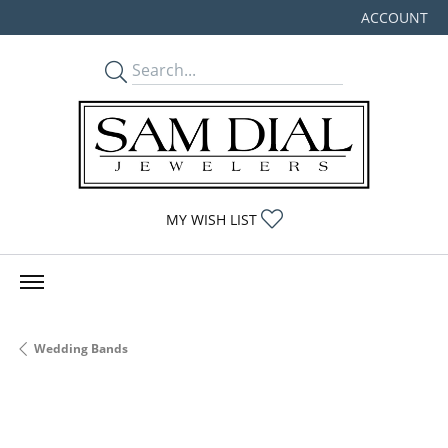
ACCOUNT
TOGGLE MY
TOGGLE MY WISHLIST
MY WISH LIST
Wedding Bands