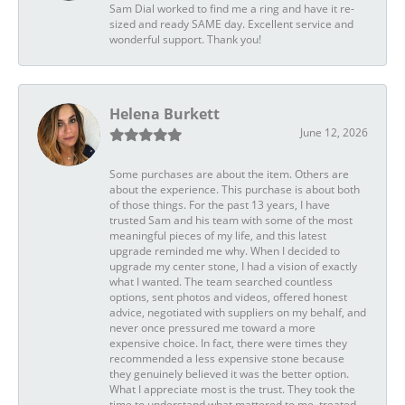
Sam Dial worked to find me a ring and have it re-
sized and ready SAME day. Excellent service and
wonderful support. Thank you!
Helena Burkett
June 12, 2026
Some purchases are about the item. Others are
about the experience. This purchase is about both
of those things. For the past 13 years, I have
trusted Sam and his team with some of the most
meaningful pieces of my life, and this latest
upgrade reminded me why. When I decided to
upgrade my center stone, I had a vision of exactly
what I wanted. The team searched countless
options, sent photos and videos, offered honest
advice, negotiated with suppliers on my behalf, and
never once pressured me toward a more
expensive choice. In fact, there were times they
recommended a less expensive stone because
they genuinely believed it was the better option.
What I appreciate most is the trust. They took the
time to understand what mattered to me, treated