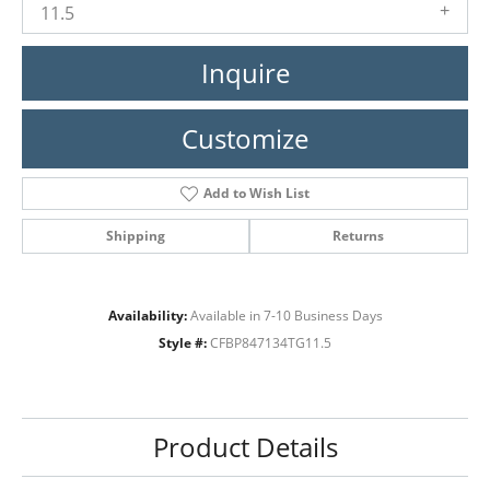
11.5
Inquire
Customize
Add to Wish List
Shipping
Returns
Availability:
Available in 7-10 Business Days
Style #:
CFBP847134TG11.5
Product Details