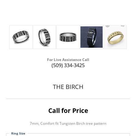
For Live Assistance Call
(509) 334-3425
THE BIRCH
Call for Price
7mm, Comfort fit Tungsten Birch tree pattern
Ring Size