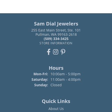
Sam Dial Jewelers
255 East Main Street, Ste. 101
Pullman, WA 99163-2618
(509) 334-3425
STORE INFORMATION
Hours
Monday - Friday:
Mon-Fri:
10:00am - 5:00pm
Saturday:
11:00am - 4:00pm
Sunday:
Closed
Quick Links
About Us