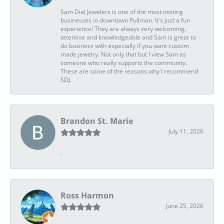
Sam Dial Jewelers is one of the most inviting
businesses in downtown Pullman. It's just a fun
experience! They are always very welcoming,
attentive and knowledgeable and Sam is great to
do business with especially if you want custom
made jewelry. Not only that but I view Sam as
someone who really supports the community.
These are some of the reasons why I recommend
SDJ.
Brandon St. Marie
July 11, 2026
-
Ross Harmon
June 25, 2026