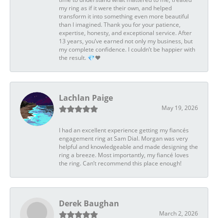
my ring as if it were their own, and helped
transform it into something even more beautiful
than I imagined. Thank you for your patience,
expertise, honesty, and exceptional service. After
13 years, you’ve earned not only my business, but
my complete confidence. I couldn’t be happier with
the result. 💎❤️
Lachlan Paige
May 19, 2026
I had an excellent experience getting my fiancés
engagement ring at Sam Dial. Morgan was very
helpful and knowledgeable and made designing the
ring a breeze. Most importantly, my fiancé loves
the ring. Can’t recommend this place enough!
Derek Baughan
March 2, 2026