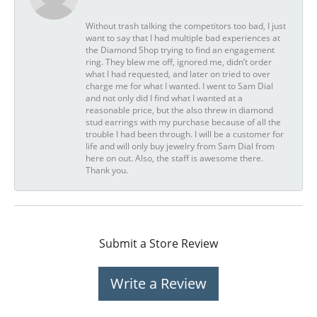
Without trash talking the competitors too bad, I just
want to say that I had multiple bad experiences at
the Diamond Shop trying to find an engagement
ring. They blew me off, ignored me, didn’t order
what I had requested, and later on tried to over
charge me for what I wanted. I went to Sam Dial
and not only did I find what I wanted at a
reasonable price, but the also threw in diamond
stud earrings with my purchase because of all the
trouble I had been through. I will be a customer for
life and will only buy jewelry from Sam Dial from
here on out. Also, the staff is awesome there.
Thank you.
Submit a Store Review
Write a Review