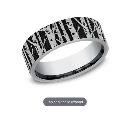
Tap or pinch to expand