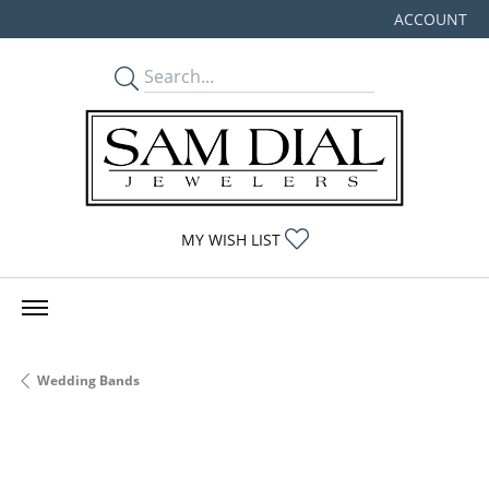
ACCOUNT
TOGGLE MY
TOGGLE MY WISHLIST
MY WISH LIST
Wedding Bands