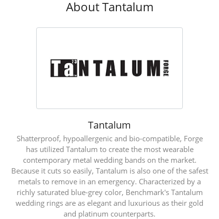
About Tantalum
Tantalum
Shatterproof, hypoallergenic and bio-compatible, Forge
has utilized Tantalum to create the most wearable
contemporary metal wedding bands on the market.
Because it cuts so easily, Tantalum is also one of the safest
metals to remove in an emergency. Characterized by a
richly saturated blue-grey color, Benchmark's Tantalum
wedding rings are as elegant and luxurious as their gold
and platinum counterparts.