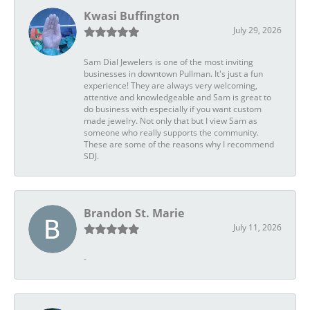
Kwasi Buffington
July 29, 2026
Sam Dial Jewelers is one of the most inviting
businesses in downtown Pullman. It's just a fun
experience! They are always very welcoming,
attentive and knowledgeable and Sam is great to
do business with especially if you want custom
made jewelry. Not only that but I view Sam as
someone who really supports the community.
These are some of the reasons why I recommend
SDJ.
Brandon St. Marie
July 11, 2026
-