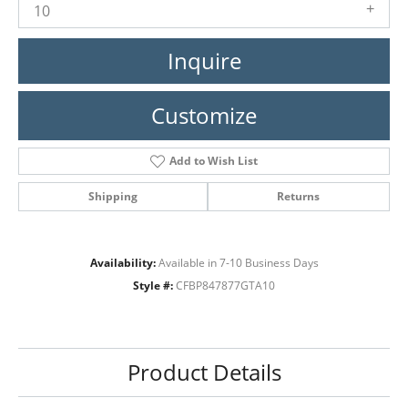
10
Inquire
Customize
Add to Wish List
Shipping
Returns
Availability:
Available in 7-10 Business Days
Style #:
CFBP847877GTA10
Product Details