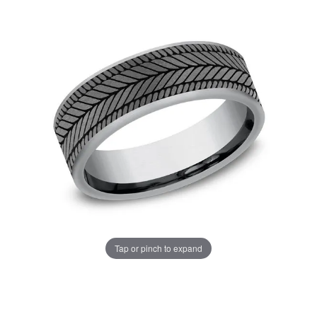
Tap or pinch to expand