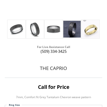
For Live Assistance Call
(509) 334-3425
THE CAPRIO
Call for Price
7mm, Comfort fit Grey Tantalum Chevron weave pattern
Ring Size