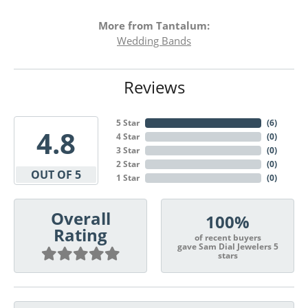
More from Tantalum:
Wedding Bands
Reviews
5 Star
(
6
)
4.8
4 Star
(
0
)
3 Star
(
0
)
2 Star
(
0
)
OUT OF 5
1 Star
(
0
)
Overall
100%
Rating
of recent buyers
gave Sam Dial Jewelers 5
stars