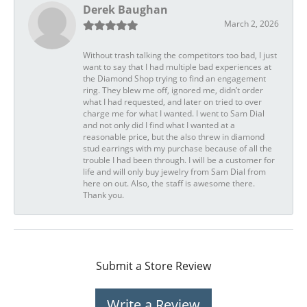
Derek Baughan
March 2, 2026
Without trash talking the competitors too bad, I just
want to say that I had multiple bad experiences at
the Diamond Shop trying to find an engagement
ring. They blew me off, ignored me, didn’t order
what I had requested, and later on tried to over
charge me for what I wanted. I went to Sam Dial
and not only did I find what I wanted at a
reasonable price, but the also threw in diamond
stud earrings with my purchase because of all the
trouble I had been through. I will be a customer for
life and will only buy jewelry from Sam Dial from
here on out. Also, the staff is awesome there.
Thank you.
Submit a Store Review
Write a Review