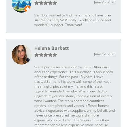
June 25, 2026
Sam Dial worked to find me a ring and have it re-
sized and ready SAME day. Excellent service and
wonderful support. Thank you!
Helena Burkett
June 12, 2026
Some purchases are about the item. Others are
about the experience. This purchase is about both
of those things. For the past 13 years, I have
trusted Sam and his team with some of the most
meaningful pieces of my life, and this latest
upgrade reminded me why. When I decided to
upgrade my center stone, I had a vision of exactly
what I wanted. The team searched countless
options, sent photos and videos, offered honest
advice, negotiated with suppliers on my behalf, and
never once pressured me toward a more
expensive choice. In fact, there were times they
recommended a less expensive stone because