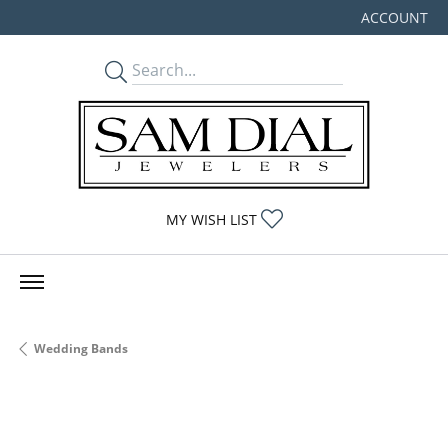
ACCOUNT
TOGGLE MY
TOGGLE MY WISHLIST
MY WISH LIST
Wedding Bands