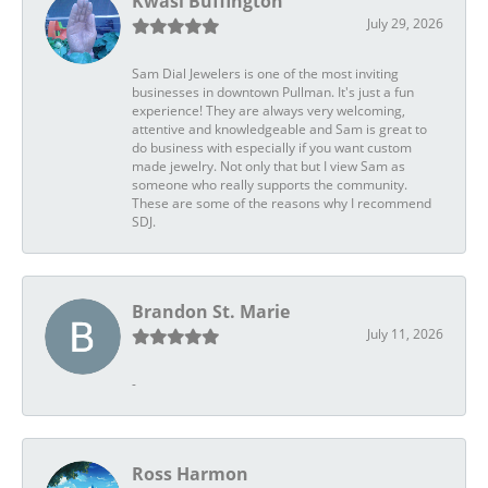
Kwasi Buffington
July 29, 2026
Sam Dial Jewelers is one of the most inviting
businesses in downtown Pullman. It's just a fun
experience! They are always very welcoming,
attentive and knowledgeable and Sam is great to
do business with especially if you want custom
made jewelry. Not only that but I view Sam as
someone who really supports the community.
These are some of the reasons why I recommend
SDJ.
Brandon St. Marie
July 11, 2026
-
Ross Harmon