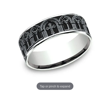
Tap or pinch to expand