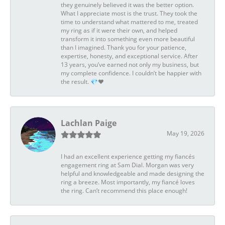
they genuinely believed it was the better option.
What I appreciate most is the trust. They took the
time to understand what mattered to me, treated
my ring as if it were their own, and helped
transform it into something even more beautiful
than I imagined. Thank you for your patience,
expertise, honesty, and exceptional service. After
13 years, you’ve earned not only my business, but
my complete confidence. I couldn’t be happier with
the result. 💎❤️
Lachlan Paige
May 19, 2026
I had an excellent experience getting my fiancés
engagement ring at Sam Dial. Morgan was very
helpful and knowledgeable and made designing the
ring a breeze. Most importantly, my fiancé loves
the ring. Can’t recommend this place enough!