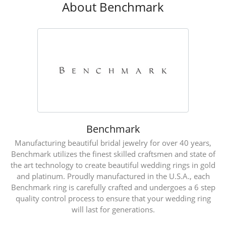
About Benchmark
Benchmark
Manufacturing beautiful bridal jewelry for over 40 years,
Benchmark utilizes the finest skilled craftsmen and state of
the art technology to create beautiful wedding rings in gold
and platinum. Proudly manufactured in the U.S.A., each
Benchmark ring is carefully crafted and undergoes a 6 step
quality control process to ensure that your wedding ring
will last for generations.