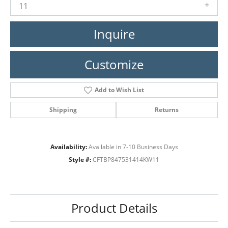
11
Inquire
Customize
Add to Wish List
Shipping
Returns
Availability:
Available in 7-10 Business Days
Style #:
CFTBP847531414KW11
Product Details