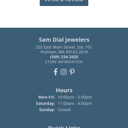
Sam Dial Jewelers
255 East Main Street, Ste. 101
Pullman, WA 99163-2618
(509) 334-3425
STORE INFORMATION
Hours
Monday - Friday:
Mon-Fri:
10:00am - 5:00pm
Saturday:
11:00am - 4:00pm
Sunday:
Closed