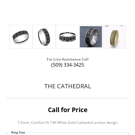
For Live Assistance Call
(509) 334-3425
THE CATHEDRAL
Call for Price
7.5mm, Comfort fit 14K White Gold Cathedral arches design
Ring Size