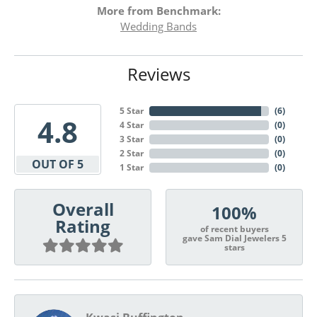
More from Benchmark:
Wedding Bands
Reviews
5 Star
(
6
)
4.8
4 Star
(
0
)
3 Star
(
0
)
2 Star
(
0
)
OUT OF 5
1 Star
(
0
)
Overall
100%
Rating
of recent buyers
gave Sam Dial Jewelers 5
stars