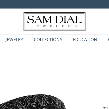
JEWELRY
COLLECTIONS
EDUCATION
T