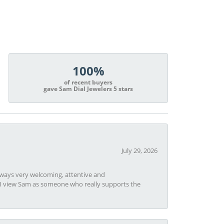
100%
of recent buyers
gave Sam Dial Jewelers 5 stars
July 29, 2026
always very welcoming, attentive and
t I view Sam as someone who really supports the