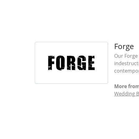
Forge
Our Forge 
indestruct
contempora
More from
Wedding 