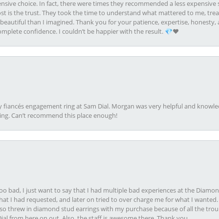
ive choice. In fact, there were times they recommended a less expensive s
st is the trust. They took the time to understand what mattered to me, treat
eautiful than I imagined. Thank you for your patience, expertise, honesty, a
plete confidence. I couldn’t be happier with the result. 💎❤️
my fiancés engagement ring at Sam Dial. Morgan was very helpful and knowle
ring. Can’t recommend this place enough!
oo bad, I just want to say that I had multiple bad experiences at the Diamo
at I had requested, and later on tried to over charge me for what I wanted. 
lso threw in diamond stud earrings with my purchase because of all the troub
Dial from here on out. Also, the staff is awesome there. Thank you.