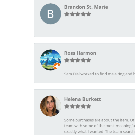
Brandon St. Marie
-
Ross Harmon
Sam Dial worked to find me a ring and h
Helena Burkett
Some purchases are about the item. Othe
team with some of the most meaningful 
exactly what I wanted. The team search