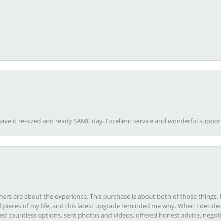
ave it re-sized and ready SAME day. Excellent service and wonderful suppor
rs are about the experience. This purchase is about both of those things. F
pieces of my life, and this latest upgrade reminded me why. When I decided
ed countless options, sent photos and videos, offered honest advice, negot