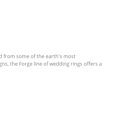
d from some of the earth's most
gns, the Forge line of wedding rings offers a