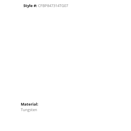
Style #:
CFBP847314TG07
Material:
Tungsten