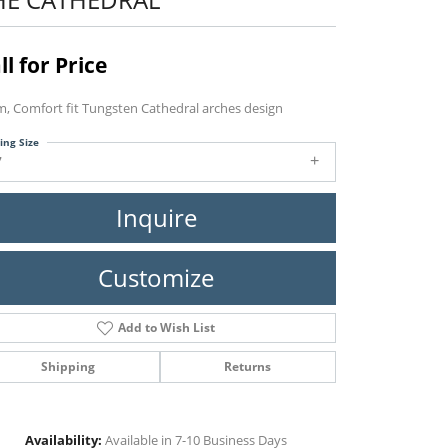
ll for Price
, Comfort fit Tungsten Cathedral arches design
ing Size
7
Inquire
Customize
Add to Wish List
Shipping
Returns
Click to zoom
Availability:
Available in 7-10 Business Days