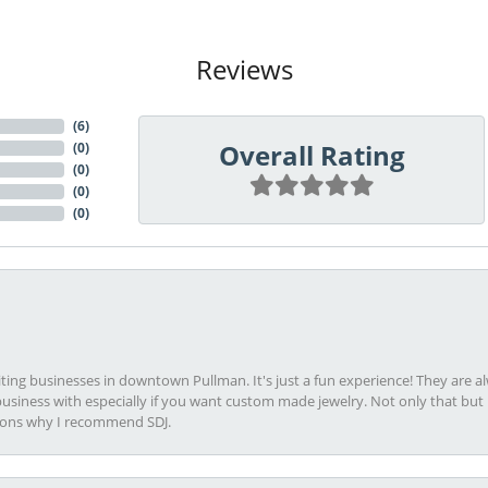
Reviews
(
6
)
Overall Rating
(
0
)
(
0
)
(
0
)
(
0
)
viting businesses in downtown Pullman. It's just a fun experience! They are 
usiness with especially if you want custom made jewelry. Not only that bu
sons why I recommend SDJ.