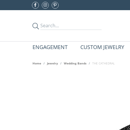
ENGAGEMENT
CUSTOM JEWELRY
Home
Jewelry
Wedding Bands
THE CATHEDRAL