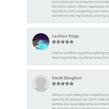
once pressured me toward a more expens
the better option. What I appreciate mo
transform it into something even more b
earned not only my business, but my com
Lachlan Paige
I had an excellent experience getting 
Most importantly, my fiancé loves the 
Derek Baughan
Without trash talking the competitors t
blew me off, ignored me, didn’t order wh
wanted at a reasonable price, but the a
life and will only buy jewelry from Sam 