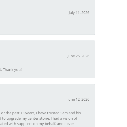
July 11, 2026
June 25, 2026
t. Thank you!
June 12, 2026
or the past 13 years, I have trusted Sam and his
 to upgrade my center stone, I had a vision of
iated with suppliers on my behalf, and never