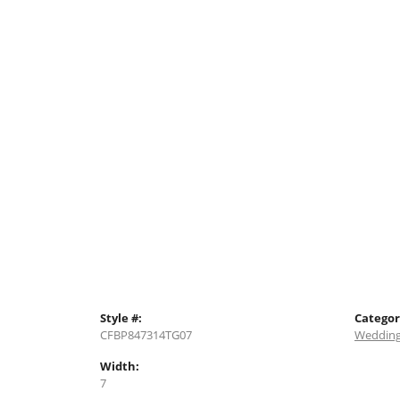
Style #:
Categor
CFBP847314TG07
Wedding
Width:
7