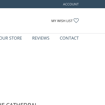
ACCOUNT
TOGGLE MY ACCOUNT ME
TOGGLE MY WIS
MY WISH LIST
OUR STORE
REVIEWS
CONTACT
HE CATHEDRAL