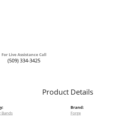
For Live Assistance Call
(509) 334-3425
Product Details
y:
Brand:
 Bands
Forge