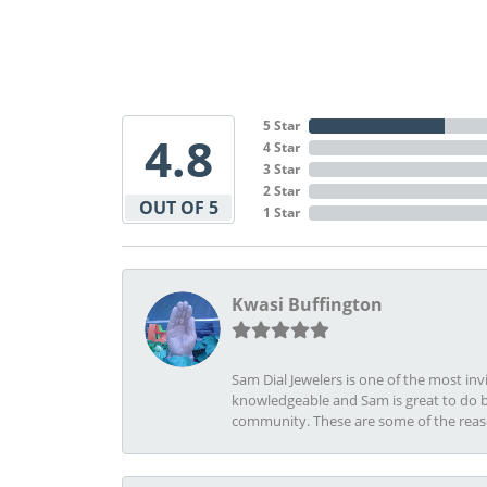
5 Star
4.8
4 Star
3 Star
2 Star
OUT OF 5
1 Star
Kwasi Buffington
Sam Dial Jewelers is one of the most in
knowledgeable and Sam is great to do b
community. These are some of the rea