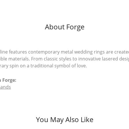
About Forge
line features contemporary metal wedding rings are create
ible materials. From classic styles to innovative lasered desi
ry spin on a traditional symbol of love.
 Forge:
Bands
You May Also Like