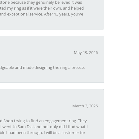
tone because they genuinely believed it was
ed my ring as if it were their own, and helped
nd exceptional service. After 13 years, you’ve
May 19, 2026
dgeable and made designing the ring a breeze.
March 2, 2026
nd Shop trying to find an engagement ring. They
I went to Sam Dial and not only did I find what I
le I had been through. I will be a customer for