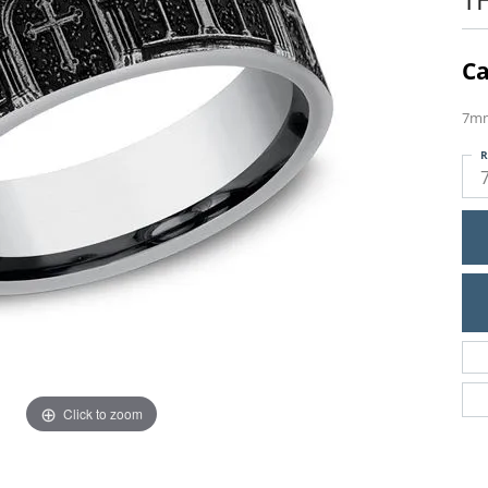
Ca
7mm
R
Click to zoom