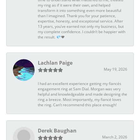
my ring as if it were their own, and helped
transform it into something even more beautiful
than I imagined. Thank you for your patience,
expertise, honesty, and exceptional service. After
13 years, you’ve earned not only my business, but
my complete confidence. I couldn’t be happier with
the result. 💎❤️
Lachlan Paige
May 19, 2026
I had an excellent experience getting my fiancés
engagement ring at Sam Dial. Morgan was very
helpful and knowledgeable and made designing the
ring a breeze. Most importantly, my fiancé loves
the ring. Can’t recommend this place enough!
Derek Baughan
March 2, 2026