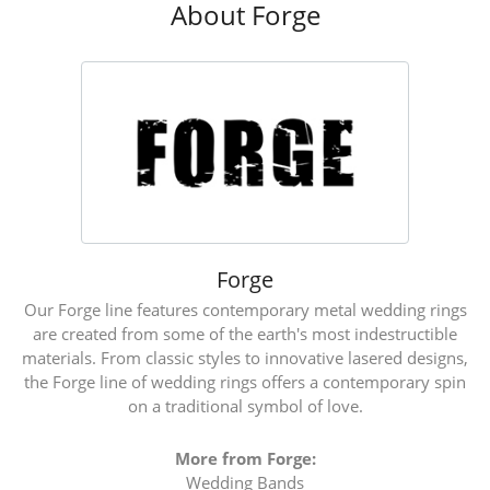
About Forge
Forge
Our Forge line features contemporary metal wedding rings
are created from some of the earth's most indestructible
materials. From classic styles to innovative lasered designs,
the Forge line of wedding rings offers a contemporary spin
on a traditional symbol of love.
More from Forge:
Wedding Bands