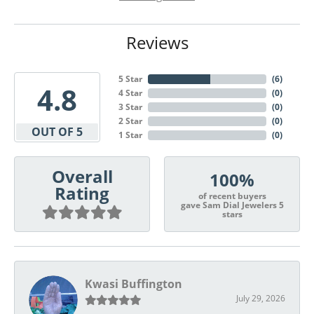
Reviews
5 Star
(
6
)
4.8
4 Star
(
0
)
3 Star
(
0
)
2 Star
(
0
)
OUT OF 5
1 Star
(
0
)
Overall
100%
Rating
of recent buyers
gave Sam Dial Jewelers 5
stars
Kwasi Buffington
July 29, 2026