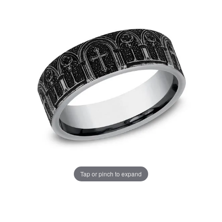
Tap or pinch to expand