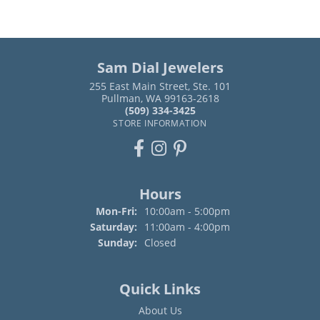
Sam Dial Jewelers
255 East Main Street, Ste. 101
Pullman, WA 99163-2618
(509) 334-3425
STORE INFORMATION
Hours
Monday - Friday:
Mon-Fri:
10:00am - 5:00pm
Saturday:
11:00am - 4:00pm
Sunday:
Closed
Quick Links
About Us