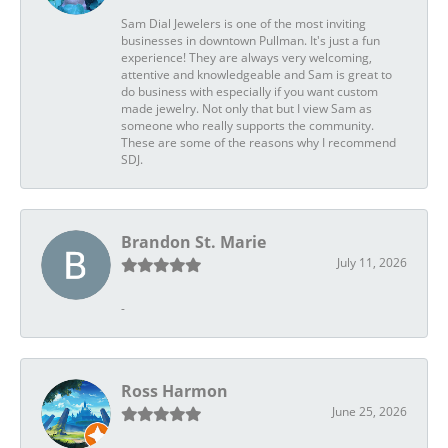
Sam Dial Jewelers is one of the most inviting
businesses in downtown Pullman. It's just a fun
experience! They are always very welcoming,
attentive and knowledgeable and Sam is great to
do business with especially if you want custom
made jewelry. Not only that but I view Sam as
someone who really supports the community.
These are some of the reasons why I recommend
SDJ.
Brandon St. Marie
July 11, 2026
-
Ross Harmon
June 25, 2026