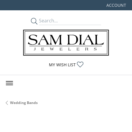
ACCOUNT
TOGGLE MY
TOGGLE MY WISHLIST
MY WISH LIST
Wedding Bands