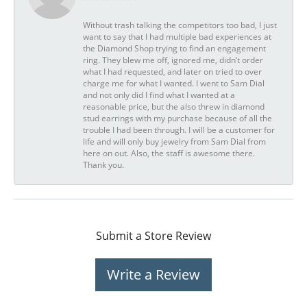
Without trash talking the competitors too bad, I just
want to say that I had multiple bad experiences at
the Diamond Shop trying to find an engagement
ring. They blew me off, ignored me, didn’t order
what I had requested, and later on tried to over
charge me for what I wanted. I went to Sam Dial
and not only did I find what I wanted at a
reasonable price, but the also threw in diamond
stud earrings with my purchase because of all the
trouble I had been through. I will be a customer for
life and will only buy jewelry from Sam Dial from
here on out. Also, the staff is awesome there.
Thank you.
Submit a Store Review
Write a Review