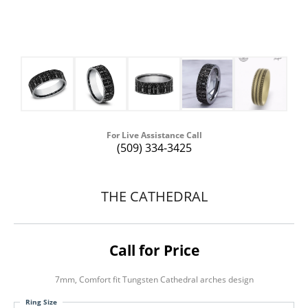
For Live Assistance Call
(509) 334-3425
THE CATHEDRAL
Call for Price
7mm, Comfort fit Tungsten Cathedral arches design
Ring Size