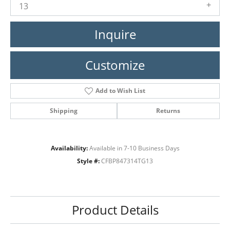
13
Inquire
Customize
Add to Wish List
Shipping
Returns
Availability:
Available in 7-10 Business Days
Style #:
CFBP847314TG13
Product Details