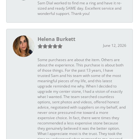
Sam Dial worked to find me a ring and have it re-
sized and ready SAME day. Excellent service and
wonderful support. Thank you!
Helena Burkett
June 12, 2026
Some purchases are about the item. Others are
about the experience. This purchase is about both
of those things. For the past 13 years, I have
trusted Sam and his team with some of the most
meaningful pieces of my life, and this latest
upgrade reminded me why. When I decided to
upgrade my center stone, I had a vision of exactly
what I wanted. The team searched countless
options, sent photos and videos, offered honest
advice, negotiated with suppliers on my behalf, and
never once pressured me toward a more
expensive choice. In fact, there were times they
recommended a less expensive stone because
they genuinely believed it was the better option.
What I appreciate most is the trust. They took the
time to understand what mattered to me, treated