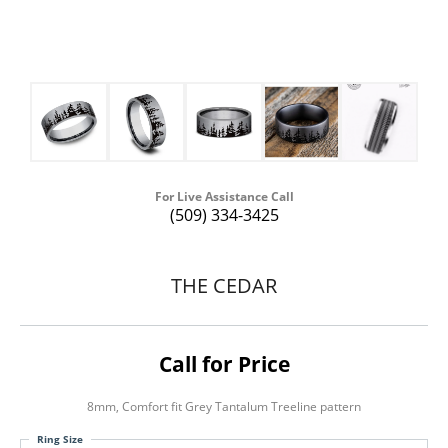
For Live Assistance Call
(509) 334-3425
THE CEDAR
Call for Price
8mm, Comfort fit Grey Tantalum Treeline pattern
Ring Size