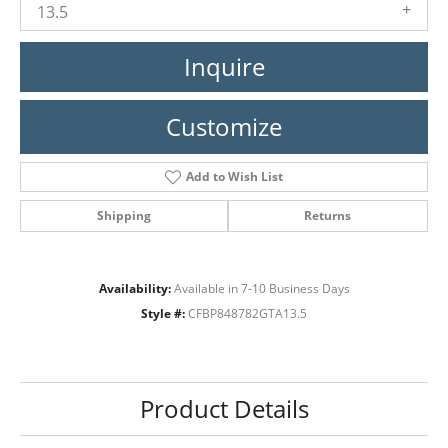
13.5
Inquire
Customize
Add to Wish List
Shipping
Returns
Availability:
Available in 7-10 Business Days
Style #:
CFBP848782GTA13.5
Product Details