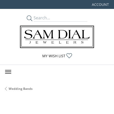
ACCOUNT
TOGGLE MY
TOGGLE MY WISHLIST
MY WISH LIST
Wedding Bands