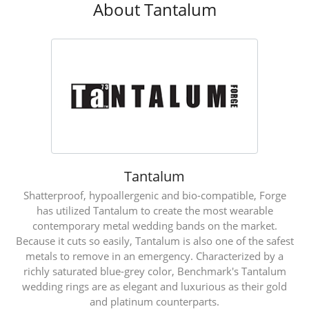
About Tantalum
Tantalum
Shatterproof, hypoallergenic and bio-compatible, Forge
has utilized Tantalum to create the most wearable
contemporary metal wedding bands on the market.
Because it cuts so easily, Tantalum is also one of the safest
metals to remove in an emergency. Characterized by a
richly saturated blue-grey color, Benchmark's Tantalum
wedding rings are as elegant and luxurious as their gold
and platinum counterparts.