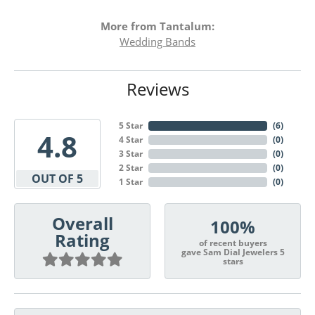
More from Tantalum:
Wedding Bands
Reviews
5 Star
(
6
)
4.8
4 Star
(
0
)
3 Star
(
0
)
2 Star
(
0
)
OUT OF 5
1 Star
(
0
)
Overall
100%
Rating
of recent buyers
gave Sam Dial Jewelers 5
stars