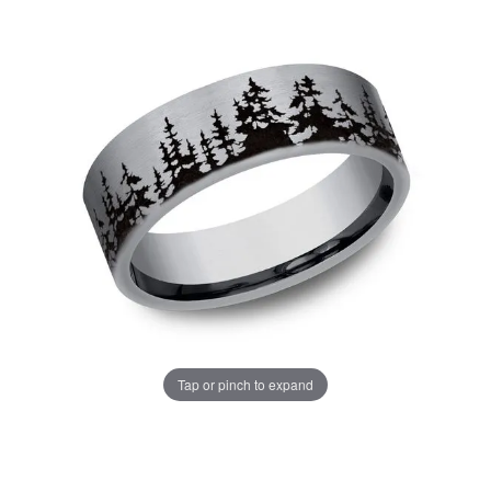
Tap or pinch to expand