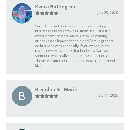
Kwasi Buffington
July 29, 2026
Sam Dial Jewelers is one of the most inviting
businesses in downtown Pullman. It's just a fun
experience! They are always very welcoming,
attentive and knowledgeable and Sam is great to
do business with especially if you want custom
made jewelry. Not only that but I view Sam as
someone who really supports the community.
These are some of the reasons why I recommend
SDJ.
Brandon St. Marie
July 11, 2026
-