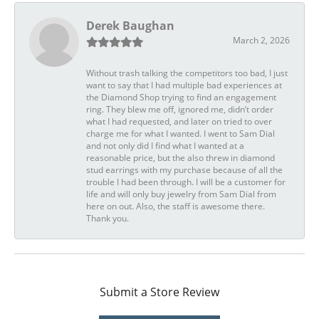
Derek Baughan
March 2, 2026
Without trash talking the competitors too bad, I just
want to say that I had multiple bad experiences at
the Diamond Shop trying to find an engagement
ring. They blew me off, ignored me, didn’t order
what I had requested, and later on tried to over
charge me for what I wanted. I went to Sam Dial
and not only did I find what I wanted at a
reasonable price, but the also threw in diamond
stud earrings with my purchase because of all the
trouble I had been through. I will be a customer for
life and will only buy jewelry from Sam Dial from
here on out. Also, the staff is awesome there.
Thank you.
Submit a Store Review