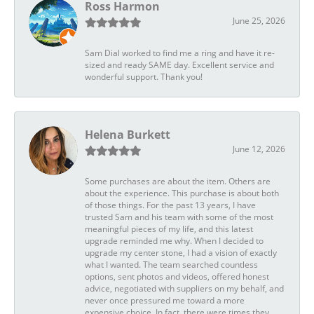
Ross Harmon
June 25, 2026
Sam Dial worked to find me a ring and have it re-
sized and ready SAME day. Excellent service and
wonderful support. Thank you!
Helena Burkett
June 12, 2026
Some purchases are about the item. Others are
about the experience. This purchase is about both
of those things. For the past 13 years, I have
trusted Sam and his team with some of the most
meaningful pieces of my life, and this latest
upgrade reminded me why. When I decided to
upgrade my center stone, I had a vision of exactly
what I wanted. The team searched countless
options, sent photos and videos, offered honest
advice, negotiated with suppliers on my behalf, and
never once pressured me toward a more
expensive choice. In fact, there were times they