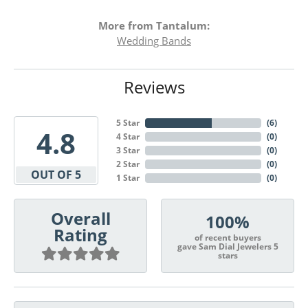
More from Tantalum:
Wedding Bands
Reviews
5 Star
(
6
)
4.8
4 Star
(
0
)
3 Star
(
0
)
2 Star
(
0
)
OUT OF 5
1 Star
(
0
)
Overall
100%
Rating
of recent buyers
gave Sam Dial Jewelers 5
stars