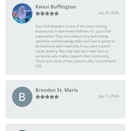
Kwasi Buffington
July 29, 2026
Sam Dial Jewelers is one of the most inviting
businesses in downtown Pullman. It's just a fun
experience! They are always very welcoming,
attentive and knowledgeable and Sam is great to
do business with especially if you want custom
made jewelry. Not only that but I view Sam as
someone who really supports the community.
These are some of the reasons why I recommend
SDJ.
Brandon St. Marie
July 11, 2026
-