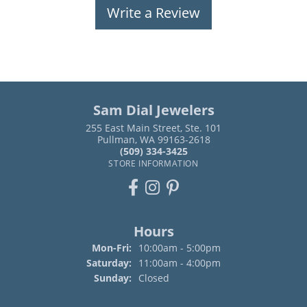
Write a Review
Sam Dial Jewelers
255 East Main Street, Ste. 101
Pullman, WA 99163-2618
(509) 334-3425
STORE INFORMATION
Hours
Monday - Friday:
Mon-Fri:
10:00am - 5:00pm
Saturday:
11:00am - 4:00pm
Sunday:
Closed