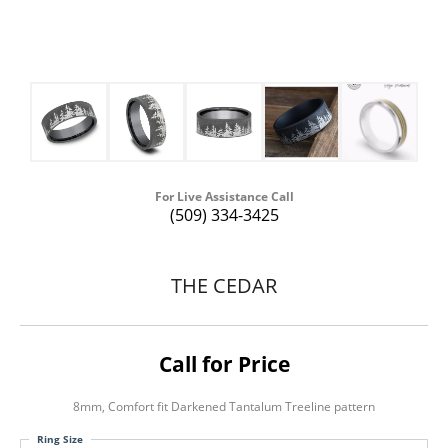
For Live Assistance Call
(509) 334-3425
THE CEDAR
Call for Price
8mm, Comfort fit Darkened Tantalum Treeline pattern
Ring Size