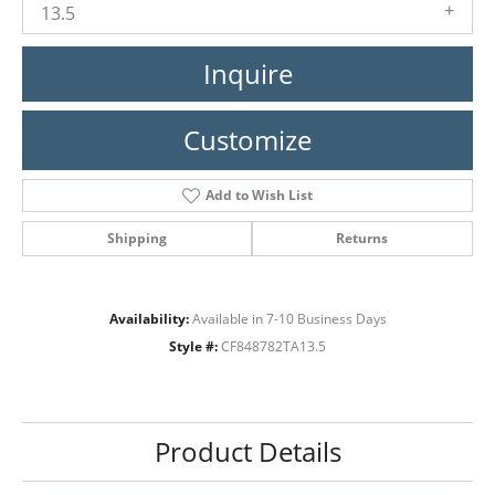
13.5
Inquire
Customize
Add to Wish List
Shipping
Returns
Availability:
Available in 7-10 Business Days
Style #:
CF848782TA13.5
Product Details