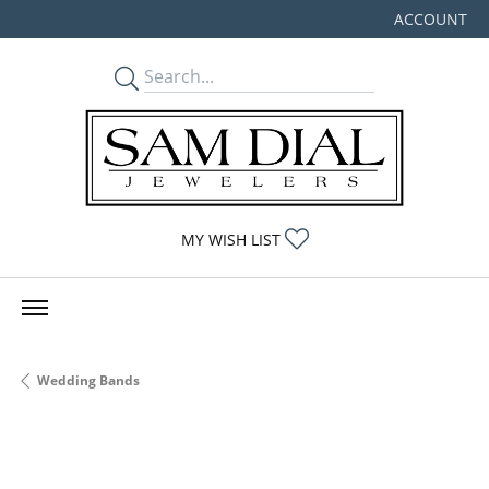
ACCOUNT
TOGGLE MY
TOGGLE MY WISHLIST
MY WISH LIST
Wedding Bands