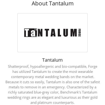
About Tantalum
Tantalum
Shatterproof, hypoallergenic and bio-compatible, Forge
has utilized Tantalum to create the most wearable
contemporary metal wedding bands on the market.
Because it cuts so easily, Tantalum is also one of the safest
metals to remove in an emergency. Characterized by a
richly saturated blue-grey color, Benchmark's Tantalum
wedding rings are as elegant and luxurious as their gold
and platinum counterparts.