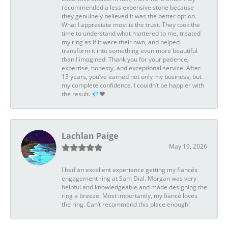
recommended a less expensive stone because
they genuinely believed it was the better option.
What I appreciate most is the trust. They took the
time to understand what mattered to me, treated
my ring as if it were their own, and helped
transform it into something even more beautiful
than I imagined. Thank you for your patience,
expertise, honesty, and exceptional service. After
13 years, you’ve earned not only my business, but
my complete confidence. I couldn’t be happier with
the result. 💎❤️
Lachlan Paige
May 19, 2026
I had an excellent experience getting my fiancés
engagement ring at Sam Dial. Morgan was very
helpful and knowledgeable and made designing the
ring a breeze. Most importantly, my fiancé loves
the ring. Can’t recommend this place enough!