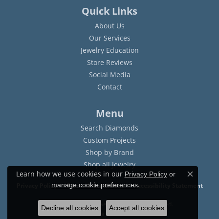
Quick Links
About Us
Our Services
Jewelry Education
Store Reviews
Social Media
Contact
Menu
Search Diamonds
Custom Projects
Shop by Brand
Shop all Jewelry
Learn how we use cookies in our
Privacy Policy
or
Close c
.
manage cookie preferences
Privacy Policy
Terms & Conditions
Accessibility Statement
© 2026 Sam Dial Jewelers. All Rights Reserved.
Decline all cookies
Accept all cookies
POWERED BY:
PUNCHMARK