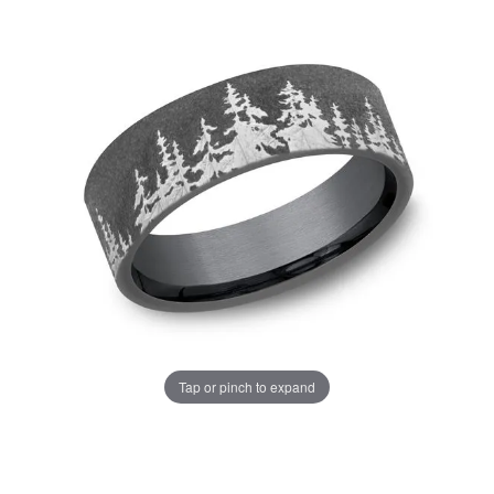
Tap or pinch to expand