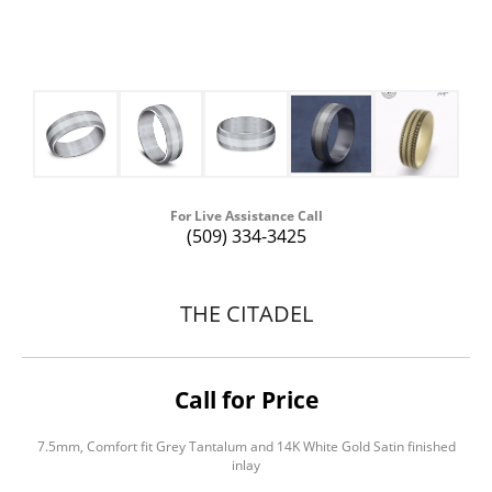
For Live Assistance Call
(509) 334-3425
THE CITADEL
Call for Price
7.5mm, Comfort fit Grey Tantalum and 14K White Gold Satin finished
inlay