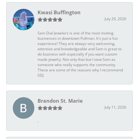
Kwasi Buffington
July 29, 2026
Sam Dial Jewelers is one of the most inviting
businesses in downtown Pullman. It's just a fun
experience! They are always very welcoming,
attentive and knowledgeable and Sam is great to
do business with especially if you want custom
made jewelry. Not only that but I view Sam as
someone who really supports the community.
These are some of the reasons why I recommend
SDJ.
Brandon St. Marie
July 11, 2026
-