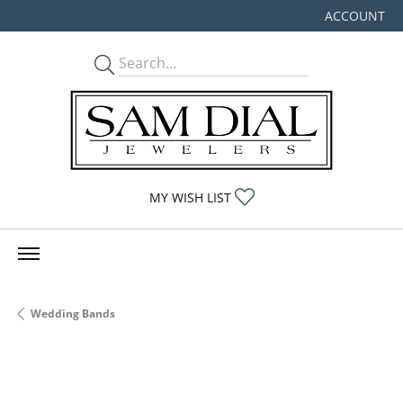
ACCOUNT
TOGGLE MY
TOGGLE MY WISHLIST
MY WISH LIST
Wedding Bands