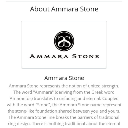
About Ammara Stone
Ammara Stone
Ammara Stone represents the notion of united strength.
The word "Ammara" (deriving from the Greek word
Amarantos) translates to unfading and eternal. Coupled
with the word "Stone", the Ammara Stone name represent
the stone-like foundation shared between you and yours.
The Ammara Stone line breaks the barriers of traditional
ring design. There is nothing traditional about the eternal