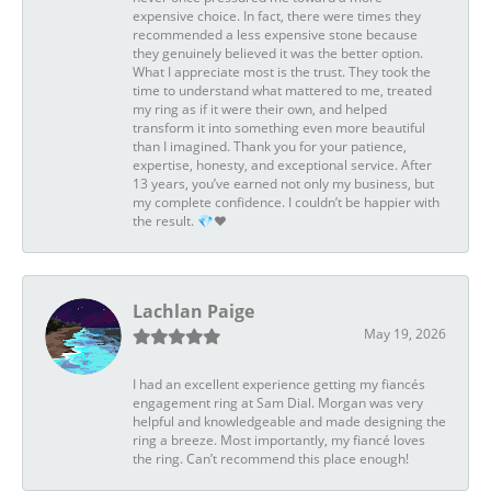
expensive choice. In fact, there were times they
recommended a less expensive stone because
they genuinely believed it was the better option.
What I appreciate most is the trust. They took the
time to understand what mattered to me, treated
my ring as if it were their own, and helped
transform it into something even more beautiful
than I imagined. Thank you for your patience,
expertise, honesty, and exceptional service. After
13 years, you’ve earned not only my business, but
my complete confidence. I couldn’t be happier with
the result. 💎❤️
Lachlan Paige
May 19, 2026
I had an excellent experience getting my fiancés
engagement ring at Sam Dial. Morgan was very
helpful and knowledgeable and made designing the
ring a breeze. Most importantly, my fiancé loves
the ring. Can’t recommend this place enough!