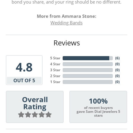
bond you share, and your ring should be no different.
More from Ammara Stone:
Wedding Bands
Reviews
5 Star
(
6
)
4.8
4 Star
(
0
)
3 Star
(
0
)
2 Star
(
0
)
OUT OF 5
1 Star
(
0
)
Overall
100%
Rating
of recent buyers
gave Sam Dial Jewelers 5
stars