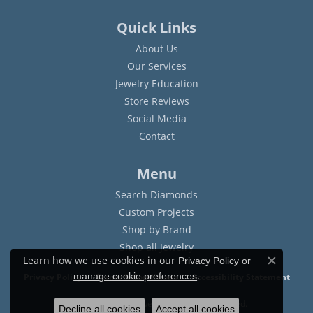
Quick Links
About Us
Our Services
Jewelry Education
Store Reviews
Social Media
Contact
Menu
Search Diamonds
Custom Projects
Shop by Brand
Shop all Jewelry
Learn how we use cookies in our
Privacy Policy
or
Close c
.
manage cookie preferences
Privacy Policy
Terms & Conditions
Accessibility Statement
© 2026 Sam Dial Jewelers. All Rights Reserved.
Decline all cookies
Accept all cookies