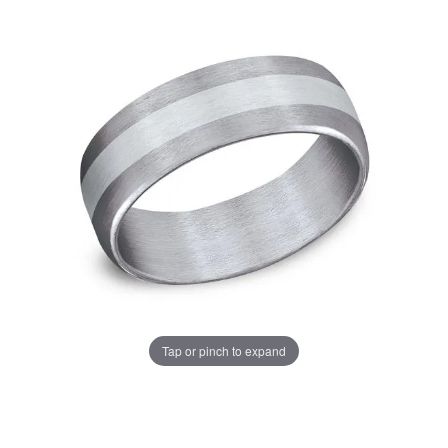
Tap or pinch to expand