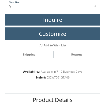
Ring Size
9
Inquire
Customize
Add to Wish List
Shipping
Returns
Availability:
Available in 7-10 Business Days
Style #:
032W7561GTA09
Product Details