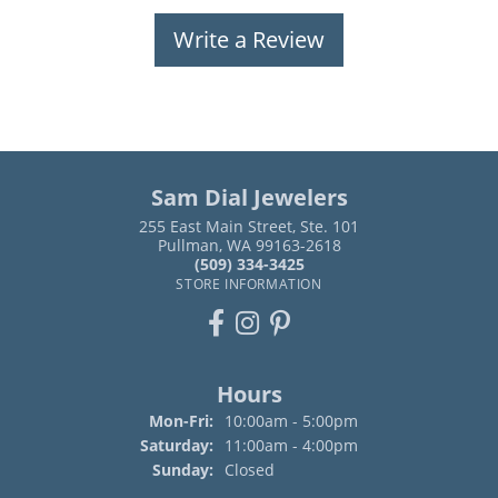
Write a Review
Sam Dial Jewelers
255 East Main Street, Ste. 101
Pullman, WA 99163-2618
(509) 334-3425
STORE INFORMATION
Hours
Monday - Friday:
Mon-Fri:
10:00am - 5:00pm
Saturday:
11:00am - 4:00pm
Sunday:
Closed