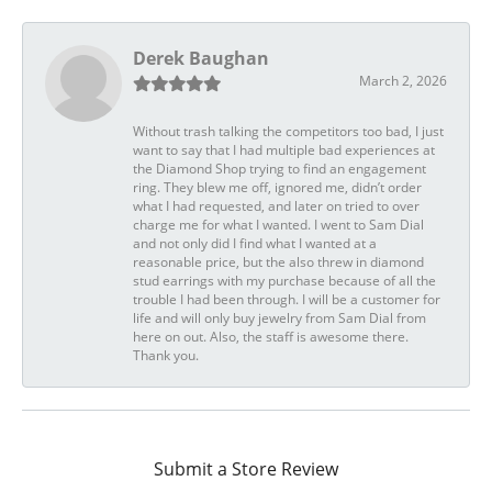
Derek Baughan
March 2, 2026
Without trash talking the competitors too bad, I just
want to say that I had multiple bad experiences at
the Diamond Shop trying to find an engagement
ring. They blew me off, ignored me, didn’t order
what I had requested, and later on tried to over
charge me for what I wanted. I went to Sam Dial
and not only did I find what I wanted at a
reasonable price, but the also threw in diamond
stud earrings with my purchase because of all the
trouble I had been through. I will be a customer for
life and will only buy jewelry from Sam Dial from
here on out. Also, the staff is awesome there.
Thank you.
Submit a Store Review