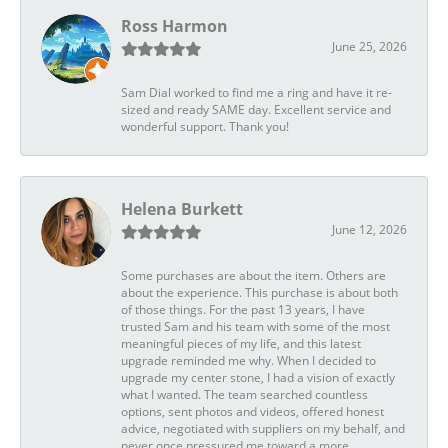
Ross Harmon
June 25, 2026
Sam Dial worked to find me a ring and have it re-
sized and ready SAME day. Excellent service and
wonderful support. Thank you!
Helena Burkett
June 12, 2026
Some purchases are about the item. Others are
about the experience. This purchase is about both
of those things. For the past 13 years, I have
trusted Sam and his team with some of the most
meaningful pieces of my life, and this latest
upgrade reminded me why. When I decided to
upgrade my center stone, I had a vision of exactly
what I wanted. The team searched countless
options, sent photos and videos, offered honest
advice, negotiated with suppliers on my behalf, and
never once pressured me toward a more