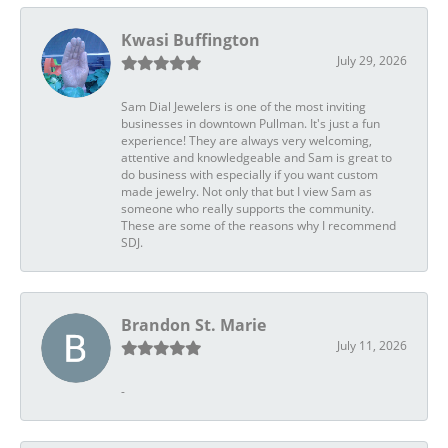
Kwasi Buffington
July 29, 2026
Sam Dial Jewelers is one of the most inviting
businesses in downtown Pullman. It's just a fun
experience! They are always very welcoming,
attentive and knowledgeable and Sam is great to
do business with especially if you want custom
made jewelry. Not only that but I view Sam as
someone who really supports the community.
These are some of the reasons why I recommend
SDJ.
Brandon St. Marie
July 11, 2026
-