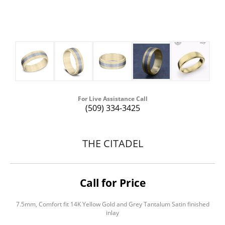
For Live Assistance Call
(509) 334-3425
THE CITADEL
Call for Price
7.5mm, Comfort fit 14K Yellow Gold and Grey Tantalum Satin finished
inlay