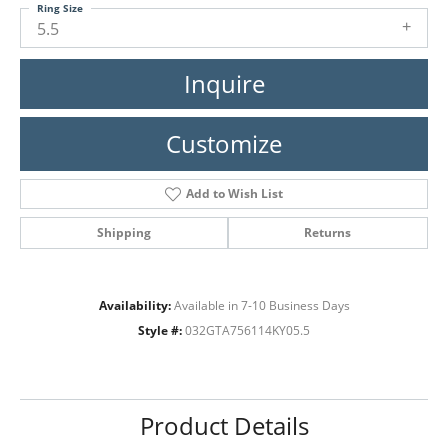
Ring Size
5.5
Inquire
Customize
Add to Wish List
Shipping
Returns
Availability:
Available in 7-10 Business Days
Style #:
032GTA756114KY05.5
Product Details