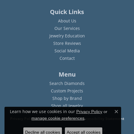
Quick Links
About Us
Our Services
Jewelry Education
Store Reviews
Social Media
Contact
Menu
Search Diamonds
Custom Projects
Shop by Brand
Shop all Jewelry
Learn how we use cookies in our
Privacy Policy
or
Close c
.
manage cookie preferences
Privacy Policy
Terms & Conditions
Accessibility Statement
© 2026 Sam Dial Jewelers. All Rights Reserved.
Decline all cookies
Accept all cookies