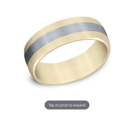
Tap or pinch to expand