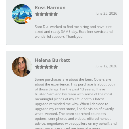
Ross Harmon
June 25, 2026
Sam Dial worked to find me a ring and have it re-
sized and ready SAME day. Excellent service and
wonderful support. Thank you!
Helena Burkett
June 12, 2026
Some purchases are about the item. Others are
about the experience. This purchase is about both
of those things. For the past 13 years, I have
trusted Sam and his team with some of the most
meaningful pieces of my life, and this latest
upgrade reminded me why. When I decided to
upgrade my center stone, I had a vision of exactly
what I wanted. The team searched countless
options, sent photos and videos, offered honest
advice, negotiated with suppliers on my behalf, and
never once pressured me toward a more