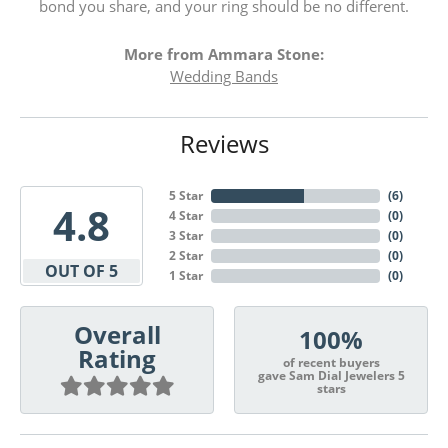
bond you share, and your ring should be no different.
More from Ammara Stone:
Wedding Bands
Reviews
5 Star
(
6
)
4.8
4 Star
(
0
)
3 Star
(
0
)
2 Star
(
0
)
OUT OF 5
1 Star
(
0
)
Overall
100%
Rating
of recent buyers
gave Sam Dial Jewelers 5
stars