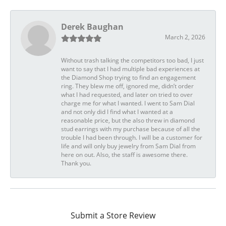
Derek Baughan
March 2, 2026
Without trash talking the competitors too bad, I just
want to say that I had multiple bad experiences at
the Diamond Shop trying to find an engagement
ring. They blew me off, ignored me, didn’t order
what I had requested, and later on tried to over
charge me for what I wanted. I went to Sam Dial
and not only did I find what I wanted at a
reasonable price, but the also threw in diamond
stud earrings with my purchase because of all the
trouble I had been through. I will be a customer for
life and will only buy jewelry from Sam Dial from
here on out. Also, the staff is awesome there.
Thank you.
Submit a Store Review