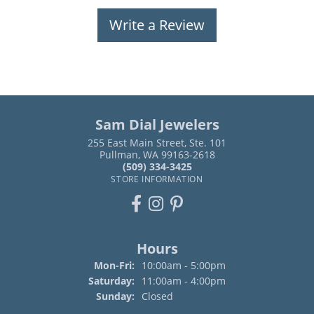
Write a Review
Sam Dial Jewelers
255 East Main Street, Ste. 101
Pullman, WA 99163-2618
(509) 334-3425
STORE INFORMATION
Hours
Monday - Friday:
Mon-Fri:
10:00am - 5:00pm
Saturday:
11:00am - 4:00pm
Sunday:
Closed