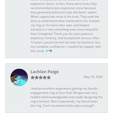
expensive choice. In fact, there were times they
recommended a less expensive stone because
they genuinely believed it was the better option.
What I appreciate most is the trust. They took the
time to understand what mattered to me, treated
my ring as if it were their own, and helped
transform it into something even more beautiful
than I imagined. Thank you for your patience,
expertise, honesty, and exceptional service. After
13 years, you’ve earned not only my business, but
my complete confidence. I couldn’t be happier with
the result. 💎❤️
Lachlan Paige
May 19, 2026
I had an excellent experience getting my fiancés
engagement ring at Sam Dial. Morgan was very
helpful and knowledgeable and made designing the
ring a breeze. Most importantly, my fiancé loves
the ring. Can’t recommend this place enough!