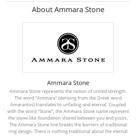
About Ammara Stone
Ammara Stone
Ammara Stone represents the notion of united strength.
The word "Ammara" (deriving from the Greek word
Amarantos) translates to unfading and eternal. Coupled
with the word "Stone", the Ammara Stone name represent
the stone-like foundation shared between you and yours.
The Ammara Stone line breaks the barriers of traditional
ring design. There is nothing traditional about the eternal