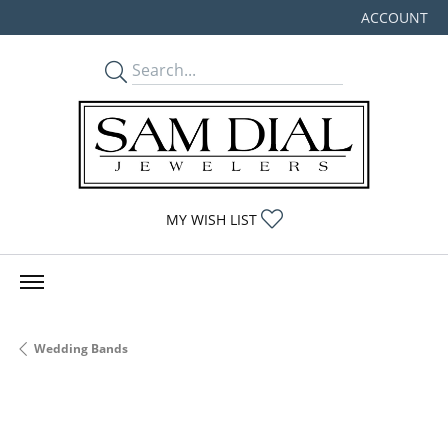
ACCOUNT
TOGGLE MY
TOGGLE MY WISHLIST
MY WISH LIST
Wedding Bands