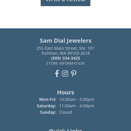
Sam Dial Jewelers
255 East Main Street, Ste. 101
Pullman, WA 99163-2618
(509) 334-3425
STORE INFORMATION
Hours
Monday - Friday:
Mon-Fri:
10:00am - 5:00pm
Saturday:
11:00am - 4:00pm
Sunday:
Closed