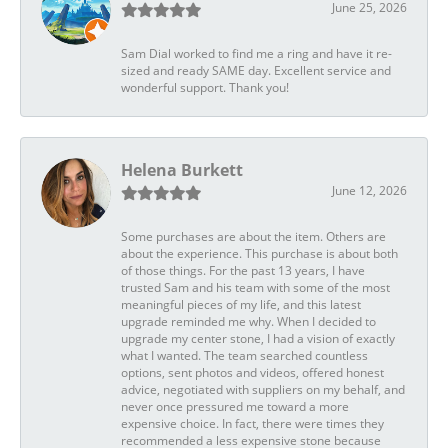
June 25, 2026
Sam Dial worked to find me a ring and have it re-
sized and ready SAME day. Excellent service and
wonderful support. Thank you!
Helena Burkett
June 12, 2026
Some purchases are about the item. Others are
about the experience. This purchase is about both
of those things. For the past 13 years, I have
trusted Sam and his team with some of the most
meaningful pieces of my life, and this latest
upgrade reminded me why. When I decided to
upgrade my center stone, I had a vision of exactly
what I wanted. The team searched countless
options, sent photos and videos, offered honest
advice, negotiated with suppliers on my behalf, and
never once pressured me toward a more
expensive choice. In fact, there were times they
recommended a less expensive stone because