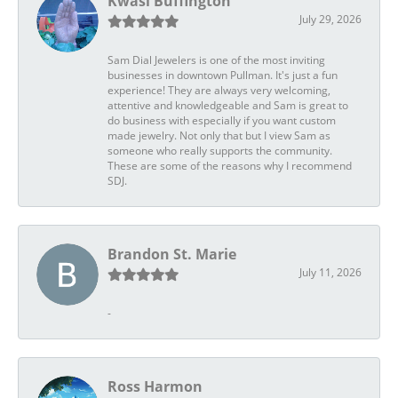
Kwasi Buffington
July 29, 2026
Sam Dial Jewelers is one of the most inviting
businesses in downtown Pullman. It's just a fun
experience! They are always very welcoming,
attentive and knowledgeable and Sam is great to
do business with especially if you want custom
made jewelry. Not only that but I view Sam as
someone who really supports the community.
These are some of the reasons why I recommend
SDJ.
Brandon St. Marie
July 11, 2026
-
Ross Harmon