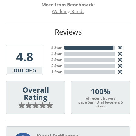
More from Benchmark:
Wedding Bands
Reviews
5 Star
(
6
)
4.8
4 Star
(
0
)
3 Star
(
0
)
2 Star
(
0
)
OUT OF 5
1 Star
(
0
)
Overall
100%
Rating
of recent buyers
gave Sam Dial Jewelers 5
stars