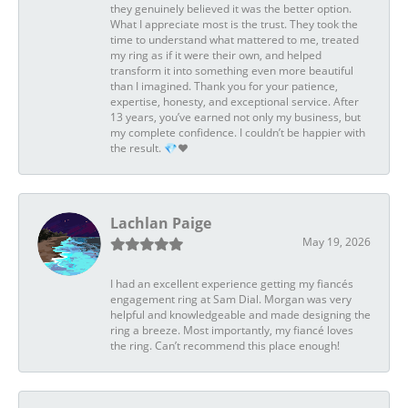
they genuinely believed it was the better option.
What I appreciate most is the trust. They took the
time to understand what mattered to me, treated
my ring as if it were their own, and helped
transform it into something even more beautiful
than I imagined. Thank you for your patience,
expertise, honesty, and exceptional service. After
13 years, you’ve earned not only my business, but
my complete confidence. I couldn’t be happier with
the result. 💎❤️
Lachlan Paige
May 19, 2026
I had an excellent experience getting my fiancés
engagement ring at Sam Dial. Morgan was very
helpful and knowledgeable and made designing the
ring a breeze. Most importantly, my fiancé loves
the ring. Can’t recommend this place enough!