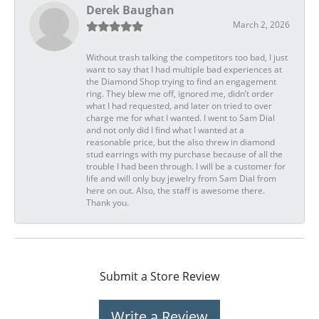
Derek Baughan
March 2, 2026
Without trash talking the competitors too bad, I just
want to say that I had multiple bad experiences at
the Diamond Shop trying to find an engagement
ring. They blew me off, ignored me, didn’t order
what I had requested, and later on tried to over
charge me for what I wanted. I went to Sam Dial
and not only did I find what I wanted at a
reasonable price, but the also threw in diamond
stud earrings with my purchase because of all the
trouble I had been through. I will be a customer for
life and will only buy jewelry from Sam Dial from
here on out. Also, the staff is awesome there.
Thank you.
Submit a Store Review
Write a Review