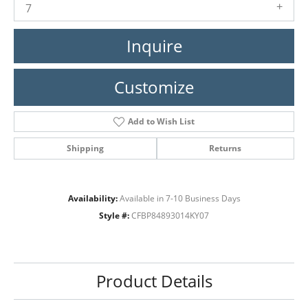
7
Inquire
Customize
Add to Wish List
Shipping
Returns
Availability:
Available in 7-10 Business Days
Style #:
CFBP84893014KY07
Product Details