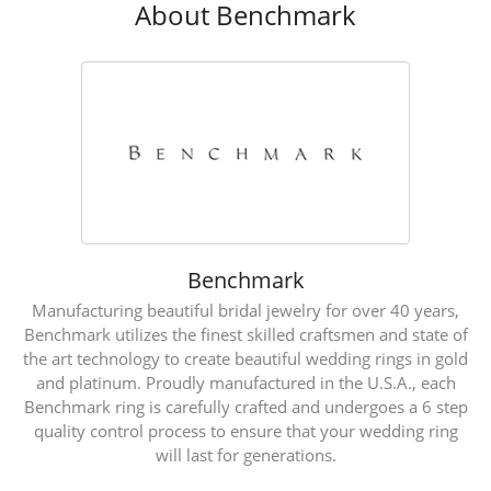
About Benchmark
Benchmark
Manufacturing beautiful bridal jewelry for over 40 years,
Benchmark utilizes the finest skilled craftsmen and state of
the art technology to create beautiful wedding rings in gold
and platinum. Proudly manufactured in the U.S.A., each
Benchmark ring is carefully crafted and undergoes a 6 step
quality control process to ensure that your wedding ring
will last for generations.