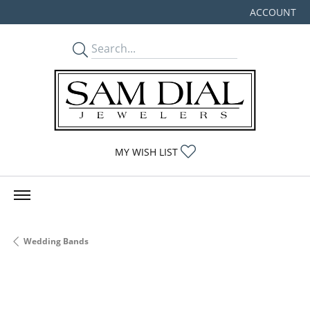
ACCOUNT
TOGGLE MY
TOGGLE MY WISHLIST
MY WISH LIST
Wedding Bands