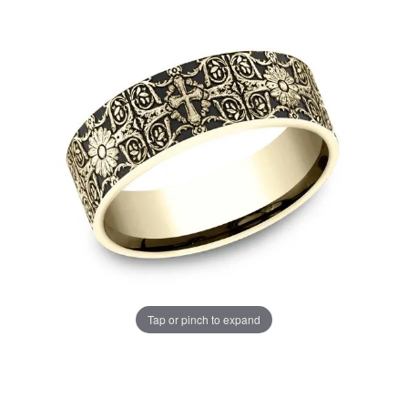
Tap or pinch to expand