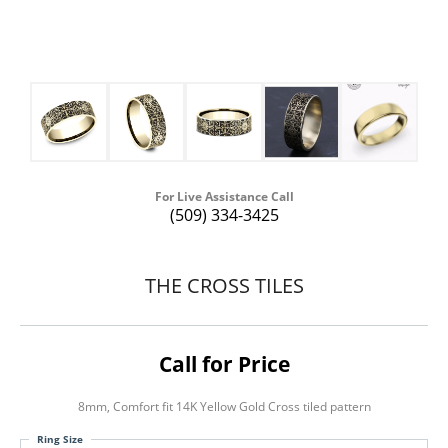
For Live Assistance Call
(509) 334-3425
THE CROSS TILES
Call for Price
8mm, Comfort fit 14K Yellow Gold Cross tiled pattern
Ring Size