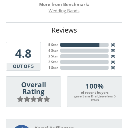
More from Benchmark:
Wedding Bands
Reviews
5 Star
(
6
)
4.8
4 Star
(
0
)
3 Star
(
0
)
2 Star
(
0
)
OUT OF 5
1 Star
(
0
)
Overall
100%
Rating
of recent buyers
gave Sam Dial Jewelers 5
stars