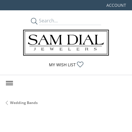
ACCOUNT
TOGGLE MY
TOGGLE MY WISHLIST
MY WISH LIST
Wedding Bands