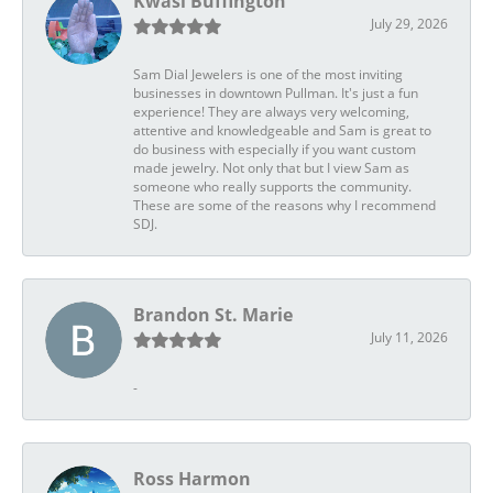
Kwasi Buffington
July 29, 2026
Sam Dial Jewelers is one of the most inviting
businesses in downtown Pullman. It's just a fun
experience! They are always very welcoming,
attentive and knowledgeable and Sam is great to
do business with especially if you want custom
made jewelry. Not only that but I view Sam as
someone who really supports the community.
These are some of the reasons why I recommend
SDJ.
Brandon St. Marie
July 11, 2026
-
Ross Harmon