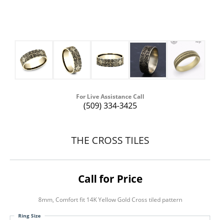
For Live Assistance Call
(509) 334-3425
THE CROSS TILES
Call for Price
8mm, Comfort fit 14K Yellow Gold Cross tiled pattern
Ring Size