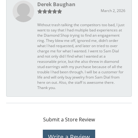
Derek Baughan
March 2, 2026
Without trash talking the competitors too bad, I just
want to say that I had multiple bad experiences at
the Diamond Shop trying to find an engagement
ring. They blew me off, ignored me, didn’t order
what I had requested, and later on tried to over
charge me for what I wanted. I went to Sam Dial
and not only did I find what I wanted at a
reasonable price, but the also threw in diamond
stud earrings with my purchase because of all the
trouble I had been through. I will be a customer for
life and will only buy jewelry from Sam Dial from
here on out. Also, the staff is awesome there.
Thank you.
Submit a Store Review
Write a Review