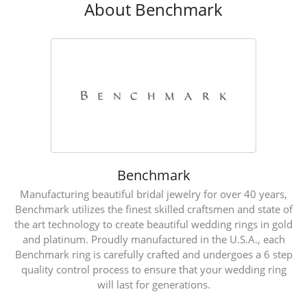
About Benchmark
Benchmark
Manufacturing beautiful bridal jewelry for over 40 years,
Benchmark utilizes the finest skilled craftsmen and state of
the art technology to create beautiful wedding rings in gold
and platinum. Proudly manufactured in the U.S.A., each
Benchmark ring is carefully crafted and undergoes a 6 step
quality control process to ensure that your wedding ring
will last for generations.