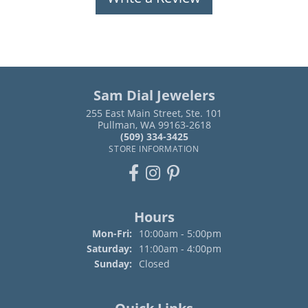
Sam Dial Jewelers
255 East Main Street, Ste. 101
Pullman, WA 99163-2618
(509) 334-3425
STORE INFORMATION
Hours
Monday - Friday:
Mon-Fri:
10:00am - 5:00pm
Saturday:
11:00am - 4:00pm
Sunday:
Closed