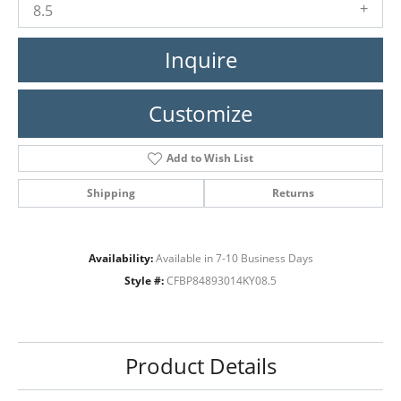
8.5
Inquire
Customize
Add to Wish List
Shipping
Returns
Availability:
Available in 7-10 Business Days
Style #:
CFBP84893014KY08.5
Product Details