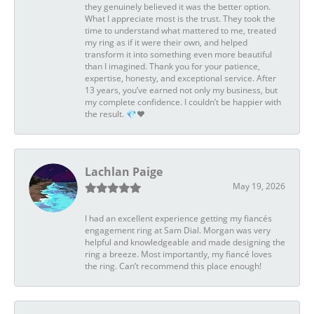
they genuinely believed it was the better option.
What I appreciate most is the trust. They took the
time to understand what mattered to me, treated
my ring as if it were their own, and helped
transform it into something even more beautiful
than I imagined. Thank you for your patience,
expertise, honesty, and exceptional service. After
13 years, you’ve earned not only my business, but
my complete confidence. I couldn’t be happier with
the result. 💎❤️
Lachlan Paige
May 19, 2026
I had an excellent experience getting my fiancés
engagement ring at Sam Dial. Morgan was very
helpful and knowledgeable and made designing the
ring a breeze. Most importantly, my fiancé loves
the ring. Can’t recommend this place enough!