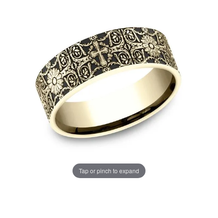
Tap or pinch to expand