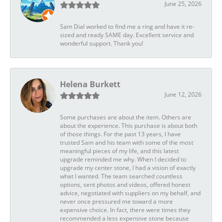
June 25, 2026
Sam Dial worked to find me a ring and have it re-
sized and ready SAME day. Excellent service and
wonderful support. Thank you!
Helena Burkett
June 12, 2026
Some purchases are about the item. Others are
about the experience. This purchase is about both
of those things. For the past 13 years, I have
trusted Sam and his team with some of the most
meaningful pieces of my life, and this latest
upgrade reminded me why. When I decided to
upgrade my center stone, I had a vision of exactly
what I wanted. The team searched countless
options, sent photos and videos, offered honest
advice, negotiated with suppliers on my behalf, and
never once pressured me toward a more
expensive choice. In fact, there were times they
recommended a less expensive stone because