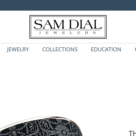
JEWELRY
COLLECTIONS
EDUCATION
T