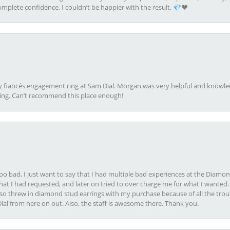
plete confidence. I couldn’t be happier with the result. 💎❤️
my fiancés engagement ring at Sam Dial. Morgan was very helpful and knowle
ring. Can’t recommend this place enough!
oo bad, I just want to say that I had multiple bad experiences at the Diamo
at I had requested, and later on tried to over charge me for what I wanted. 
lso threw in diamond stud earrings with my purchase because of all the troub
Dial from here on out. Also, the staff is awesome there. Thank you.