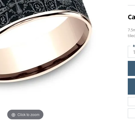
Ca
7.5
tile
R
Click to zoom