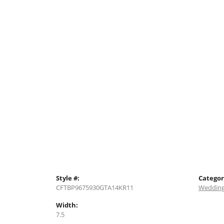
Style #:
Categor
CFTBP9675930GTA14KR11
Wedding
Width:
7.5