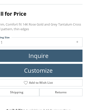
ll for Price
mm, Comfort fit 14K Rose Gold and Grey Tantalum Cross
d pattern, thin edges
ing Size
11
Inquire
Customize
Add to Wish List
Shipping
Returns
Click to zoom