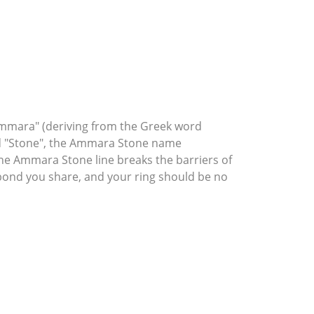
mmara" (deriving from the Greek word
rd "Stone", the Ammara Stone name
he Ammara Stone line breaks the barriers of
l bond you share, and your ring should be no