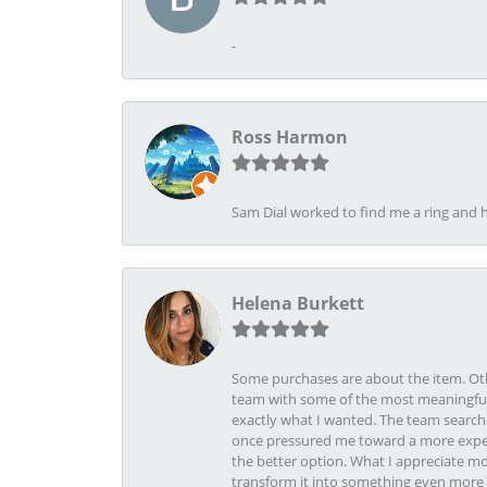
-
Ross Harmon
Sam Dial worked to find me a ring and h
Helena Burkett
Some purchases are about the item. Othe
team with some of the most meaningful 
exactly what I wanted. The team search
once pressured me toward a more expens
the better option. What I appreciate mo
transform it into something even more b