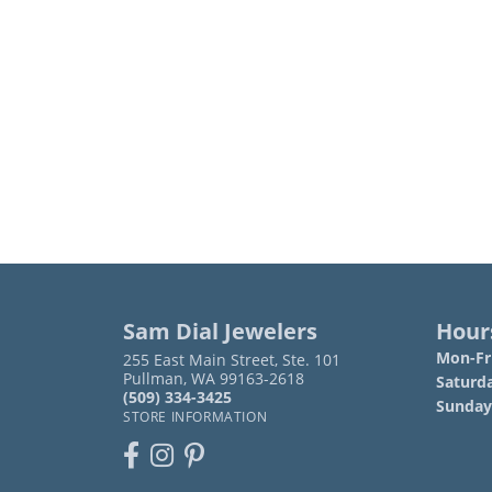
Sam Dial Jewelers
Hour
Mon-Fri
255 East Main Street, Ste. 101
Pullman, WA 99163-2618
Saturd
(509) 334-3425
Sunday
STORE INFORMATION