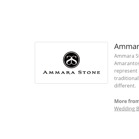
Ammar
Ammara Sto
Amarantos)
represent 
traditiona
different.
More fro
Wedding 