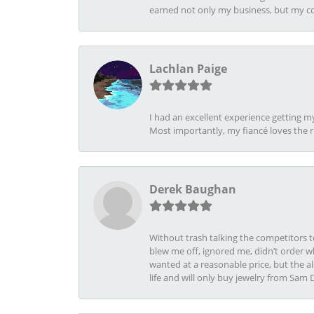
earned not only my business, but my com
Lachlan Paige
I had an excellent experience getting 
Most importantly, my fiancé loves the 
Derek Baughan
Without trash talking the competitors t
blew me off, ignored me, didn’t order wh
wanted at a reasonable price, but the a
life and will only buy jewelry from Sam 