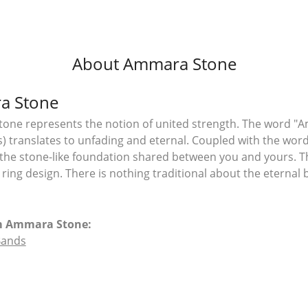
About Ammara Stone
a Stone
ne represents the notion of united strength. The word "A
 translates to unfading and eternal. Coupled with the wo
the stone-like foundation shared between you and yours. T
l ring design. There is nothing traditional about the eterna
m Ammara Stone:
Bands