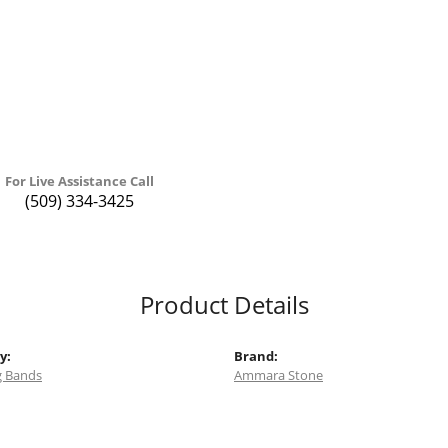
For Live Assistance Call
(509) 334-3425
Product Details
y:
Brand:
 Bands
Ammara Stone