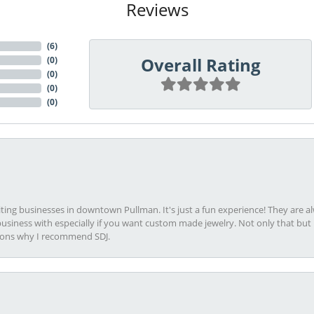
Reviews
(
6
)
Overall Rating
(
0
)
(
0
)
(
0
)
(
0
)
viting businesses in downtown Pullman. It's just a fun experience! They are 
usiness with especially if you want custom made jewelry. Not only that bu
sons why I recommend SDJ.