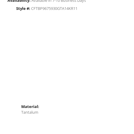
Availability:
Available in 7-10 Business Days
Style #:
CFTBP9675930GTA14KR11
Material:
Tantalum