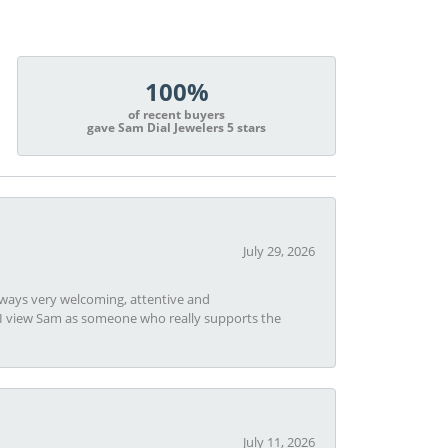
100%
of recent buyers
gave Sam Dial Jewelers 5 stars
July 29, 2026
always very welcoming, attentive and
t I view Sam as someone who really supports the
July 11, 2026