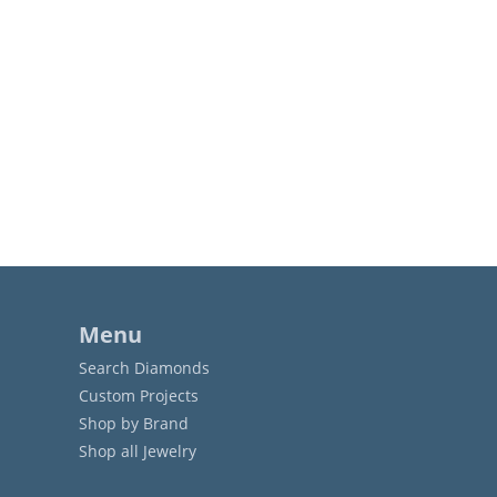
Menu
Search Diamonds
Custom Projects
Shop by Brand
Shop all Jewelry