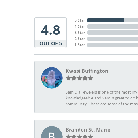
5 Star
4.8
4 Star
3 Star
2 Star
OUT OF 5
1 Star
Kwasi Buffington
Sam Dial Jewelers is one of the most in
knowledgeable and Sam is great to do b
community. These are some of the rea
Brandon St. Marie