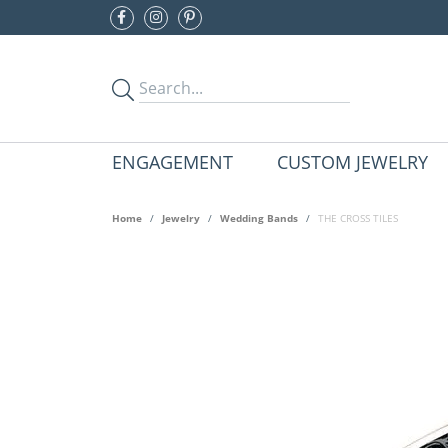
ENGAGEMENT
CUSTOM JEWELRY
Home
Jewelry
Wedding Bands
THE CROSS TILES