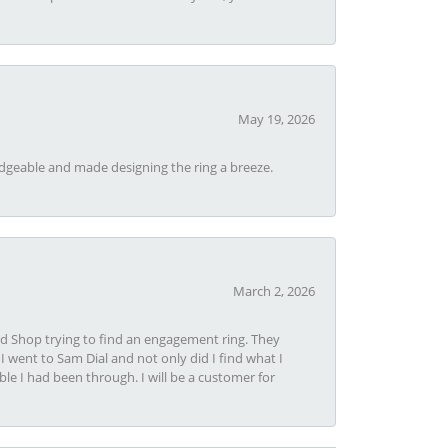
May 19, 2026
dgeable and made designing the ring a breeze.
March 2, 2026
nd Shop trying to find an engagement ring. They
I went to Sam Dial and not only did I find what I
le I had been through. I will be a customer for