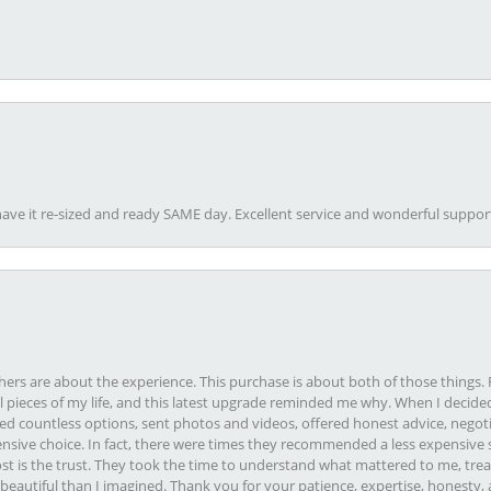
ave it re-sized and ready SAME day. Excellent service and wonderful suppor
rs are about the experience. This purchase is about both of those things. F
pieces of my life, and this latest upgrade reminded me why. When I decided
ed countless options, sent photos and videos, offered honest advice, negot
ive choice. In fact, there were times they recommended a less expensive s
st is the trust. They took the time to understand what mattered to me, treat
eautiful than I imagined. Thank you for your patience, expertise, honesty, a