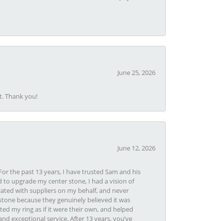
June 25, 2026
t. Thank you!
June 12, 2026
or the past 13 years, I have trusted Sam and his
 to upgrade my center stone, I had a vision of
iated with suppliers on my behalf, and never
tone because they genuinely believed it was
ed my ring as if it were their own, and helped
nd exceptional service. After 13 years, you’ve