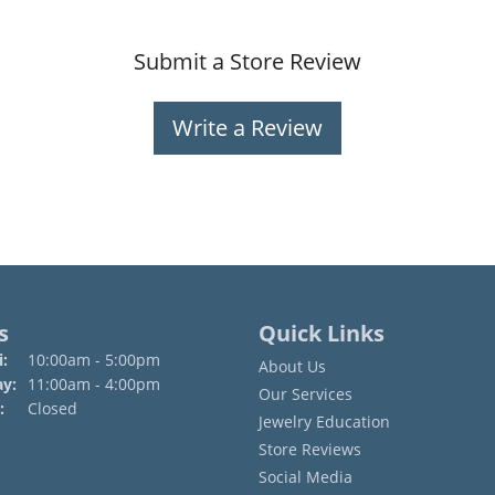
Submit a Store Review
Write a Review
s
Quick Links
Monday - Friday:
:
10:00am - 5:00pm
About Us
ay:
11:00am - 4:00pm
Our Services
:
Closed
Jewelry Education
Store Reviews
Social Media