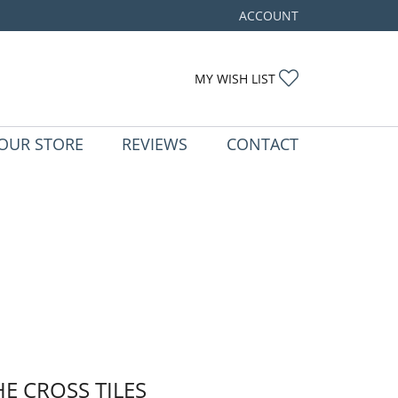
ACCOUNT
TOGGLE MY ACCOUNT ME
TOGGLE MY WIS
MY WISH LIST
OUR STORE
REVIEWS
CONTACT
HE CROSS TILES