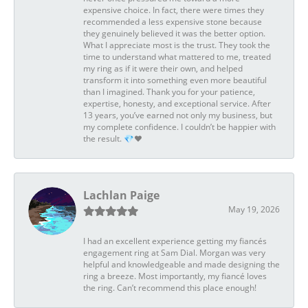
expensive choice. In fact, there were times they
recommended a less expensive stone because
they genuinely believed it was the better option.
What I appreciate most is the trust. They took the
time to understand what mattered to me, treated
my ring as if it were their own, and helped
transform it into something even more beautiful
than I imagined. Thank you for your patience,
expertise, honesty, and exceptional service. After
13 years, you’ve earned not only my business, but
my complete confidence. I couldn’t be happier with
the result. 💎❤️
Lachlan Paige
May 19, 2026
I had an excellent experience getting my fiancés
engagement ring at Sam Dial. Morgan was very
helpful and knowledgeable and made designing the
ring a breeze. Most importantly, my fiancé loves
the ring. Can’t recommend this place enough!