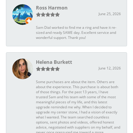
Ross Harmon
June 25, 2026
Sam Dial worked to find me a ring and have it re-
sized and ready SAME day. Excellent service and
wonderful support. Thank you!
Helena Burkett
June 12, 2026
Some purchases are about the item. Others are
about the experience. This purchase is about both
of those things. For the past 13 years, I have
trusted Sam and his team with some of the most
meaningful pieces of my life, and this latest
upgrade reminded me why. When I decided to
upgrade my center stone, I had a vision of exactly
what I wanted. The team searched countless
options, sent photos and videos, offered honest
advice, negotiated with suppliers on my behalf, and
never once pressured me toward a more