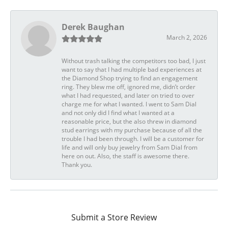
Derek Baughan
March 2, 2026
Without trash talking the competitors too bad, I just
want to say that I had multiple bad experiences at
the Diamond Shop trying to find an engagement
ring. They blew me off, ignored me, didn’t order
what I had requested, and later on tried to over
charge me for what I wanted. I went to Sam Dial
and not only did I find what I wanted at a
reasonable price, but the also threw in diamond
stud earrings with my purchase because of all the
trouble I had been through. I will be a customer for
life and will only buy jewelry from Sam Dial from
here on out. Also, the staff is awesome there.
Thank you.
Submit a Store Review