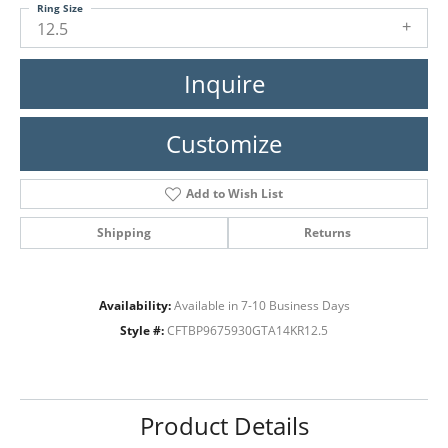
Ring Size
12.5
Inquire
Customize
Add to Wish List
Shipping
Returns
Availability:
Available in 7-10 Business Days
Style #:
CFTBP9675930GTA14KR12.5
Product Details