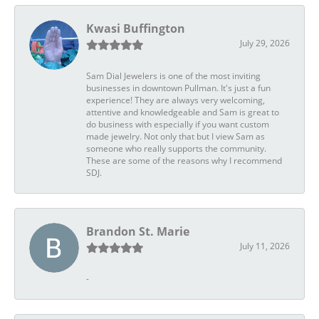
Kwasi Buffington
July 29, 2026
Sam Dial Jewelers is one of the most inviting
businesses in downtown Pullman. It's just a fun
experience! They are always very welcoming,
attentive and knowledgeable and Sam is great to
do business with especially if you want custom
made jewelry. Not only that but I view Sam as
someone who really supports the community.
These are some of the reasons why I recommend
SDJ.
Brandon St. Marie
July 11, 2026
-