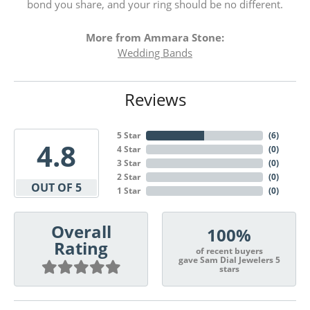
bond you share, and your ring should be no different.
More from Ammara Stone:
Wedding Bands
Reviews
5 Star
(
6
)
4.8
4 Star
(
0
)
3 Star
(
0
)
2 Star
(
0
)
OUT OF 5
1 Star
(
0
)
Overall
100%
Rating
of recent buyers
gave Sam Dial Jewelers 5
stars