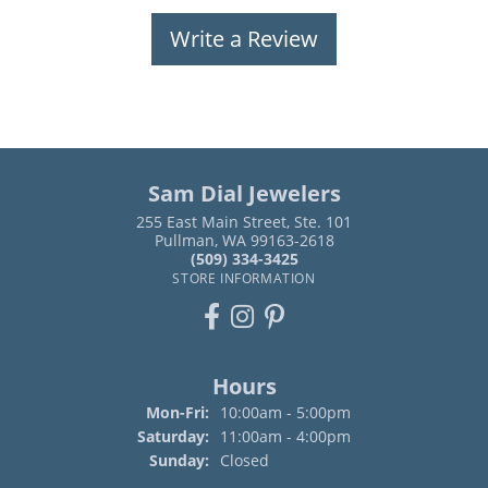
Write a Review
Sam Dial Jewelers
255 East Main Street, Ste. 101
Pullman, WA 99163-2618
(509) 334-3425
STORE INFORMATION
Hours
Monday - Friday:
Mon-Fri:
10:00am - 5:00pm
Saturday:
11:00am - 4:00pm
Sunday:
Closed