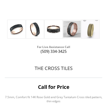
For Live Assistance Call
(509) 334-3425
THE CROSS TILES
Call for Price
7.5mm, Comfort fit 14K Rose Gold and Grey Tantalum Cross tiled pattern,
thin edges