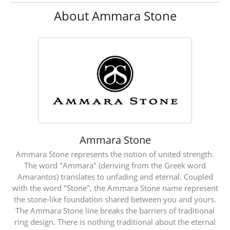
About Ammara Stone
Ammara Stone
Ammara Stone represents the notion of united strength.
The word "Ammara" (deriving from the Greek word
Amarantos) translates to unfading and eternal. Coupled
with the word "Stone", the Ammara Stone name represent
the stone-like foundation shared between you and yours.
The Ammara Stone line breaks the barriers of traditional
ring design. There is nothing traditional about the eternal