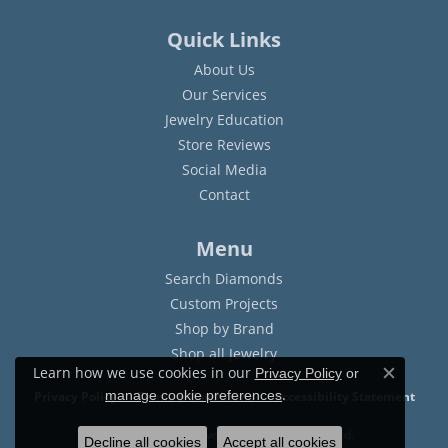
Quick Links
About Us
Our Services
Jewelry Education
Store Reviews
Social Media
Contact
Menu
Search Diamonds
Custom Projects
Shop by Brand
Shop all Jewelry
Learn how we use cookies in our
Privacy Policy
or
Close c
.
manage cookie preferences
Privacy Policy
Terms & Conditions
Accessibility Statement
© 2026 Sam Dial Jewelers. All Rights Reserved.
Decline all cookies
Accept all cookies