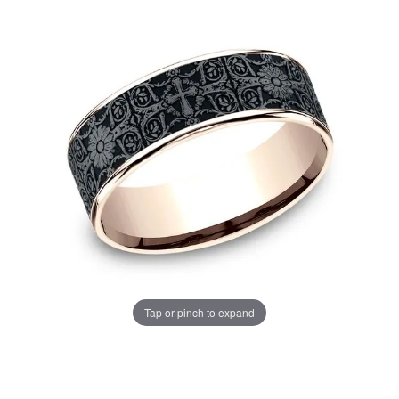
Tap or pinch to expand