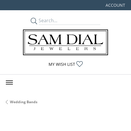
ACCOUNT
TOGGLE MY
TOGGLE MY WISHLIST
MY WISH LIST
Wedding Bands