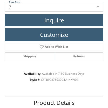
Ring Size
7
Inquire
Customize
Add to Wish List
Shipping
Returns
Availability:
Available in 7-10 Business Days
Style #:
CFTBP9875930GTA14KW07
Product Details