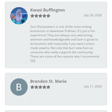
Kwasi Buffington
July 29, 2026
Sam Dial Jewelers is one of the most inviting
businesses in downtown Pullman. It's just a fun
experience! They are always very welcoming,
attentive and knowledgeable and Sam is great to
do business with especially if you want custom
made jewelry. Not only that but I view Sam as
someone who really supports the community.
These are some of the reasons why I recommend
SDJ.
Brandon St. Marie
July 11, 2026
-