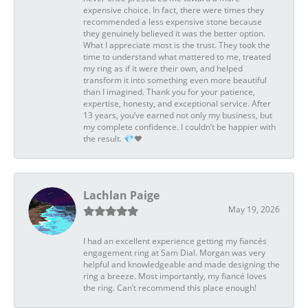
expensive choice. In fact, there were times they
recommended a less expensive stone because
they genuinely believed it was the better option.
What I appreciate most is the trust. They took the
time to understand what mattered to me, treated
my ring as if it were their own, and helped
transform it into something even more beautiful
than I imagined. Thank you for your patience,
expertise, honesty, and exceptional service. After
13 years, you’ve earned not only my business, but
my complete confidence. I couldn’t be happier with
the result. 💎❤️
Lachlan Paige
May 19, 2026
I had an excellent experience getting my fiancés
engagement ring at Sam Dial. Morgan was very
helpful and knowledgeable and made designing the
ring a breeze. Most importantly, my fiancé loves
the ring. Can’t recommend this place enough!