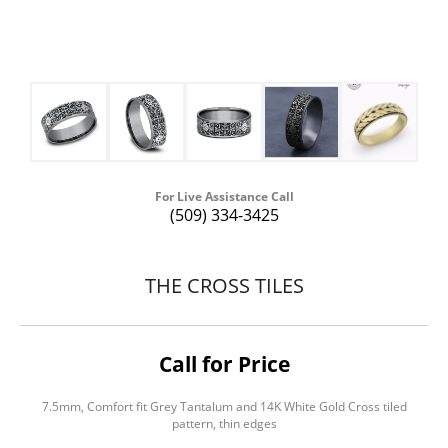
For Live Assistance Call
(509) 334-3425
THE CROSS TILES
Call for Price
7.5mm, Comfort fit Grey Tantalum and 14K White Gold Cross tiled
pattern, thin edges