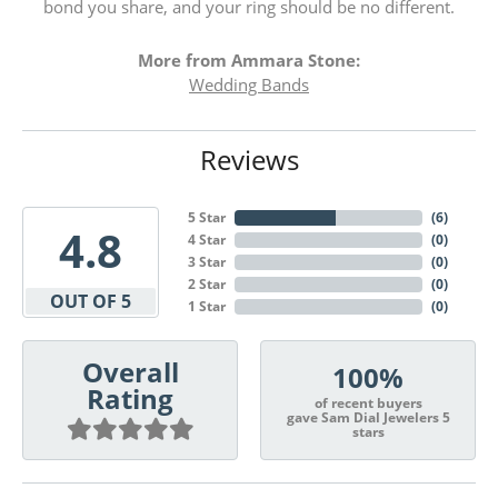
bond you share, and your ring should be no different.
More from Ammara Stone:
Wedding Bands
Reviews
5 Star
(
6
)
4.8
4 Star
(
0
)
3 Star
(
0
)
2 Star
(
0
)
OUT OF 5
1 Star
(
0
)
Overall
100%
Rating
of recent buyers
gave Sam Dial Jewelers 5
stars