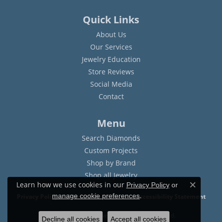
Quick Links
About Us
Our Services
Jewelry Education
Store Reviews
Social Media
Contact
Menu
Search Diamonds
Custom Projects
Shop by Brand
Shop all Jewelry
Learn how we use cookies in our
Privacy Policy
or
Close c
.
manage cookie preferences
Privacy Policy
Terms & Conditions
Accessibility Statement
© 2026 Sam Dial Jewelers. All Rights Reserved.
Decline all cookies
Accept all cookies