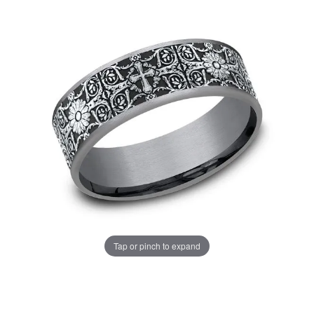
Tap or pinch to expand