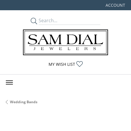
ACCOUNT
TOGGLE MY
TOGGLE MY WISHLIST
MY WISH LIST
Wedding Bands