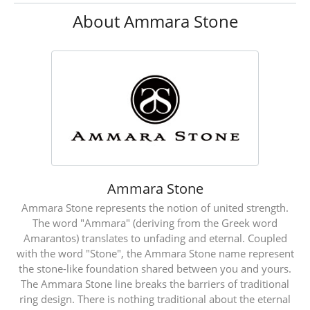
About Ammara Stone
Ammara Stone
Ammara Stone represents the notion of united strength.
The word "Ammara" (deriving from the Greek word
Amarantos) translates to unfading and eternal. Coupled
with the word "Stone", the Ammara Stone name represent
the stone-like foundation shared between you and yours.
The Ammara Stone line breaks the barriers of traditional
ring design. There is nothing traditional about the eternal