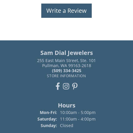
Write a Review
Sam Dial Jewelers
255 East Main Street, Ste. 101
Pullman, WA 99163-2618
(509) 334-3425
STORE INFORMATION
Hours
Monday - Friday:
Mon-Fri:
10:00am - 5:00pm
Saturday:
11:00am - 4:00pm
Sunday:
Closed