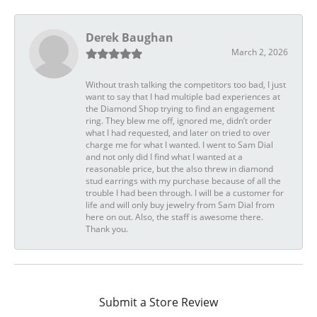
Derek Baughan
March 2, 2026
Without trash talking the competitors too bad, I just
want to say that I had multiple bad experiences at
the Diamond Shop trying to find an engagement
ring. They blew me off, ignored me, didn’t order
what I had requested, and later on tried to over
charge me for what I wanted. I went to Sam Dial
and not only did I find what I wanted at a
reasonable price, but the also threw in diamond
stud earrings with my purchase because of all the
trouble I had been through. I will be a customer for
life and will only buy jewelry from Sam Dial from
here on out. Also, the staff is awesome there.
Thank you.
Submit a Store Review