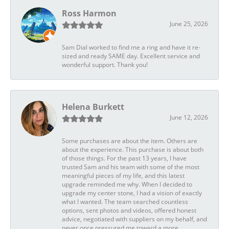
Ross Harmon
June 25, 2026
Sam Dial worked to find me a ring and have it re-
sized and ready SAME day. Excellent service and
wonderful support. Thank you!
Helena Burkett
June 12, 2026
Some purchases are about the item. Others are
about the experience. This purchase is about both
of those things. For the past 13 years, I have
trusted Sam and his team with some of the most
meaningful pieces of my life, and this latest
upgrade reminded me why. When I decided to
upgrade my center stone, I had a vision of exactly
what I wanted. The team searched countless
options, sent photos and videos, offered honest
advice, negotiated with suppliers on my behalf, and
never once pressured me toward a more