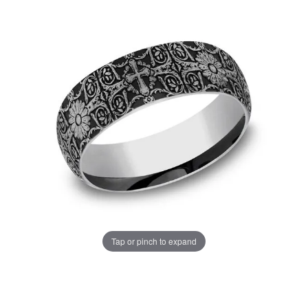
Tap or pinch to expand