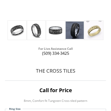
For Live Assistance Call
(509) 334-3425
THE CROSS TILES
Call for Price
8mm, Comfort fit Tungsten Cross tiled pattern
Ring Size