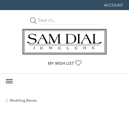
ACCOUNT
TOGGLE MY
TOGGLE MY WISHLIST
MY WISH LIST
Wedding Bands