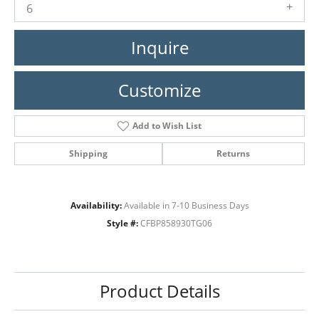
6
Inquire
Customize
Add to Wish List
Shipping
Returns
Availability:
Available in 7-10 Business Days
Style #:
CFBP858930TG06
Product Details