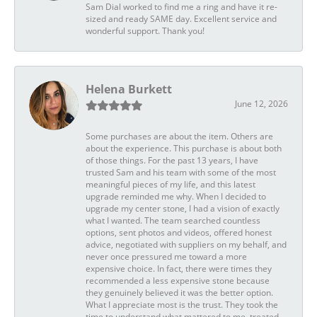
Sam Dial worked to find me a ring and have it re-
sized and ready SAME day. Excellent service and
wonderful support. Thank you!
Helena Burkett
June 12, 2026
Some purchases are about the item. Others are
about the experience. This purchase is about both
of those things. For the past 13 years, I have
trusted Sam and his team with some of the most
meaningful pieces of my life, and this latest
upgrade reminded me why. When I decided to
upgrade my center stone, I had a vision of exactly
what I wanted. The team searched countless
options, sent photos and videos, offered honest
advice, negotiated with suppliers on my behalf, and
never once pressured me toward a more
expensive choice. In fact, there were times they
recommended a less expensive stone because
they genuinely believed it was the better option.
What I appreciate most is the trust. They took the
time to understand what mattered to me, treated