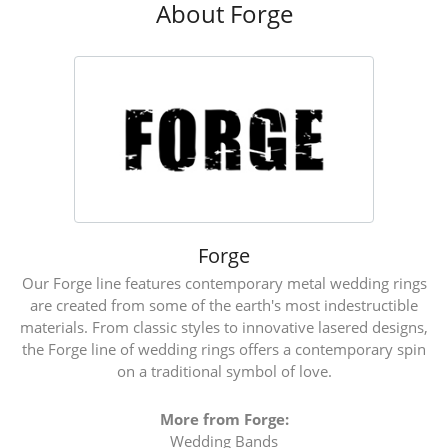
About Forge
Forge
Our Forge line features contemporary metal wedding rings
are created from some of the earth's most indestructible
materials. From classic styles to innovative lasered designs,
the Forge line of wedding rings offers a contemporary spin
on a traditional symbol of love.
More from Forge:
Wedding Bands