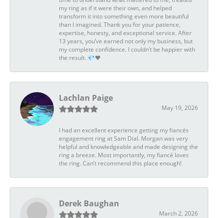
my ring as if it were their own, and helped
transform it into something even more beautiful
than I imagined. Thank you for your patience,
expertise, honesty, and exceptional service. After
13 years, you’ve earned not only my business, but
my complete confidence. I couldn’t be happier with
the result. 💎❤️
Lachlan Paige
May 19, 2026
I had an excellent experience getting my fiancés
engagement ring at Sam Dial. Morgan was very
helpful and knowledgeable and made designing the
ring a breeze. Most importantly, my fiancé loves
the ring. Can’t recommend this place enough!
Derek Baughan
March 2, 2026