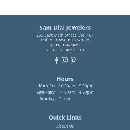
Sam Dial Jewelers
255 East Main Street, Ste. 101
Pullman, WA 99163-2618
(509) 334-3425
STORE INFORMATION
Hours
Monday - Friday:
Mon-Fri:
10:00am - 5:00pm
Saturday:
11:00am - 4:00pm
Sunday:
Closed
Quick Links
About Us