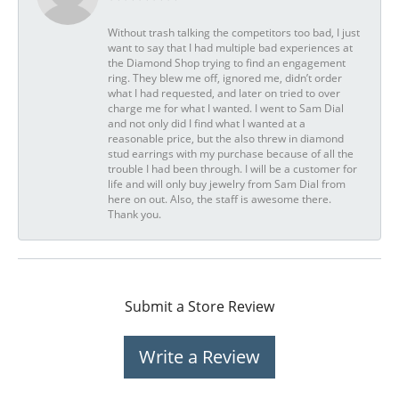
Without trash talking the competitors too bad, I just
want to say that I had multiple bad experiences at
the Diamond Shop trying to find an engagement
ring. They blew me off, ignored me, didn’t order
what I had requested, and later on tried to over
charge me for what I wanted. I went to Sam Dial
and not only did I find what I wanted at a
reasonable price, but the also threw in diamond
stud earrings with my purchase because of all the
trouble I had been through. I will be a customer for
life and will only buy jewelry from Sam Dial from
here on out. Also, the staff is awesome there.
Thank you.
Submit a Store Review
Write a Review