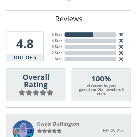
Reviews
5 Star
(
6
)
4.8
4 Star
(
0
)
3 Star
(
0
)
2 Star
(
0
)
OUT OF 5
1 Star
(
0
)
Overall
100%
Rating
of recent buyers
gave Sam Dial Jewelers 5
stars
Kwasi Buffington
July 29, 2026