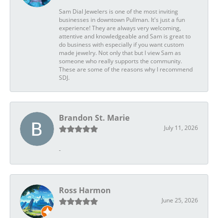
Sam Dial Jewelers is one of the most inviting
businesses in downtown Pullman. It's just a fun
experience! They are always very welcoming,
attentive and knowledgeable and Sam is great to
do business with especially if you want custom
made jewelry. Not only that but I view Sam as
someone who really supports the community.
These are some of the reasons why I recommend
SDJ.
Brandon St. Marie
July 11, 2026
-
Ross Harmon
June 25, 2026