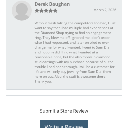
Derek Baughan
March 2, 2026
Without trash talking the competitors too bad, I just
want to say that I had multiple bad experiences at
the Diamond Shop trying to find an engagement
ring. They blew me off, ignored me, didn’t order
what I had requested, and later on tried to over
charge me for what I wanted. I went to Sam Dial
and not only did I find what I wanted at a
reasonable price, but the also threw in diamond
stud earrings with my purchase because of all the
trouble I had been through. I will be a customer for
life and will only buy jewelry from Sam Dial from
here on out. Also, the staff is awesome there.
Thank you.
Submit a Store Review
Write a Review