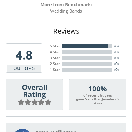
More from Benchmark:
Wedding Bands
Reviews
5 Star
(
6
)
4.8
4 Star
(
0
)
3 Star
(
0
)
2 Star
(
0
)
OUT OF 5
1 Star
(
0
)
Overall
100%
Rating
of recent buyers
gave Sam Dial Jewelers 5
stars