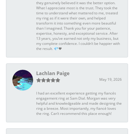
they genuinely believed it was the better option.
What I appreciate most is the trust. They took the
time to understand what mattered to me, treated
my ring as if it were their own, and helped
transform it into something even more beautiful
than I imagined. Thank you for your patience,
expertise, honesty, and exceptional service. After
13 years, you’ve earned not only my business, but
my complete confidence. I couldn’t be happier with
the result. 💎❤️
Lachlan Paige
May 19, 2026
I had an excellent experience getting my fiancés
engagement ring at Sam Dial. Morgan was very
helpful and knowledgeable and made designing the
ring a breeze. Most importantly, my fiancé loves
the ring. Can’t recommend this place enough!