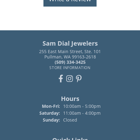
Sam Dial Jewelers
255 East Main Street, Ste. 101
Pullman, WA 99163-2618
(509) 334-3425
STORE INFORMATION
Hours
Monday - Friday:
Mon-Fri:
10:00am - 5:00pm
Saturday:
11:00am - 4:00pm
Sunday:
Closed