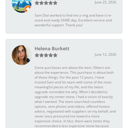
June 25, 2026
Sam Dial worked to find me a ring and have it re-
sized and ready SAME day. Excellent service and
wonderful support. Thank you!
Helena Burkett
June 12, 2026
Some purchases are about the item. Others are
about the experience. This purchase is about both
of those things. For the past 13 years, I have
trusted Sam and his team with some of the most
meaningful pieces of my life, and this latest
upgrade reminded me why. When I decided to
upgrade my center stone, I had a vision of exactly
what I wanted. The team searched countless
options, sent photos and videos, offered honest
advice, negotiated with suppliers on my behalf, and
never once pressured me toward a more
expensive choice. In fact, there were times they
recommended a less expensive stone because