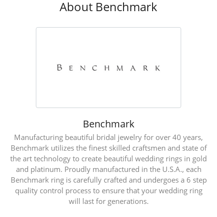
About Benchmark
Benchmark
Manufacturing beautiful bridal jewelry for over 40 years,
Benchmark utilizes the finest skilled craftsmen and state of
the art technology to create beautiful wedding rings in gold
and platinum. Proudly manufactured in the U.S.A., each
Benchmark ring is carefully crafted and undergoes a 6 step
quality control process to ensure that your wedding ring
will last for generations.