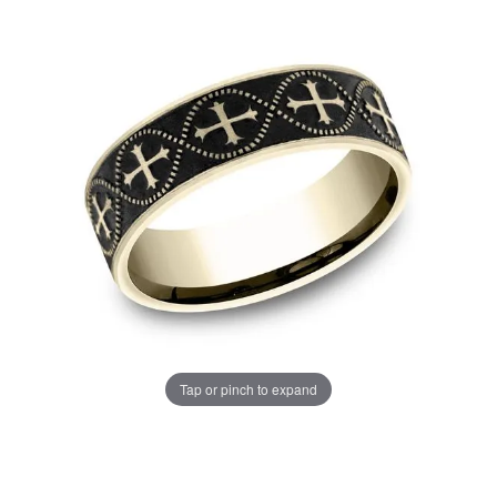
Tap or pinch to expand