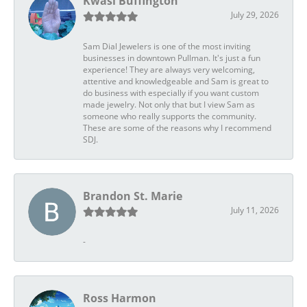
Kwasi Buffington
July 29, 2026
Sam Dial Jewelers is one of the most inviting
businesses in downtown Pullman. It's just a fun
experience! They are always very welcoming,
attentive and knowledgeable and Sam is great to
do business with especially if you want custom
made jewelry. Not only that but I view Sam as
someone who really supports the community.
These are some of the reasons why I recommend
SDJ.
Brandon St. Marie
July 11, 2026
-
Ross Harmon