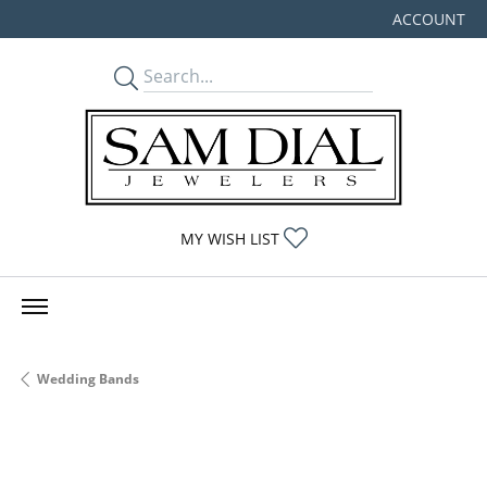
ACCOUNT
TOGGLE MY
TOGGLE MY WISHLIST
MY WISH LIST
Wedding Bands