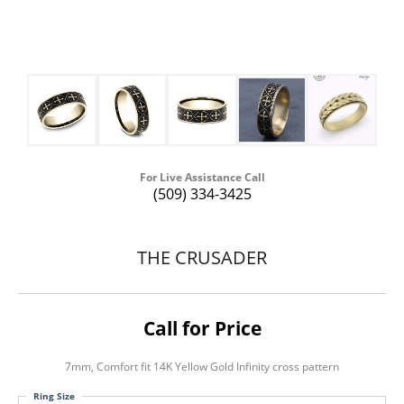
For Live Assistance Call
(509) 334-3425
THE CRUSADER
Call for Price
7mm, Comfort fit 14K Yellow Gold Infinity cross pattern
Ring Size