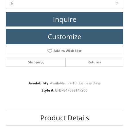
6
Inquire
Customize
Add to Wish List
Shipping
Returns
Availability:
Available in 7-10 Business Days
Style #:
CFBP84708814KY06
Product Details