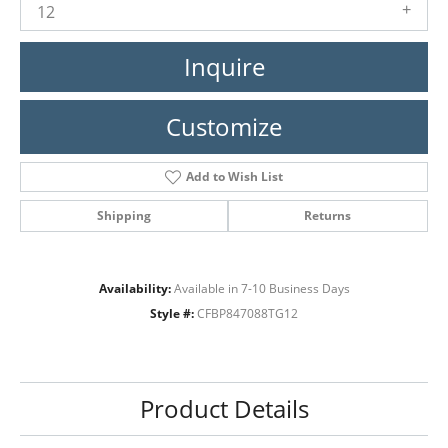
12
Inquire
Customize
Add to Wish List
Shipping
Returns
Availability:
Available in 7-10 Business Days
Style #:
CFBP847088TG12
Product Details