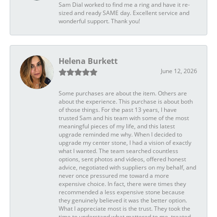
Sam Dial worked to find me a ring and have it re-
sized and ready SAME day. Excellent service and
wonderful support. Thank you!
Helena Burkett
June 12, 2026
Some purchases are about the item. Others are
about the experience. This purchase is about both
of those things. For the past 13 years, I have
trusted Sam and his team with some of the most
meaningful pieces of my life, and this latest
upgrade reminded me why. When I decided to
upgrade my center stone, I had a vision of exactly
what I wanted. The team searched countless
options, sent photos and videos, offered honest
advice, negotiated with suppliers on my behalf, and
never once pressured me toward a more
expensive choice. In fact, there were times they
recommended a less expensive stone because
they genuinely believed it was the better option.
What I appreciate most is the trust. They took the
time to understand what mattered to me, treated