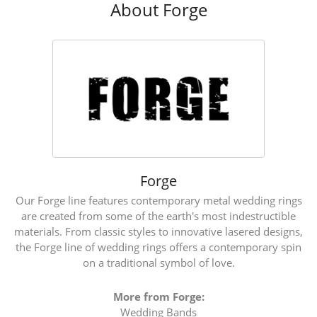
About Forge
Forge
Our Forge line features contemporary metal wedding rings
are created from some of the earth's most indestructible
materials. From classic styles to innovative lasered designs,
the Forge line of wedding rings offers a contemporary spin
on a traditional symbol of love.
More from Forge:
Wedding Bands