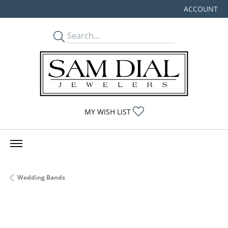
ACCOUNT
TOGGLE MY
TOGGLE MY WISHLIST
MY WISH LIST
Wedding Bands