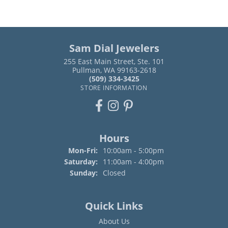
Sam Dial Jewelers
255 East Main Street, Ste. 101
Pullman, WA 99163-2618
(509) 334-3425
STORE INFORMATION
Hours
Monday - Friday:
Mon-Fri:
10:00am - 5:00pm
Saturday:
11:00am - 4:00pm
Sunday:
Closed
Quick Links
About Us