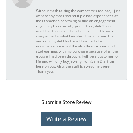
Without trash talking the competitors too bad, I just
want to say that I had multiple bad experiences at
the Diamond Shop trying to find an engagement
ring. They blew me off, ignored me, didn’t order
what I had requested, and later on tried to over
charge me for what I wanted. I went to Sam Dial
and not only did I find what I wanted at a
reasonable price, but the also threw in diamond
stud earrings with my purchase because of all the
trouble I had been through. I will be a customer for
life and will only buy jewelry from Sam Dial from
here on out. Also, the staff is awesome there.
Thank you.
Submit a Store Review
Write a Review