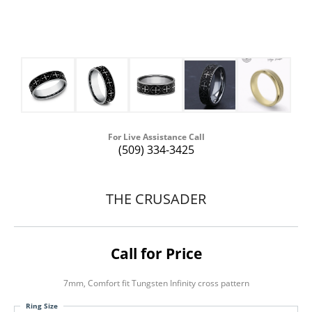
For Live Assistance Call
(509) 334-3425
THE CRUSADER
Call for Price
7mm, Comfort fit Tungsten Infinity cross pattern
Ring Size