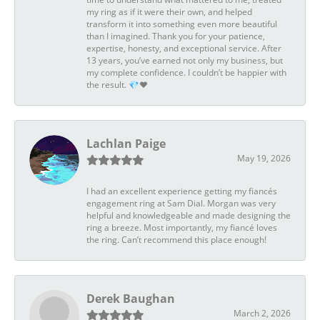
my ring as if it were their own, and helped
transform it into something even more beautiful
than I imagined. Thank you for your patience,
expertise, honesty, and exceptional service. After
13 years, you’ve earned not only my business, but
my complete confidence. I couldn’t be happier with
the result. 💎❤️
Lachlan Paige
May 19, 2026
I had an excellent experience getting my fiancés
engagement ring at Sam Dial. Morgan was very
helpful and knowledgeable and made designing the
ring a breeze. Most importantly, my fiancé loves
the ring. Can’t recommend this place enough!
Derek Baughan
March 2, 2026