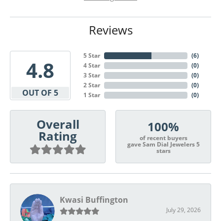
Reviews
5 Star
(
6
)
4.8
4 Star
(
0
)
3 Star
(
0
)
2 Star
(
0
)
OUT OF 5
1 Star
(
0
)
Overall
100%
Rating
of recent buyers
gave Sam Dial Jewelers 5
stars
Kwasi Buffington
July 29, 2026