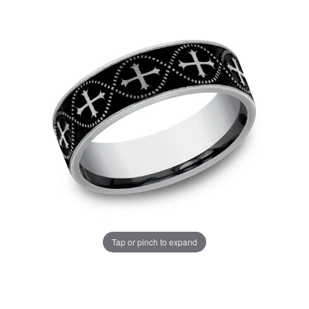
Tap or pinch to expand