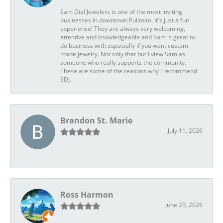
Sam Dial Jewelers is one of the most inviting
businesses in downtown Pullman. It's just a fun
experience! They are always very welcoming,
attentive and knowledgeable and Sam is great to
do business with especially if you want custom
made jewelry. Not only that but I view Sam as
someone who really supports the community.
These are some of the reasons why I recommend
SDJ.
Brandon St. Marie
July 11, 2026
-
Ross Harmon
June 25, 2026