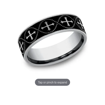
Tap or pinch to expand