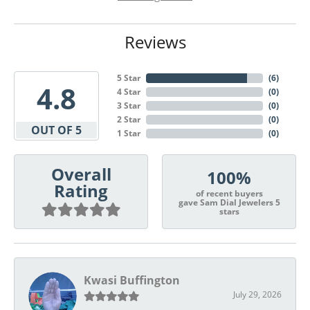
Reviews
5 Star
(
6
)
4.8
4 Star
(
0
)
3 Star
(
0
)
2 Star
(
0
)
OUT OF 5
1 Star
(
0
)
Overall
100%
Rating
of recent buyers
gave Sam Dial Jewelers 5
stars
Kwasi Buffington
July 29, 2026