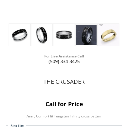
For Live Assistance Call
(509) 334-3425
THE CRUSADER
Call for Price
7mm, Comfort fit Tungsten Infinity cross pattern
Ring Size