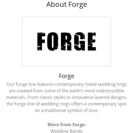
About Forge
Forge
Our Forge line features contemporary metal wedding rings
are created from some of the earth's most indestructible
materials. From classic styles to innovative lasered designs,
the Forge line of wedding rings offers a contemporary spin
on a traditional symbol of love.
More from Forge:
Wedding Bands