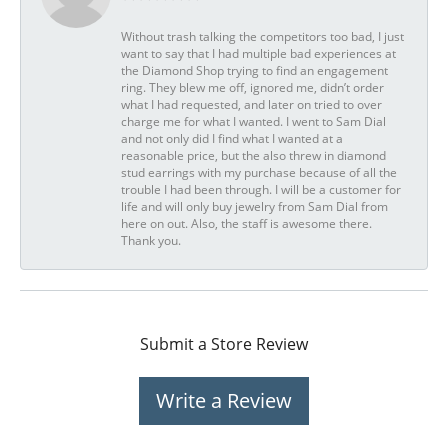
Without trash talking the competitors too bad, I just
want to say that I had multiple bad experiences at
the Diamond Shop trying to find an engagement
ring. They blew me off, ignored me, didn’t order
what I had requested, and later on tried to over
charge me for what I wanted. I went to Sam Dial
and not only did I find what I wanted at a
reasonable price, but the also threw in diamond
stud earrings with my purchase because of all the
trouble I had been through. I will be a customer for
life and will only buy jewelry from Sam Dial from
here on out. Also, the staff is awesome there.
Thank you.
Submit a Store Review
Write a Review