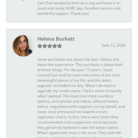
Sam Dial worked to find me a ring and have it re-
sized and ready SAME day. Excellent service and
wonderful support. Thank you!
Helena Burkett
June 12, 2026
Some purchases are about the item. Others are
about the experience. This purchase is about both
of those things. For the past 13 years, I have
trusted Sam and his team with some of the most
meaningful pieces of my life, and this latest
upgrade reminded me why. When I decided to
upgrade my center stone, I had a vision of exactly
what I wanted. The team searched countless
options, sent photos and videos, offered honest
advice, negotiated with suppliers on my behalf, and
never once pressured me toward a more
expensive choice. In fact, there were times they
recommended a less expensive stone because
they genuinely believed it was the better option.
What I appreciate most is the trust. They took the
time to understand what mattered to me, treated