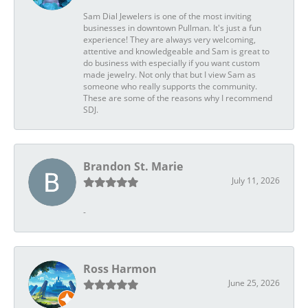
Sam Dial Jewelers is one of the most inviting
businesses in downtown Pullman. It's just a fun
experience! They are always very welcoming,
attentive and knowledgeable and Sam is great to
do business with especially if you want custom
made jewelry. Not only that but I view Sam as
someone who really supports the community.
These are some of the reasons why I recommend
SDJ.
Brandon St. Marie
July 11, 2026
-
Ross Harmon
June 25, 2026