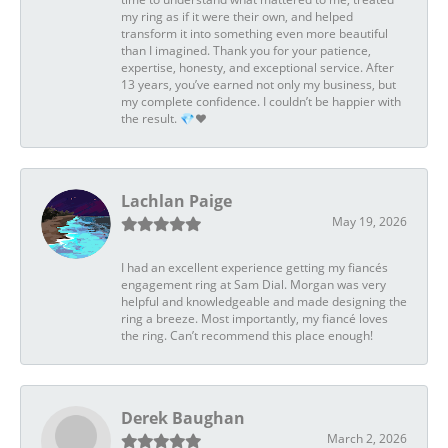
my ring as if it were their own, and helped
transform it into something even more beautiful
than I imagined. Thank you for your patience,
expertise, honesty, and exceptional service. After
13 years, you’ve earned not only my business, but
my complete confidence. I couldn’t be happier with
the result. 💎❤️
Lachlan Paige
May 19, 2026
I had an excellent experience getting my fiancés
engagement ring at Sam Dial. Morgan was very
helpful and knowledgeable and made designing the
ring a breeze. Most importantly, my fiancé loves
the ring. Can’t recommend this place enough!
Derek Baughan
March 2, 2026