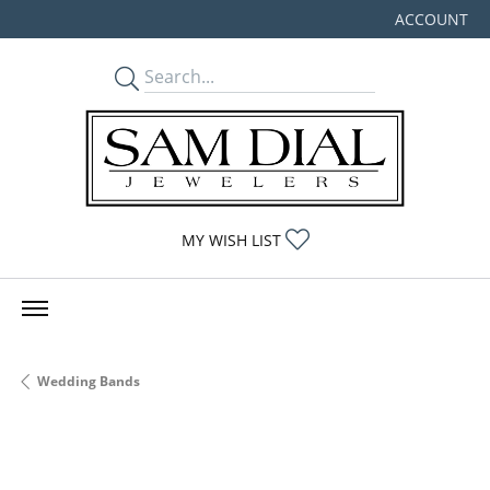
ACCOUNT
TOGGLE MY
TOGGLE MY WISHLIST
MY WISH LIST
Wedding Bands