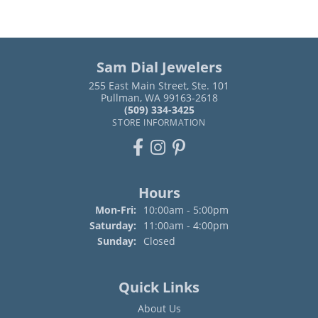
Sam Dial Jewelers
255 East Main Street, Ste. 101
Pullman, WA 99163-2618
(509) 334-3425
STORE INFORMATION
Hours
Monday - Friday:
Mon-Fri:
10:00am - 5:00pm
Saturday:
11:00am - 4:00pm
Sunday:
Closed
Quick Links
About Us