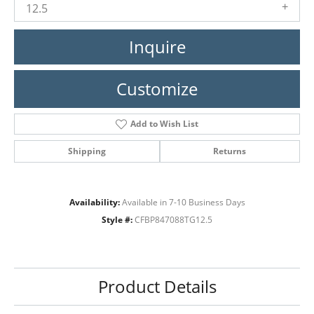
12.5
Inquire
Customize
Add to Wish List
Shipping
Returns
Availability:
Available in 7-10 Business Days
Style #:
CFBP847088TG12.5
Product Details