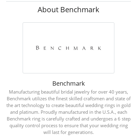
About Benchmark
Benchmark
Manufacturing beautiful bridal jewelry for over 40 years,
Benchmark utilizes the finest skilled craftsmen and state of
the art technology to create beautiful wedding rings in gold
and platinum. Proudly manufactured in the U.S.A., each
Benchmark ring is carefully crafted and undergoes a 6 step
quality control process to ensure that your wedding ring
will last for generations.