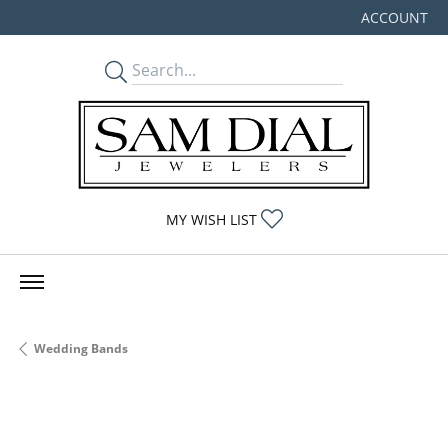
ACCOUNT
TOGGLE MY
TOGGLE MY WISHLIST
MY WISH LIST
Wedding Bands