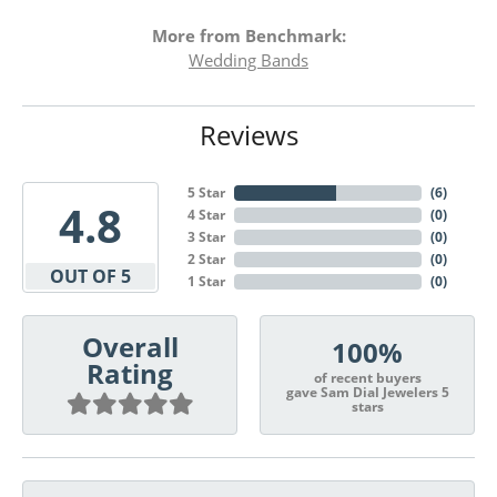
More from Benchmark:
Wedding Bands
Reviews
5 Star
(
6
)
4.8
4 Star
(
0
)
3 Star
(
0
)
2 Star
(
0
)
OUT OF 5
1 Star
(
0
)
Overall
100%
Rating
of recent buyers
gave Sam Dial Jewelers 5
stars