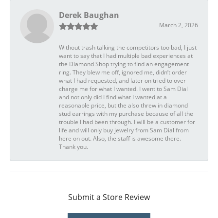
Derek Baughan
March 2, 2026
Without trash talking the competitors too bad, I just
want to say that I had multiple bad experiences at
the Diamond Shop trying to find an engagement
ring. They blew me off, ignored me, didn’t order
what I had requested, and later on tried to over
charge me for what I wanted. I went to Sam Dial
and not only did I find what I wanted at a
reasonable price, but the also threw in diamond
stud earrings with my purchase because of all the
trouble I had been through. I will be a customer for
life and will only buy jewelry from Sam Dial from
here on out. Also, the staff is awesome there.
Thank you.
Submit a Store Review