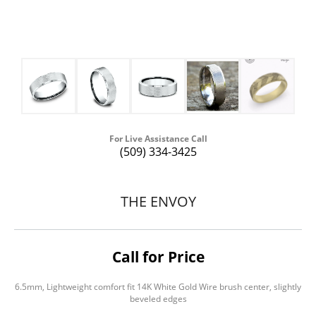
For Live Assistance Call
(509) 334-3425
THE ENVOY
Call for Price
6.5mm, Lightweight comfort fit 14K White Gold Wire brush center, slightly
beveled edges