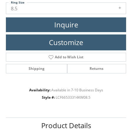
Ring Size
8.5
Inquire
Customize
Add to Wish List
Shipping
Returns
Availability:
Available in 7-10 Business Days
Style #:
LCF66533314KW08.5
Product Details