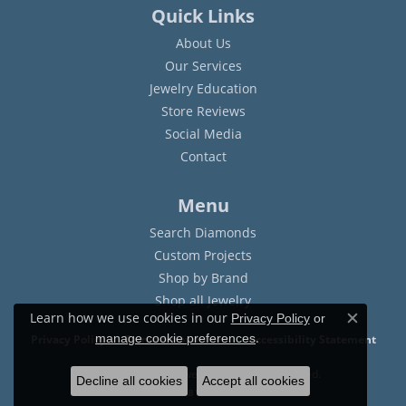
Quick Links
About Us
Our Services
Jewelry Education
Store Reviews
Social Media
Contact
Menu
Search Diamonds
Custom Projects
Shop by Brand
Shop all Jewelry
Learn how we use cookies in our
Privacy Policy
or
Close c
.
manage cookie preferences
Privacy Policy
Terms & Conditions
Accessibility Statement
© 2026 Sam Dial Jewelers. All Rights Reserved.
Decline all cookies
Accept all cookies
POWERED BY:
PUNCHMARK