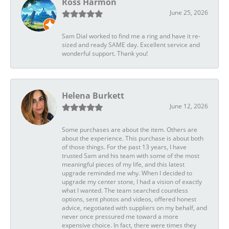
Ross Harmon
June 25, 2026
Sam Dial worked to find me a ring and have it re-
sized and ready SAME day. Excellent service and
wonderful support. Thank you!
Helena Burkett
June 12, 2026
Some purchases are about the item. Others are
about the experience. This purchase is about both
of those things. For the past 13 years, I have
trusted Sam and his team with some of the most
meaningful pieces of my life, and this latest
upgrade reminded me why. When I decided to
upgrade my center stone, I had a vision of exactly
what I wanted. The team searched countless
options, sent photos and videos, offered honest
advice, negotiated with suppliers on my behalf, and
never once pressured me toward a more
expensive choice. In fact, there were times they