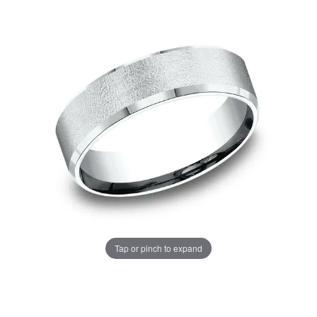
Tap or pinch to expand