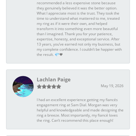
recommended a less expensive stone because
they genuinely believed it was the better option.
What I appreciate most is the trust. They took the
time to understand what mattered to me, treated
my ring as if it were their own, and helped
transform it into something even more beautiful
than I imagined. Thank you for your patience,
expertise, honesty, and exceptional service. After
13 years, you’ve earned not only my business, but
my complete confidence. I couldn’t be happier with
the result. 💎❤️
Lachlan Paige
May 19, 2026
I had an excellent experience getting my fiancés
engagement ring at Sam Dial. Morgan was very
helpful and knowledgeable and made designing the
ring a breeze. Most importantly, my fiancé loves
the ring. Can’t recommend this place enough!