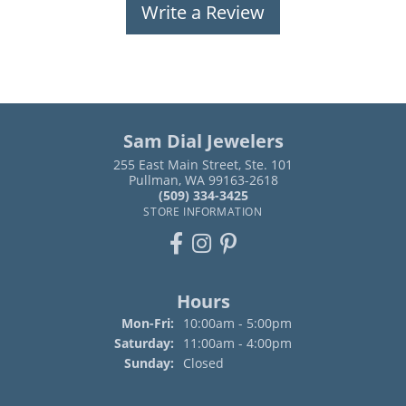
Write a Review
Sam Dial Jewelers
255 East Main Street, Ste. 101
Pullman, WA 99163-2618
(509) 334-3425
STORE INFORMATION
Hours
Monday - Friday:
Mon-Fri:
10:00am - 5:00pm
Saturday:
11:00am - 4:00pm
Sunday:
Closed