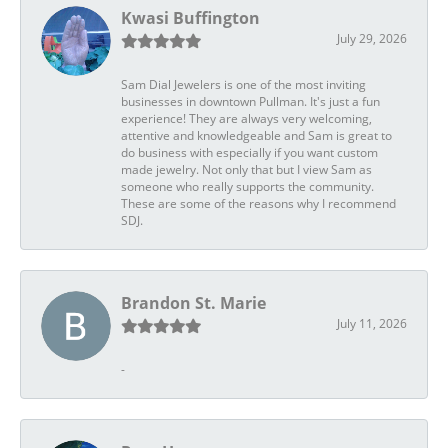
Kwasi Buffington
July 29, 2026
Sam Dial Jewelers is one of the most inviting
businesses in downtown Pullman. It's just a fun
experience! They are always very welcoming,
attentive and knowledgeable and Sam is great to
do business with especially if you want custom
made jewelry. Not only that but I view Sam as
someone who really supports the community.
These are some of the reasons why I recommend
SDJ.
Brandon St. Marie
July 11, 2026
-