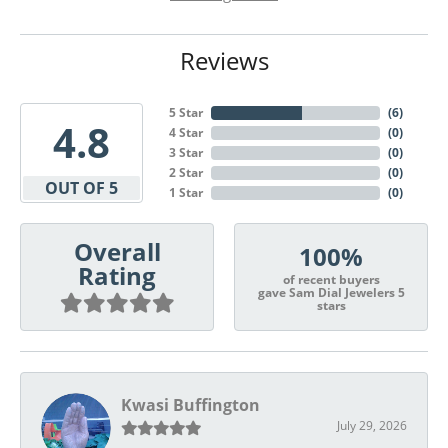
Reviews
5 Star
(
6
)
4.8
4 Star
(
0
)
3 Star
(
0
)
2 Star
(
0
)
OUT OF 5
1 Star
(
0
)
Overall
100%
Rating
of recent buyers
gave Sam Dial Jewelers 5
stars
Kwasi Buffington
July 29, 2026