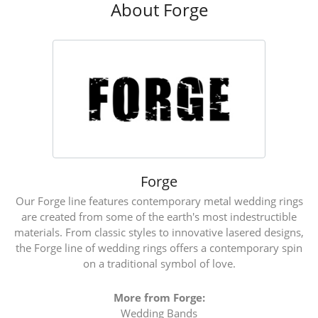
About Forge
Forge
Our Forge line features contemporary metal wedding rings
are created from some of the earth's most indestructible
materials. From classic styles to innovative lasered designs,
the Forge line of wedding rings offers a contemporary spin
on a traditional symbol of love.
More from Forge:
Wedding Bands