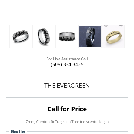
For Live Assistance Call
(509) 334-3425
THE EVERGREEN
Call for Price
7mm, Comfort fit Tungsten Treeline scenic design
Ring Size