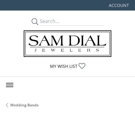
ACCOUNT
TOGGLE MY
TOGGLE MY WISHLIST
MY WISH LIST
Wedding Bands