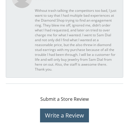
Without trash talking the competitors too bad, I just
want to say that I had multiple bad experiences at
the Diamond Shop trying to find an engagement
ring. They blew me off, ignored me, didn’t order
what I had requested, and later on tried to over
charge me for what I wanted. I went to Sam Dial
and not only did I find what I wanted at a
reasonable price, but the also threw in diamond
stud earrings with my purchase because of all the
trouble I had been through. I will be a customer for
life and will only buy jewelry from Sam Dial from
here on out. Also, the staff is awesome there.
Thank you.
Submit a Store Review
Write a Review