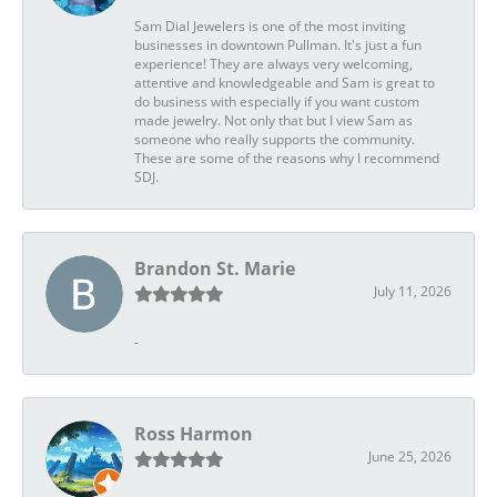
Sam Dial Jewelers is one of the most inviting
businesses in downtown Pullman. It's just a fun
experience! They are always very welcoming,
attentive and knowledgeable and Sam is great to
do business with especially if you want custom
made jewelry. Not only that but I view Sam as
someone who really supports the community.
These are some of the reasons why I recommend
SDJ.
Brandon St. Marie
July 11, 2026
-
Ross Harmon
June 25, 2026