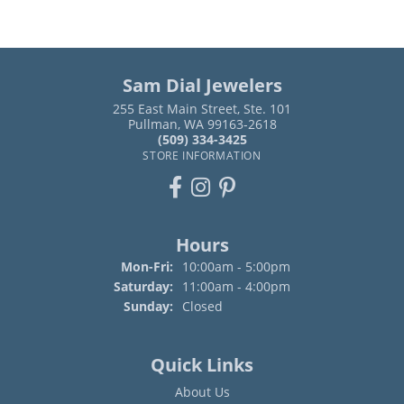
Sam Dial Jewelers
255 East Main Street, Ste. 101
Pullman, WA 99163-2618
(509) 334-3425
STORE INFORMATION
Hours
Monday - Friday:
Mon-Fri:
10:00am - 5:00pm
Saturday:
11:00am - 4:00pm
Sunday:
Closed
Quick Links
About Us