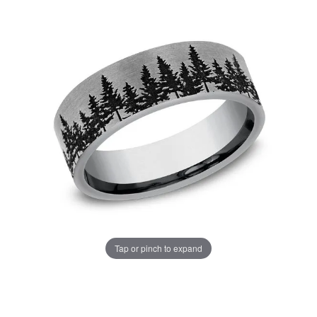
Tap or pinch to expand