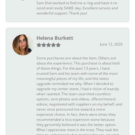
Sam Dial worked to find me a ring and have it re-
sized and ready SAME day. Excellent service and
wonderful support. Thank you!
Helena Burkett
June 12, 2026
Some purchases are about the item. Others are
about the experience. This purchase is about both
of those things. For the past 13 years, I have
trusted Sam and his team with some of the most
meaningful pieces of my life, and this latest
upgrade reminded me why. When I decided to
upgrade my center stone, I had a vision of exactly
what I wanted. The team searched countless
options, sent photos and videos, offered honest
advice, negotiated with suppliers on my behalf, and
never once pressured me toward a more
expensive choice. In fact, there were times they
recommended a less expensive stone because
they genuinely believed it was the better option.
What I appreciate most is the trust. They took the
time to understand what mattered to me, treated