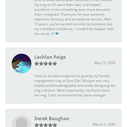
my ring as if it were their own, and helped
transform it into something even more beautiful
than I imagined. Thank you for your patience,
expertise, honesty, and exceptional service. After
13 years, you’ve earned not only my business, but
my complete confidence. I couldn’t be happier with
the result. 💎❤️
Lachlan Paige
May 19, 2026
I had an excellent experience getting my fiancés
engagement ring at Sam Dial. Morgan was very
helpful and knowledgeable and made designing the
ring a breeze. Most importantly, my fiancé loves
the ring. Can’t recommend this place enough!
Derek Baughan
March 2, 2026