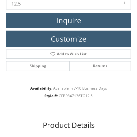
12.5
Inquire
Customize
Add to Wish List
Shipping
Returns
Availability:
Available in 7-10 Business Days
Style #:
CFBP847136TG12.5
Product Details