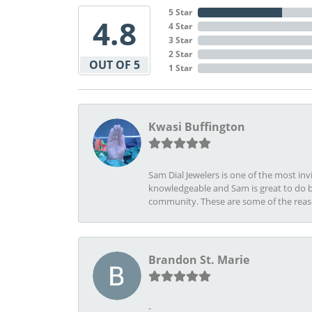
5 Star
4.8
4 Star
3 Star
2 Star
OUT OF 5
1 Star
Kwasi Buffington
Sam Dial Jewelers is one of the most in
knowledgeable and Sam is great to do b
community. These are some of the rea
Brandon St. Marie
-