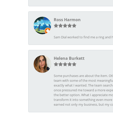
Ross Harmon
Sam Dial worked to find me a ring and h
Helena Burkett
Some purchases are about the item. Othe
team with some of the most meaningful 
exactly what I wanted. The team search
once pressured me toward a more expens
the better option. What I appreciate mo
transform it into something even more b
earned not only my business, but my com