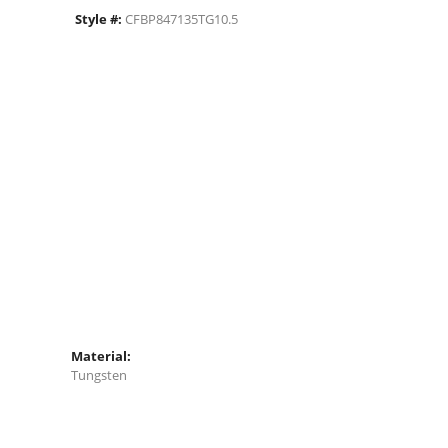
Style #:
CFBP847135TG10.5
Material:
Tungsten