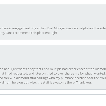
my fiancés engagement ring at Sam Dial. Morgan was very helpful and knowle
ring. Can’t recommend this place enough!
oo bad, I just want to say that I had multiple bad experiences at the Diamo
at I had requested, and later on tried to over charge me for what I wanted. 
lso threw in diamond stud earrings with my purchase because of all the troub
Dial from here on out. Also, the staff is awesome there. Thank you.