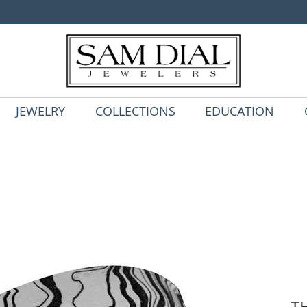
JEWELRY
COLLECTIONS
EDUCATION
T