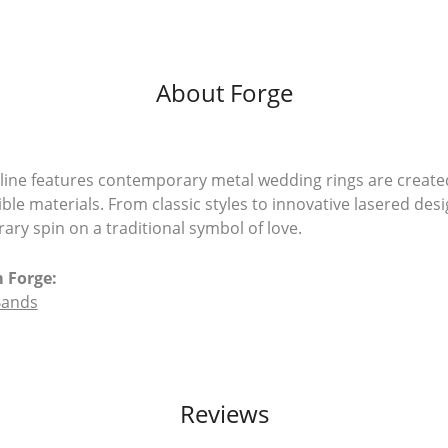
About Forge
line features contemporary metal wedding rings are create
ible materials. From classic styles to innovative lasered desi
ry spin on a traditional symbol of love.
 Forge:
Bands
Reviews