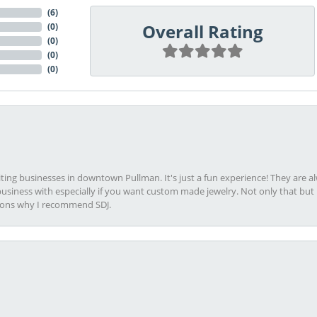
(
6
)
Overall Rating
(
0
)
(
0
)
(
0
)
(
0
)
viting businesses in downtown Pullman. It's just a fun experience! They are 
usiness with especially if you want custom made jewelry. Not only that bu
sons why I recommend SDJ.