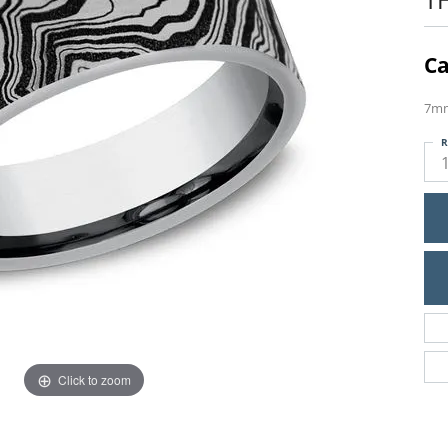
Ca
7mm
R
Click to zoom