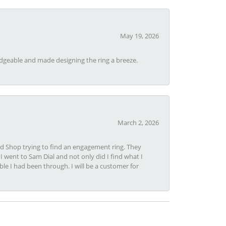
May 19, 2026
dgeable and made designing the ring a breeze.
March 2, 2026
nd Shop trying to find an engagement ring. They
I went to Sam Dial and not only did I find what I
le I had been through. I will be a customer for