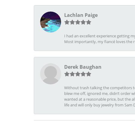
Lachlan Paige
I had an excellent experience getting 
Most importantly, my fiancé loves the 
Derek Baughan
Without trash talking the competitors t
blew me off, ignored me, didn’t order wh
wanted at a reasonable price, but the a
life and will only buy jewelry from Sam 