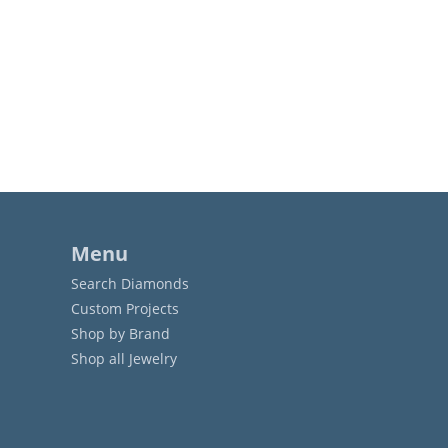
Menu
Search Diamonds
Custom Projects
Shop by Brand
Shop all Jewelry