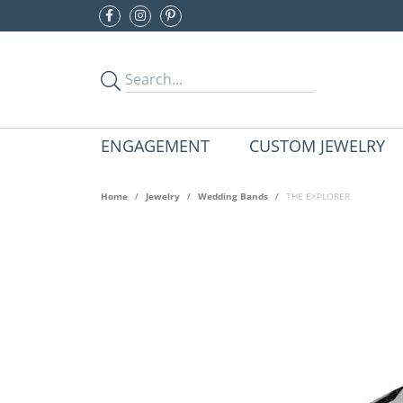
ENGAGEMENT
CUSTOM JEWELRY
Home
Jewelry
Wedding Bands
THE EXPLORER