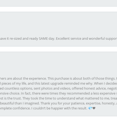
ave it re-sized and ready SAME day. Excellent service and wonderful suppor
rs are about the experience. This purchase is about both of those things. F
pieces of my life, and this latest upgrade reminded me why. When I decided
ed countless options, sent photos and videos, offered honest advice, negot
ive choice. In fact, there were times they recommended a less expensive s
st is the trust. They took the time to understand what mattered to me, treat
eautiful than I imagined. Thank you for your patience, expertise, honesty, a
plete confidence. I couldn’t be happier with the result. 💎❤️