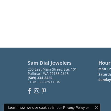
Sam Dial Jewelers
Hour
Mon-Fri
255 East Main Street, Ste. 101
Pullman, WA 99163-2618
Saturd
(509) 334-3425
Sunday
STORE INFORMATION
Learn how we use cookies in our
Privacy Policy
or
Close c