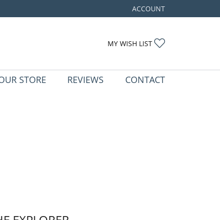
ACCOUNT
TOGGLE MY ACCOUNT ME
TOGGLE MY WIS
MY WISH LIST
OUR STORE
REVIEWS
CONTACT
HE EXPLORER