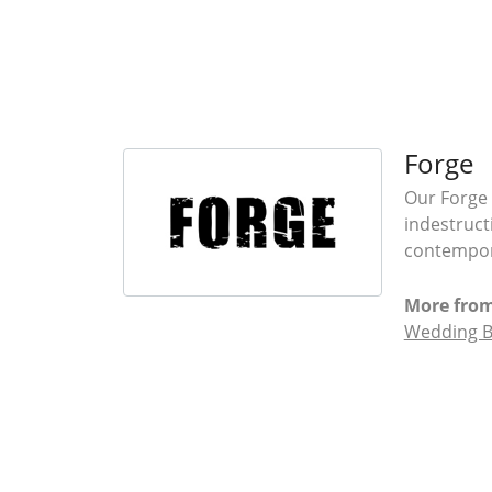
Forge
Our Forge 
indestruct
contempora
More from
Wedding 