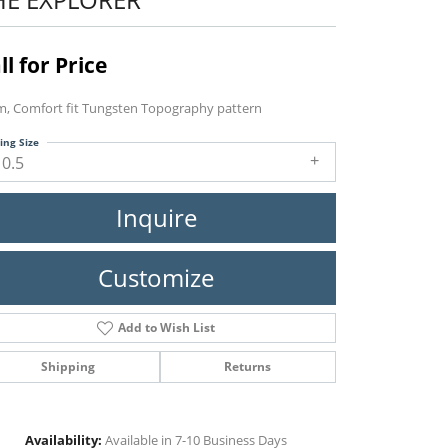
ll for Price
, Comfort fit Tungsten Topography pattern
ing Size
10.5
Inquire
Customize
Add to Wish List
Shipping
Returns
Click to zoom
Availability:
Available in 7-10 Business Days