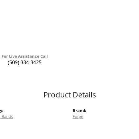
For Live Assistance Call
(509) 334-3425
Product Details
y:
Brand:
 Bands
Forge