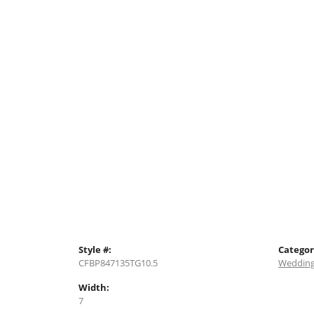
Style #:
Categor
CFBP847135TG10.5
Wedding
Width:
7