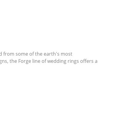
d from some of the earth's most
gns, the Forge line of wedding rings offers a