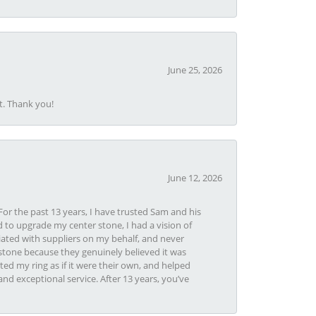
June 25, 2026
t. Thank you!
June 12, 2026
or the past 13 years, I have trusted Sam and his
 to upgrade my center stone, I had a vision of
iated with suppliers on my behalf, and never
tone because they genuinely believed it was
ed my ring as if it were their own, and helped
nd exceptional service. After 13 years, you’ve