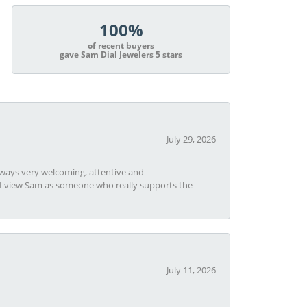
100%
of recent buyers
gave Sam Dial Jewelers 5 stars
July 29, 2026
always very welcoming, attentive and
t I view Sam as someone who really supports the
July 11, 2026