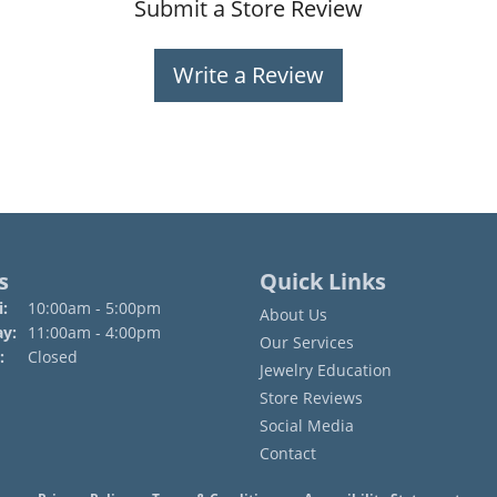
Submit a Store Review
Write a Review
s
Quick Links
Monday - Friday:
:
10:00am - 5:00pm
About Us
ay:
11:00am - 4:00pm
Our Services
:
Closed
Jewelry Education
Store Reviews
Social Media
Contact
onsent popup