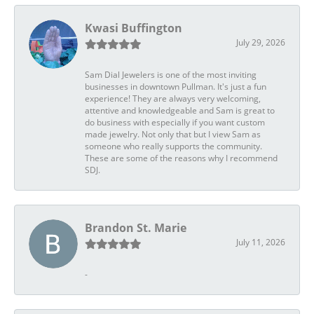
Kwasi Buffington
July 29, 2026
Sam Dial Jewelers is one of the most inviting
businesses in downtown Pullman. It's just a fun
experience! They are always very welcoming,
attentive and knowledgeable and Sam is great to
do business with especially if you want custom
made jewelry. Not only that but I view Sam as
someone who really supports the community.
These are some of the reasons why I recommend
SDJ.
Brandon St. Marie
July 11, 2026
-