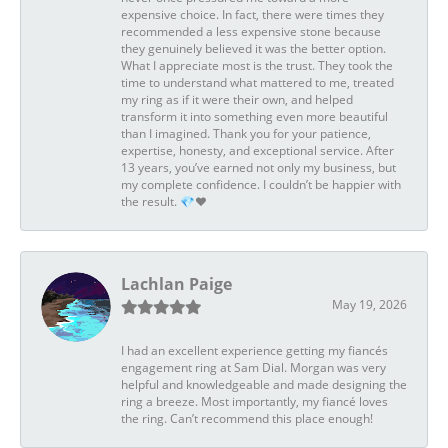
expensive choice. In fact, there were times they
recommended a less expensive stone because
they genuinely believed it was the better option.
What I appreciate most is the trust. They took the
time to understand what mattered to me, treated
my ring as if it were their own, and helped
transform it into something even more beautiful
than I imagined. Thank you for your patience,
expertise, honesty, and exceptional service. After
13 years, you’ve earned not only my business, but
my complete confidence. I couldn’t be happier with
the result. 💎❤️
Lachlan Paige
May 19, 2026
I had an excellent experience getting my fiancés
engagement ring at Sam Dial. Morgan was very
helpful and knowledgeable and made designing the
ring a breeze. Most importantly, my fiancé loves
the ring. Can’t recommend this place enough!