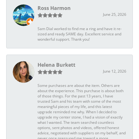
Ross Harmon
June 25, 2026
Sam Dial worked to find me a ring and have it re-
sized and ready SAME day. Excellent service and
wonderful support. Thank you!
Helena Burkett
June 12, 2026
Some purchases are about the item. Others are
about the experience. This purchase is about both
of those things. For the past 13 years, I have
trusted Sam and his team with some of the most
meaningful pieces of my life, and this latest
upgrade reminded me why. When I decided to
upgrade my center stone, I had a vision of exactly
what I wanted. The team searched countless
options, sent photos and videos, offered honest
advice, negotiated with suppliers on my behalf, and
never once pressured me toward a more