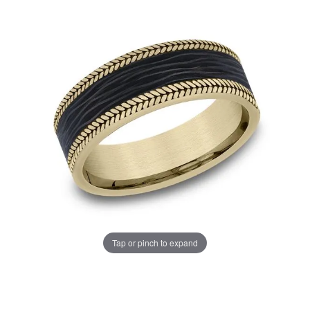
Tap or pinch to expand