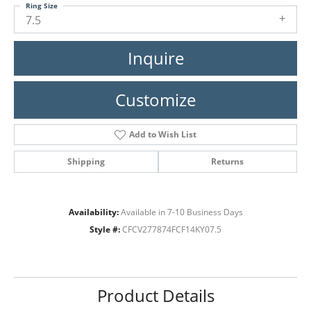
Ring Size
7.5
Inquire
Customize
Add to Wish List
Shipping
Returns
Availability:
Available in 7-10 Business Days
Style #:
CFCV277874FCF14KY07.5
Product Details