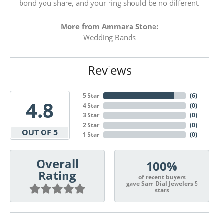
bond you share, and your ring should be no different.
More from Ammara Stone:
Wedding Bands
Reviews
5 Star
(
6
)
4.8
4 Star
(
0
)
3 Star
(
0
)
2 Star
(
0
)
OUT OF 5
1 Star
(
0
)
Overall
100%
Rating
of recent buyers
gave Sam Dial Jewelers 5
stars