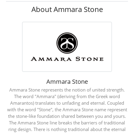
About Ammara Stone
Ammara Stone
Ammara Stone represents the notion of united strength.
The word "Ammara" (deriving from the Greek word
Amarantos) translates to unfading and eternal. Coupled
with the word "Stone", the Ammara Stone name represent
the stone-like foundation shared between you and yours.
The Ammara Stone line breaks the barriers of traditional
ring design. There is nothing traditional about the eternal