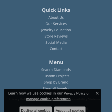
Quick Links
About Us
Our Services
Jewelry Education
Store Reviews
Social Media
Contact
Menu
Search Diamonds
Custom Projects
Shop by Brand
Shop all Jewelry
Learn how we use cookies in our
Privacy Policy
or
Close c
.
manage cookie preferences
Privacy Policy
Terms & Conditions
Accessibility Statement
© 2026 Sam Dial Jewelers. All Rights Reserved.
Decline all cookies
Accept all cookies