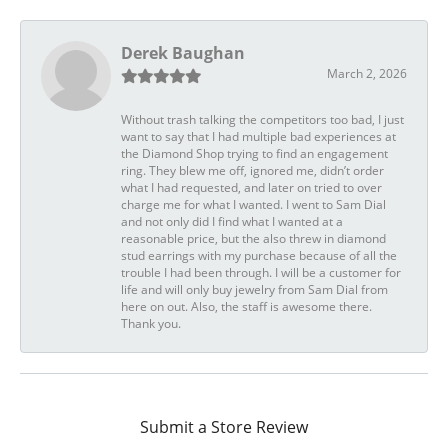
Derek Baughan
March 2, 2026
Without trash talking the competitors too bad, I just
want to say that I had multiple bad experiences at
the Diamond Shop trying to find an engagement
ring. They blew me off, ignored me, didn’t order
what I had requested, and later on tried to over
charge me for what I wanted. I went to Sam Dial
and not only did I find what I wanted at a
reasonable price, but the also threw in diamond
stud earrings with my purchase because of all the
trouble I had been through. I will be a customer for
life and will only buy jewelry from Sam Dial from
here on out. Also, the staff is awesome there.
Thank you.
Submit a Store Review