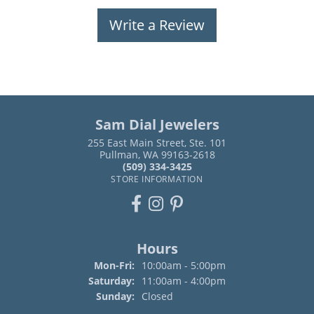
Write a Review
Sam Dial Jewelers
255 East Main Street, Ste. 101
Pullman, WA 99163-2618
(509) 334-3425
STORE INFORMATION
Hours
Monday - Friday:
Mon-Fri:
10:00am - 5:00pm
Saturday:
11:00am - 4:00pm
Sunday:
Closed