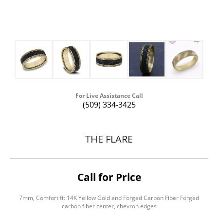
For Live Assistance Call
(509) 334-3425
THE FLARE
Call for Price
7mm, Comfort fit 14K Yellow Gold and Forged Carbon Fiber Forged
carbon fiber center, chevron edges