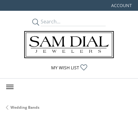
ACCOUNT
TOGGLE MY
TOGGLE MY WISHLIST
MY WISH LIST
Wedding Bands