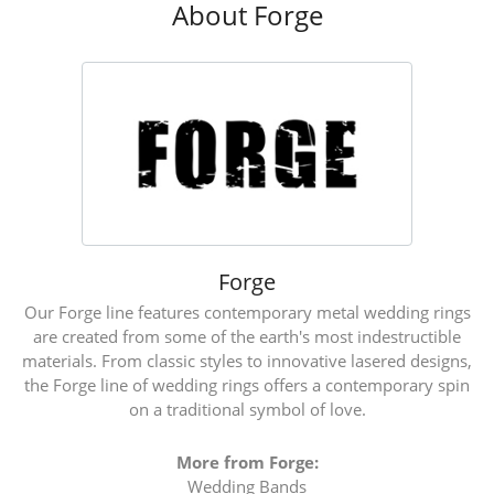
About Forge
Forge
Our Forge line features contemporary metal wedding rings
are created from some of the earth's most indestructible
materials. From classic styles to innovative lasered designs,
the Forge line of wedding rings offers a contemporary spin
on a traditional symbol of love.
More from Forge:
Wedding Bands