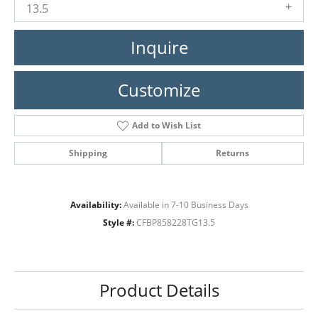
13.5
Inquire
Customize
Add to Wish List
Shipping
Returns
Availability:
Available in 7-10 Business Days
Style #:
CFBP858228TG13.5
Product Details