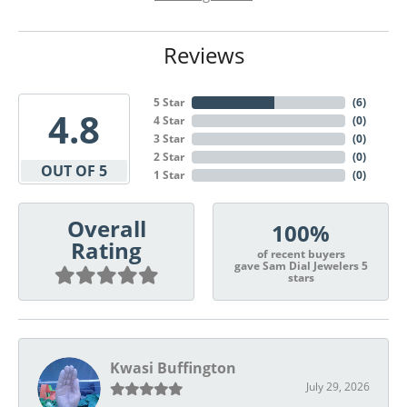
Reviews
5 Star
(
6
)
4.8
4 Star
(
0
)
3 Star
(
0
)
2 Star
(
0
)
OUT OF 5
1 Star
(
0
)
Overall
100%
Rating
of recent buyers
gave Sam Dial Jewelers 5
stars
Kwasi Buffington
July 29, 2026