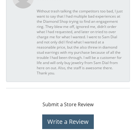
Without trash talking the competitors too bad, I just
want to say that I had multiple bad experiences at
the Diamond Shop trying to find an engagement
ring. They blew me off, ignored me, didn’t order
what I had requested, and later on tried to over
charge me for what I wanted. I went to Sam Dial
and not only did I find what I wanted at a
reasonable price, but the also threw in diamond
stud earrings with my purchase because of all the
trouble I had been through. I will be a customer for
life and will only buy jewelry from Sam Dial from
here on out. Also, the staff is awesome there.
Thank you.
Submit a Store Review
Write a Review