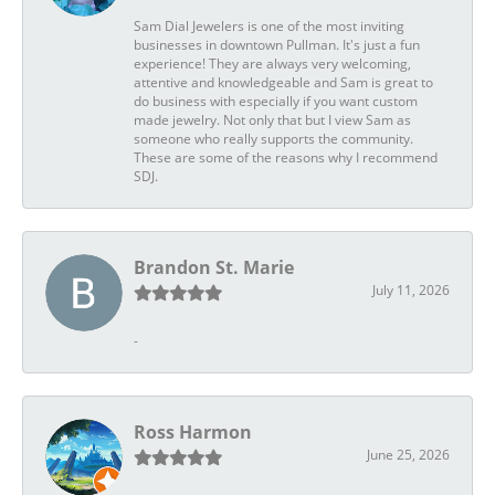
Sam Dial Jewelers is one of the most inviting
businesses in downtown Pullman. It's just a fun
experience! They are always very welcoming,
attentive and knowledgeable and Sam is great to
do business with especially if you want custom
made jewelry. Not only that but I view Sam as
someone who really supports the community.
These are some of the reasons why I recommend
SDJ.
Brandon St. Marie
July 11, 2026
-
Ross Harmon
June 25, 2026