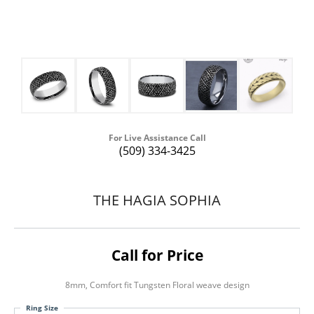
For Live Assistance Call
(509) 334-3425
THE HAGIA SOPHIA
Call for Price
8mm, Comfort fit Tungsten Floral weave design
Ring Size