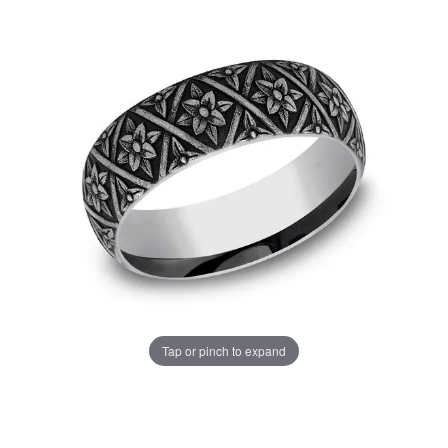
Tap or pinch to expand