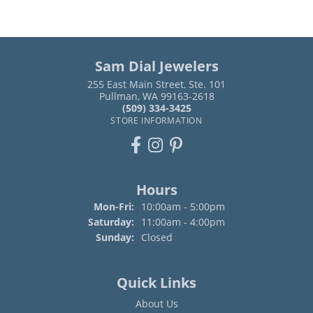
Sam Dial Jewelers
255 East Main Street, Ste. 101
Pullman, WA 99163-2618
(509) 334-3425
STORE INFORMATION
Hours
Monday - Friday:
Mon-Fri:
10:00am - 5:00pm
Saturday:
11:00am - 4:00pm
Sunday:
Closed
Quick Links
About Us