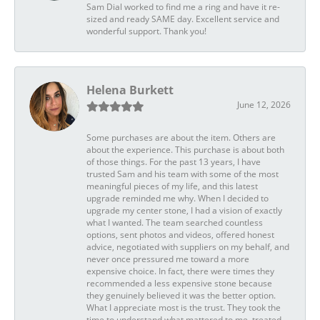
Sam Dial worked to find me a ring and have it re-
sized and ready SAME day. Excellent service and
wonderful support. Thank you!
Helena Burkett
June 12, 2026
Some purchases are about the item. Others are
about the experience. This purchase is about both
of those things. For the past 13 years, I have
trusted Sam and his team with some of the most
meaningful pieces of my life, and this latest
upgrade reminded me why. When I decided to
upgrade my center stone, I had a vision of exactly
what I wanted. The team searched countless
options, sent photos and videos, offered honest
advice, negotiated with suppliers on my behalf, and
never once pressured me toward a more
expensive choice. In fact, there were times they
recommended a less expensive stone because
they genuinely believed it was the better option.
What I appreciate most is the trust. They took the
time to understand what mattered to me, treated