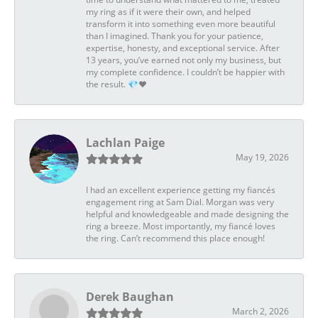
my ring as if it were their own, and helped
transform it into something even more beautiful
than I imagined. Thank you for your patience,
expertise, honesty, and exceptional service. After
13 years, you’ve earned not only my business, but
my complete confidence. I couldn’t be happier with
the result. 💎❤️
Lachlan Paige
May 19, 2026
I had an excellent experience getting my fiancés
engagement ring at Sam Dial. Morgan was very
helpful and knowledgeable and made designing the
ring a breeze. Most importantly, my fiancé loves
the ring. Can’t recommend this place enough!
Derek Baughan
March 2, 2026