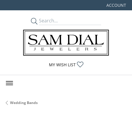
ACCOUNT
TOGGLE MY
TOGGLE MY WISHLIST
MY WISH LIST
Wedding Bands