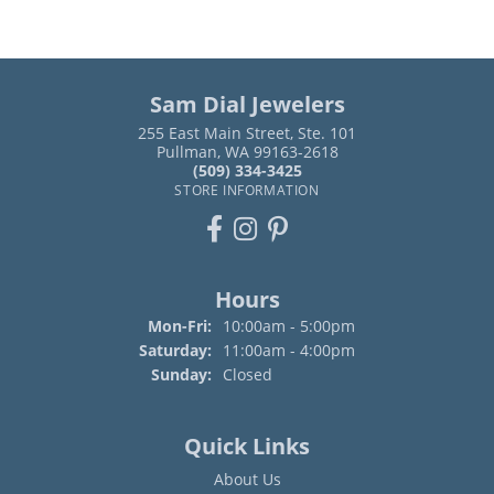
Sam Dial Jewelers
255 East Main Street, Ste. 101
Pullman, WA 99163-2618
(509) 334-3425
STORE INFORMATION
Hours
Monday - Friday:
Mon-Fri:
10:00am - 5:00pm
Saturday:
11:00am - 4:00pm
Sunday:
Closed
Quick Links
About Us