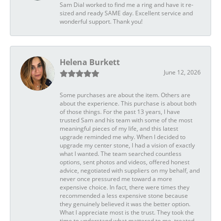
Sam Dial worked to find me a ring and have it re-
sized and ready SAME day. Excellent service and
wonderful support. Thank you!
Helena Burkett
June 12, 2026
Some purchases are about the item. Others are
about the experience. This purchase is about both
of those things. For the past 13 years, I have
trusted Sam and his team with some of the most
meaningful pieces of my life, and this latest
upgrade reminded me why. When I decided to
upgrade my center stone, I had a vision of exactly
what I wanted. The team searched countless
options, sent photos and videos, offered honest
advice, negotiated with suppliers on my behalf, and
never once pressured me toward a more
expensive choice. In fact, there were times they
recommended a less expensive stone because
they genuinely believed it was the better option.
What I appreciate most is the trust. They took the
time to understand what mattered to me, treated