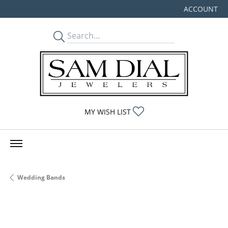
ACCOUNT
TOGGLE MY
TOGGLE MY WISHLIST
MY WISH LIST
Wedding Bands