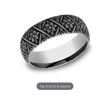
Tap or pinch to expand