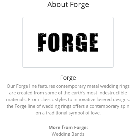
About Forge
Forge
Our Forge line features contemporary metal wedding rings
are created from some of the earth's most indestructible
materials. From classic styles to innovative lasered designs,
the Forge line of wedding rings offers a contemporary spin
on a traditional symbol of love.
More from Forge:
Wedding Bands