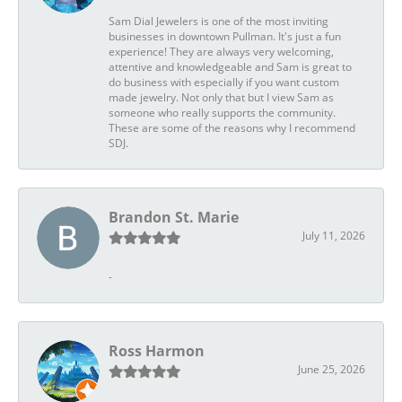
Sam Dial Jewelers is one of the most inviting
businesses in downtown Pullman. It's just a fun
experience! They are always very welcoming,
attentive and knowledgeable and Sam is great to
do business with especially if you want custom
made jewelry. Not only that but I view Sam as
someone who really supports the community.
These are some of the reasons why I recommend
SDJ.
Brandon St. Marie
July 11, 2026
-
Ross Harmon
June 25, 2026