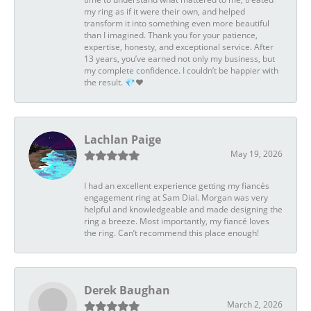
my ring as if it were their own, and helped
transform it into something even more beautiful
than I imagined. Thank you for your patience,
expertise, honesty, and exceptional service. After
13 years, you’ve earned not only my business, but
my complete confidence. I couldn’t be happier with
the result. 💎❤️
Lachlan Paige
May 19, 2026
I had an excellent experience getting my fiancés
engagement ring at Sam Dial. Morgan was very
helpful and knowledgeable and made designing the
ring a breeze. Most importantly, my fiancé loves
the ring. Can’t recommend this place enough!
Derek Baughan
March 2, 2026