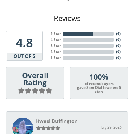
Reviews
5 Star
(
6
)
4.8
4 Star
(
0
)
3 Star
(
0
)
2 Star
(
0
)
OUT OF 5
1 Star
(
0
)
Overall
100%
Rating
of recent buyers
gave Sam Dial Jewelers 5
stars
Kwasi Buffington
July 29, 2026