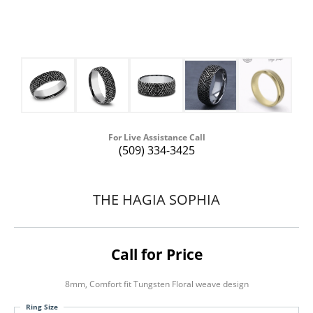
For Live Assistance Call
(509) 334-3425
THE HAGIA SOPHIA
Call for Price
8mm, Comfort fit Tungsten Floral weave design
Ring Size