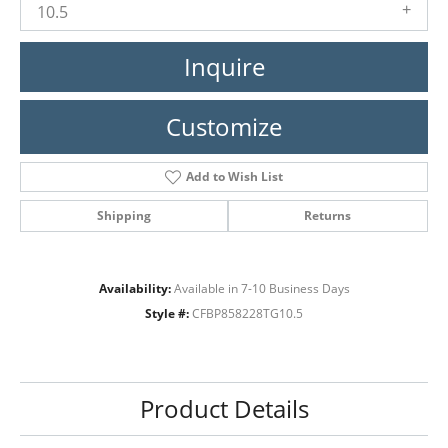
10.5
Inquire
Customize
Add to Wish List
Shipping
Returns
Availability:
Available in 7-10 Business Days
Style #:
CFBP858228TG10.5
Product Details