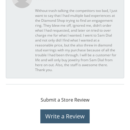
Without trash talking the competitors too bad, I just
want to say that I had multiple bad experiences at
the Diamond Shop trying to find an engagement
ring. They blew me off, ignored me, didn’t order
what I had requested, and later on tried to over
charge me for what I wanted. I went to Sam Dial
and not only did I find what I wanted at a
reasonable price, but the also threw in diamond
stud earrings with my purchase because of all the
trouble I had been through. I will be a customer for
life and will only buy jewelry from Sam Dial from
here on out. Also, the staff is awesome there.
Thank you.
Submit a Store Review
Write a Review